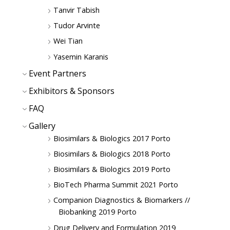
Tanvir Tabish
Tudor Arvinte
Wei Tian
Yasemin Karanis
Event Partners
Exhibitors & Sponsors
FAQ
Gallery
Biosimilars & Biologics 2017 Porto
Biosimilars & Biologics 2018 Porto
Biosimilars & Biologics 2019 Porto
BioTech Pharma Summit 2021 Porto
Companion Diagnostics & Biomarkers //
Biobanking 2019 Porto
Drug Delivery and Formulation 2019