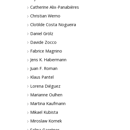
Catherine Alix-Panabières
Christian Werno
Clotilde Costa Nogueira
Daniel Grölz
Davide Zocco
Fabrice Magnino
Jens K. Habermann
Juan F. Roman
Klaus Pantel
Lorena Diéguez
Marianne Oulhen
Martina Kaufmann
Mikael Kubista
Miroslaw Kornek
Selina Gaertner