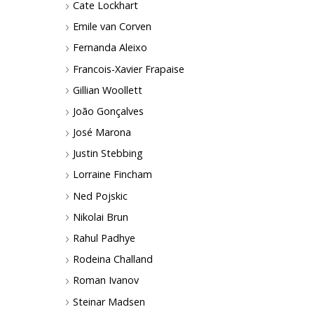
Cate Lockhart
Emile van Corven
Fernanda Aleixo
Francois-Xavier Frapaise
Gillian Woollett
João Gonçalves
José Marona
Justin Stebbing
Lorraine Fincham
Ned Pojskic
Nikolai Brun
Rahul Padhye
Rodeina Challand
Roman Ivanov
Steinar Madsen