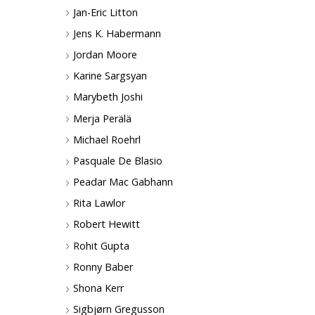
Jan-Eric Litton
Jens K. Habermann
Jordan Moore
Karine Sargsyan
Marybeth Joshi
Merja Perälä
Michael Roehrl
Pasquale De Blasio
Peadar Mac Gabhann
Rita Lawlor
Robert Hewitt
Rohit Gupta
Ronny Baber
Shona Kerr
Sigbjørn Gregusson