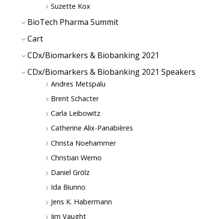
Suzette Kox
BioTech Pharma Summit
Cart
CDx/Biomarkers & Biobanking 2021
CDx/Biomarkers & Biobanking 2021 Speakers
Andres Metspalu
Brent Schacter
Carla Leibowitz
Catherine Alix-Panabières
Christa Noehammer
Christian Werno
Daniel Grölz
Ida Biunno
Jens K. Habermann
Jim Vaught