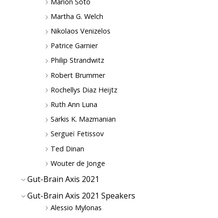
Marion Soto
Martha G. Welch
Nikolaos Venizelos
Patrice Garnier
Philip Strandwitz
Robert Brummer
Rochellys Diaz Heijtz
Ruth Ann Luna
Sarkis K. Mazmanian
Sergueï Fetissov
Ted Dinan
Wouter de Jonge
Gut-Brain Axis 2021
Gut-Brain Axis 2021 Speakers
Alessio Mylonas