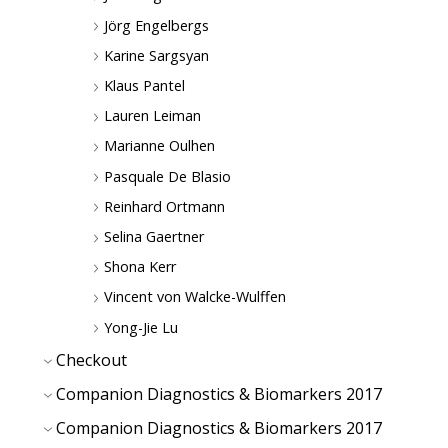
Jörg Engelbergs
Karine Sargsyan
Klaus Pantel
Lauren Leiman
Marianne Oulhen
Pasquale De Blasio
Reinhard Ortmann
Selina Gaertner
Shona Kerr
Vincent von Walcke-Wulffen
Yong-Jie Lu
Checkout
Companion Diagnostics & Biomarkers 2017
Companion Diagnostics & Biomarkers 2017