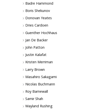
Badre Hammond
Boris Shekunov
Donovan Yeates
Dries Cardoen
Guenther Hochhaus
Jan De Backer
John Patton
Justin Kalafat
Kristen Merriman
Larry Brown
Masahiro Sakagami
Nicolas Buchmann
Roy Barnewall
Samir Shah
Wayland Rushing