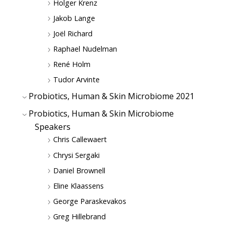
Holger Krenz
Jakob Lange
Joël Richard
Raphael Nudelman
René Holm
Tudor Arvinte
Probiotics, Human & Skin Microbiome 2021
Probiotics, Human & Skin Microbiome
Speakers
Chris Callewaert
Chrysi Sergaki
Daniel Brownell
Eline Klaassens
George Paraskevakos
Greg Hillebrand