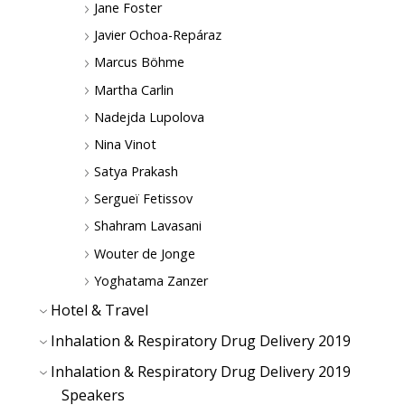
Jane Foster
Javier Ochoa-Repáraz
Marcus Böhme
Martha Carlin
Nadejda Lupolova
Nina Vinot
Satya Prakash
Sergueï Fetissov
Shahram Lavasani
Wouter de Jonge
Yoghatama Zanzer
Hotel & Travel
Inhalation & Respiratory Drug Delivery 2019
Inhalation & Respiratory Drug Delivery 2019
Speakers