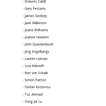
Dolores Cahill
Gary Pestano
James Godsey
Jane Wilkinson
Joana Brilhante
Joanne Hackett
John Quackenbush
Jörg Engelbergs
Lauren Leiman
Lisa Mansell
Ron van Schaik
Simon Patton
Stefan Kostense
Tuc Ahmad
Yong-Jie Lu