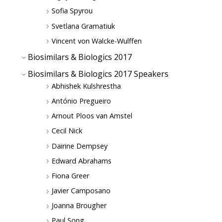
Sofia Spyrou
Svetlana Gramatiuk
Vincent von Walcke-Wulffen
Biosimilars & Biologics 2017
Biosimilars & Biologics 2017 Speakers
Abhishek Kulshrestha
António Pregueiro
Arnout Ploos van Amstel
Cecil Nick
Dairine Dempsey
Edward Abrahams
Fiona Greer
Javier Camposano
Joanna Brougher
Paul Song