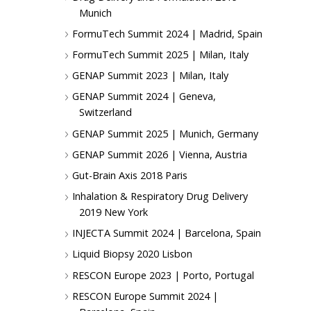
Munich
FormuTech Summit 2024 | Madrid, Spain
FormuTech Summit 2025 | Milan, Italy
GENAP Summit 2023 | Milan, Italy
GENAP Summit 2024 | Geneva,
Switzerland
GENAP Summit 2025 | Munich, Germany
GENAP Summit 2026 | Vienna, Austria
Gut-Brain Axis 2018 Paris
Inhalation & Respiratory Drug Delivery
2019 New York
INJECTA Summit 2024 | Barcelona, Spain
Liquid Biopsy 2020 Lisbon
RESCON Europe 2023 | Porto, Portugal
RESCON Europe Summit 2024 |