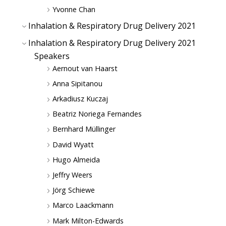
Yvonne Chan
Inhalation & Respiratory Drug Delivery 2021
Inhalation & Respiratory Drug Delivery 2021
Speakers
Aernout van Haarst
Anna Sipitanou
Arkadiusz Kuczaj
Beatriz Noriega Fernandes
Bernhard Müllinger
David Wyatt
Hugo Almeida
Jeffry Weers
Jörg Schiewe
Marco Laackmann
Mark Milton-Edwards