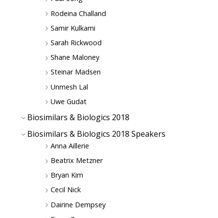
Rodeina Challand
Samir Kulkarni
Sarah Rickwood
Shane Maloney
Steinar Madsen
Unmesh Lal
Uwe Gudat
Biosimilars & Biologics 2018
Biosimilars & Biologics 2018 Speakers
Anna Aillerie
Beatrix Metzner
Bryan Kim
Cecil Nick
Dairine Dempsey