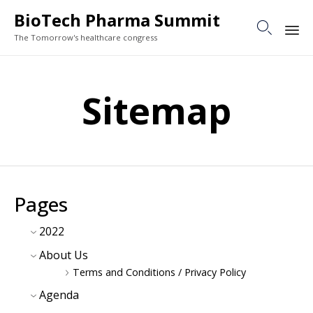
BioTech Pharma Summit

The Tomorrow's healthcare congress
Sk
to
Sitemap
co
Pages
2022
About Us
Terms and Conditions / Privacy Policy
Agenda