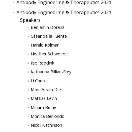
Antibody Engineering & Therapeutics 2021
Antibody Engineering & Therapeutics 2021
Speakers
Benjamin Doranz
César de la Fuente
Harald Kolmar
Heather Schwoebel
Ilse Roodink
Katharina Billian-Frey
Li Chen
Marc A. van Dijk
Mattias Levin
Miriam Bujny
Monica Berrondo
Nick Hutchinson