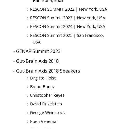
Barcelona, Spain
RESCON SUMMIT 2022 | New York, USA
RESCON Summit 2023 | New York, USA
RESCON Summit 2024 | New York, USA
RESCON Summit 2025 | San Francisco,
USA
GENAP Summit 2023
Gut-Brain Axis 2018
Gut-Brain Axis 2018 Speakers
Birgitte Holst
Bruno Bonaz
Christopher Reyes
David Finkelstein
George Weinstock
Koen Venema