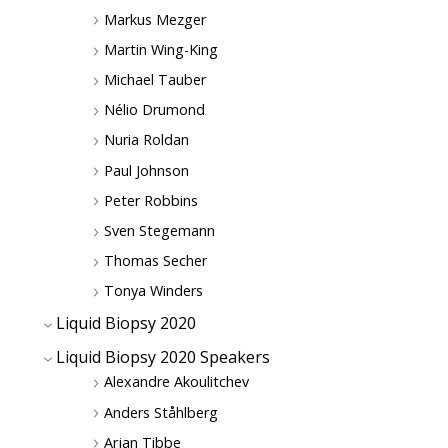
Markus Mezger
Martin Wing-King
Michael Tauber
Nélio Drumond
Nuria Roldan
Paul Johnson
Peter Robbins
Sven Stegemann
Thomas Secher
Tonya Winders
Liquid Biopsy 2020
Liquid Biopsy 2020 Speakers
Alexandre Akoulitchev
Anders Ståhlberg
Arjan Tibbe