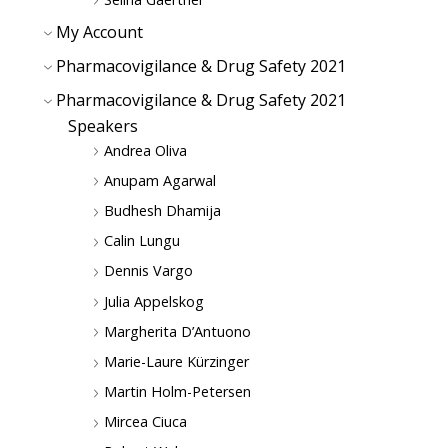
My Account
Pharmacovigilance & Drug Safety 2021
Pharmacovigilance & Drug Safety 2021
Speakers
Andrea Oliva
Anupam Agarwal
Budhesh Dhamija
Calin Lungu
Dennis Vargo
Julia Appelskog
Margherita D’Antuono
Marie-Laure Kürzinger
Martin Holm-Petersen
Mircea Ciuca