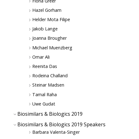
Fiona Greer
Hazel Gorham
Helder Mota Filipe
Jakob Lange
Joanna Brougher
Michael Muenzberg
Omar Ali
Reenita Das
Rodeina Challand
Steinar Madsen
Tamal Raha
Uwe Gudat
Biosimilars & Biologics 2019
Biosimilars & Biologics 2019 Speakers
Barbara Valenta-Singer