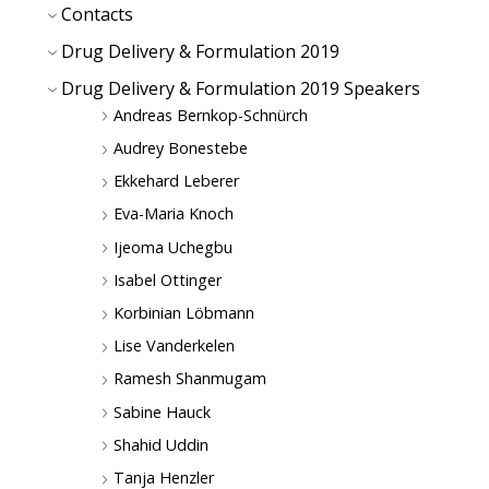
Contacts
Drug Delivery & Formulation 2019
Drug Delivery & Formulation 2019 Speakers
Andreas Bernkop-Schnürch
Audrey Bonestebe
Ekkehard Leberer
Eva-Maria Knoch
Ijeoma Uchegbu
Isabel Ottinger
Korbinian Löbmann
Lise Vanderkelen
Ramesh Shanmugam
Sabine Hauck
Shahid Uddin
Tanja Henzler