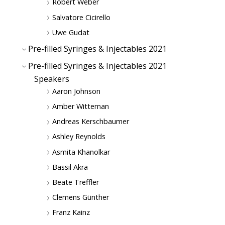
Robert Weber
Salvatore Cicirello
Uwe Gudat
Pre-filled Syringes & Injectables 2021
Pre-filled Syringes & Injectables 2021
Speakers
Aaron Johnson
Amber Witteman
Andreas Kerschbaumer
Ashley Reynolds
Asmita Khanolkar
Bassil Akra
Beate Treffler
Clemens Günther
Franz Kainz