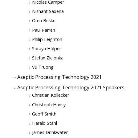
Nicolas Camper
Nishant Saxena
Oren Beske
Paul Parren
Philip Leighton
Soraya Hölper
Stefan Zielonka
Vu Truong
Aseptic Processing Technology 2021
Aseptic Processing Technology 2021 Speakers
Christian Kollecker
Christoph Hansy
Geoff Smith
Harald Stahl
James Drinkwater