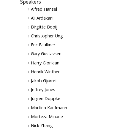
Speakers
Alfred Hansel
Ali Ardakani
Birgitte Booij
Christopher Ung
Eric Faulkner
Gary Gustavsen
Harry Glorikian
Henrik Winther
Jakob Gjørret
Jeffrey Jones
Jürgen Doppke
Martina Kaufmann
Morteza Minaee
Nick Zhang