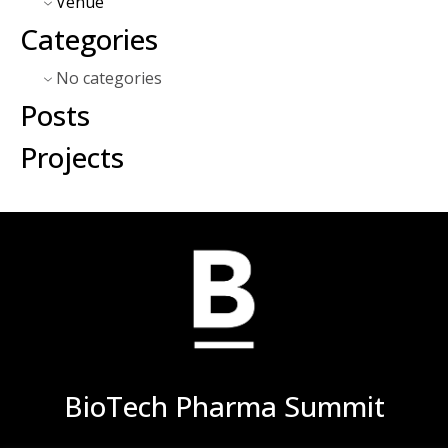
Venue
Categories
No categories
Posts
Projects
BioTech Pharma Summit