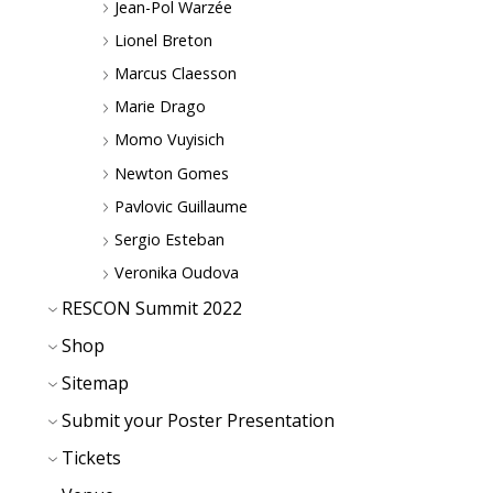
Jean-Pol Warzée
Lionel Breton
Marcus Claesson
Marie Drago
Momo Vuyisich
Newton Gomes
Pavlovic Guillaume
Sergio Esteban
Veronika Oudova
RESCON Summit 2022
Shop
Sitemap
Submit your Poster Presentation
Tickets