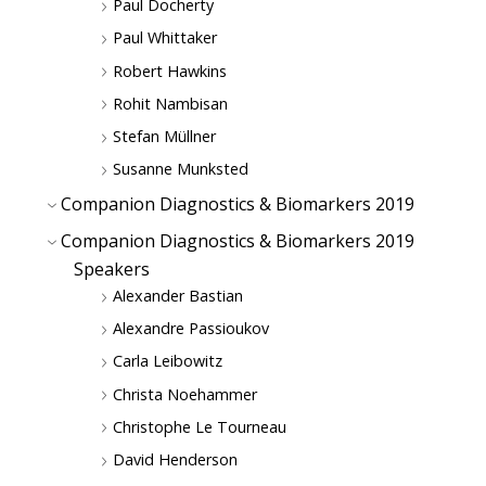
Paul Docherty
Paul Whittaker
Robert Hawkins
Rohit Nambisan
Stefan Müllner
Susanne Munksted
Companion Diagnostics & Biomarkers 2019
Companion Diagnostics & Biomarkers 2019
Speakers
Alexander Bastian
Alexandre Passioukov
Carla Leibowitz
Christa Noehammer
Christophe Le Tourneau
David Henderson