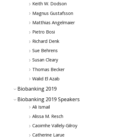
Keith W. Dodson
Magnus Gustafsson
Matthias Angelmaier
Pietro Bosi
Richard Denk
Sue Behrens
Susan Cleary
Thomas Becker
Walid El Azab
Biobanking 2019
Biobanking 2019 Speakers
Ali Ismail
Alissa M. Resch
Caoimhe Vallely-Gilroy
Catherine Larue