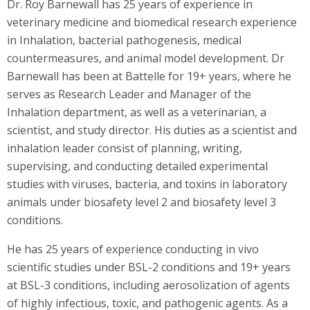
Dr. Roy Barnewall has 25 years of experience in
veterinary medicine and biomedical research experience
in Inhalation, bacterial pathogenesis, medical
countermeasures, and animal model development. Dr
Barnewall has been at Battelle for 19+ years, where he
serves as Research Leader and Manager of the
Inhalation department, as well as a veterinarian, a
scientist, and study director. His duties as a scientist and
inhalation leader consist of planning, writing,
supervising, and conducting detailed experimental
studies with viruses, bacteria, and toxins in laboratory
animals under biosafety level 2 and biosafety level 3
conditions.
He has 25 years of experience conducting in vivo
scientific studies under BSL-2 conditions and 19+ years
at BSL-3 conditions, including aerosolization of agents
of highly infectious, toxic, and pathogenic agents. As a