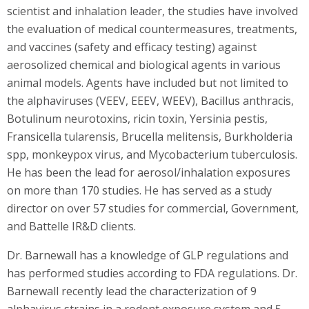
scientist and inhalation leader, the studies have involved
the evaluation of medical countermeasures, treatments,
and vaccines (safety and efficacy testing) against
aerosolized chemical and biological agents in various
animal models. Agents have included but not limited to
the alphaviruses (VEEV, EEEV, WEEV), Bacillus anthracis,
Botulinum neurotoxins, ricin toxin, Yersinia pestis,
Fransicella tularensis, Brucella melitensis, Burkholderia
spp, monkeypox virus, and Mycobacterium tuberculosis.
He has been the lead for aerosol/inhalation exposures
on more than 170 studies. He has served as a study
director on over 57 studies for commercial, Government,
and Battelle IR&D clients.
Dr. Barnewall has a knowledge of GLP regulations and
has performed studies according to FDA regulations. Dr.
Barnewall recently lead the characterization of 9
alphavirus strains in a rodent exposure system and 5