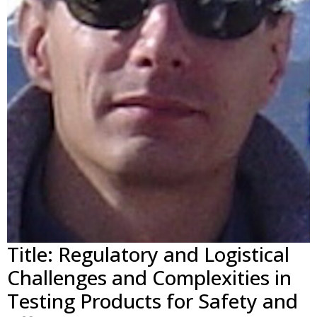
Title: Regulatory and Logistical
Challenges and Complexities in
Testing Products for Safety and