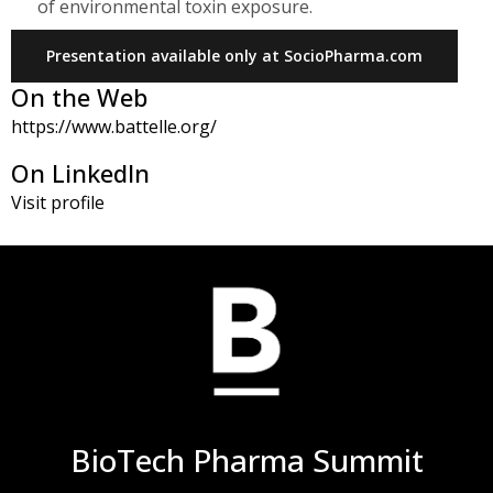
of environmental toxin exposure.
Presentation available only at SocioPharma.com
On the Web
https://www.battelle.org/
On LinkedIn
Visit profile
BioTech Pharma Summit