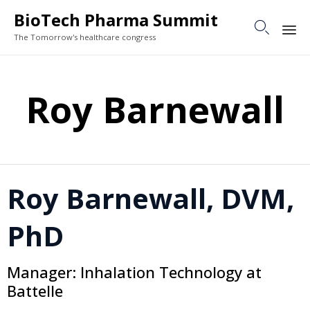
BioTech Pharma Summit

The Tomorrow's healthcare congress
Sk
to
Roy Barnewall
co
Roy Barnewall, DVM,
PhD
Manager: Inhalation Technology at
Battelle