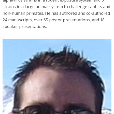
strains in a large animal system to challenge rabbits and
non-human primates. He has authored and co-authored
24 manuscripts, over 65 poster presentations, and 18
speaker presentations.