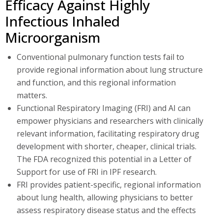
Efficacy Against Highly
Infectious Inhaled
Microorganism
Conventional pulmonary function tests fail to
provide regional information about lung structure
and function, and this regional information
matters.
Functional Respiratory Imaging (FRI) and AI can
empower physicians and researchers with clinically
relevant information, facilitating respiratory drug
development with shorter, cheaper, clinical trials.
The FDA recognized this potential in a Letter of
Support for use of FRI in IPF research.
FRI provides patient-specific, regional information
about lung health, allowing physicians to better
assess respiratory disease status and the effects