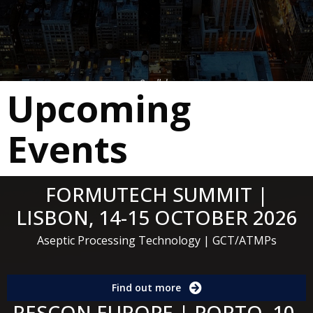
Scroll down
Upcoming
Events
FORMUTECH SUMMIT |
LISBON, 14-15 OCTOBER 2026
Aseptic Processing Technology | GCT/ATMPs
Find out more
RESCON EUROPE | PORTO, 10-