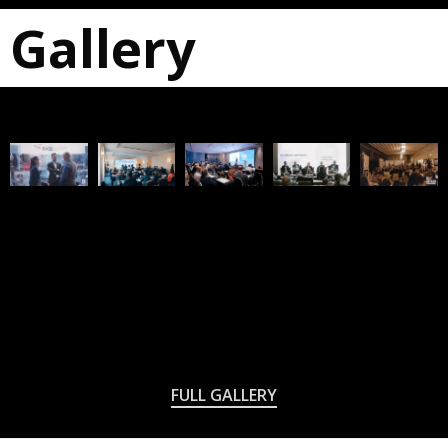
Gallery
FULL GALLERY