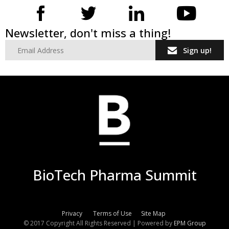
Newsletter, don't miss a thing!
Sign up!
BioTech Pharma Summit
Privacy
Terms of Use
Site Map
© 2017 Copyright All Rights Reserved | Powered by
EPM Group