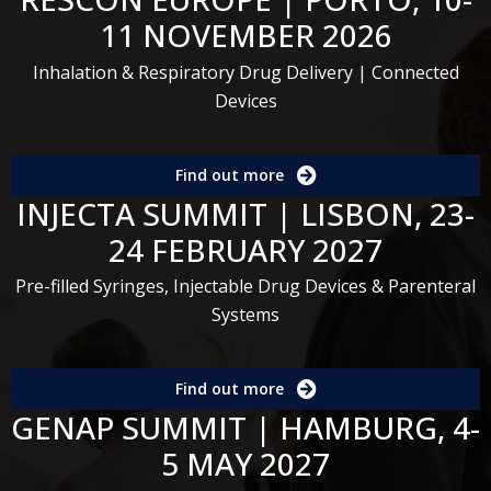
11 NOVEMBER 2026
Inhalation & Respiratory Drug Delivery | Connected
Devices
Find out more
INJECTA SUMMIT | LISBON, 23-
24 FEBRUARY 2027
Pre-filled Syringes, Injectable Drug Devices & Parenteral
Systems
Find out more
GENAP SUMMIT | HAMBURG, 4-
5 MAY 2027