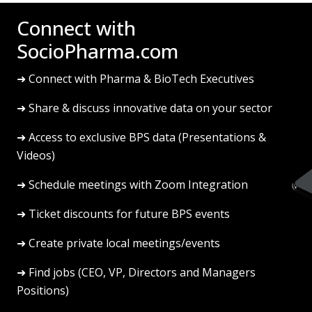
Connect with
SocioPharma.com
➜ Connect with Pharma & BioTech Executives
➜ Share & discuss innovative data on your sector
➜ Access to exclusive BPS data (Presentations &
Videos)
➜ Schedule meetings with Zoom Integration
➜ Ticket discounts for future BPS events
➜ Create private local meetings/events
➜ Find jobs (CEO, VP, Directors and Managers
Positions)