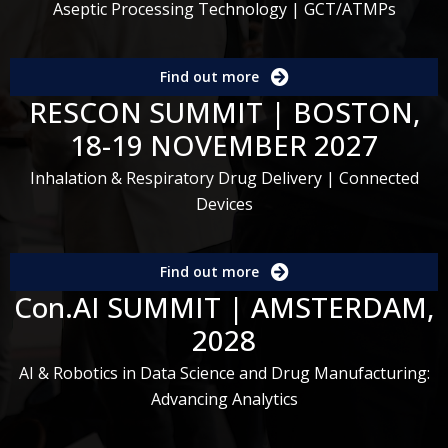
Aseptic Processing Technology | GCT/ATMPs
Find out more
RESCON SUMMIT | BOSTON,
18-19 NOVEMBER 2027
Inhalation & Respiratory Drug Delivery | Connected
Devices
Find out more
Con.AI SUMMIT | AMSTERDAM,
2028
AI & Robotics in Data Science and Drug Manufacturing:
Advancing Analytics