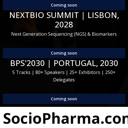
Coming soon
NEXTBIO SUMMIT | LISBON,
2028
Next Generation Sequencing (NGS) & Biomarkers
Coming soon
BPS'2030 | PORTUGAL, 2030
5 Tracks | 80+ Speakers | 25+ Exhibitors | 250+
Delegates
Coming soon
SocioPharma.co