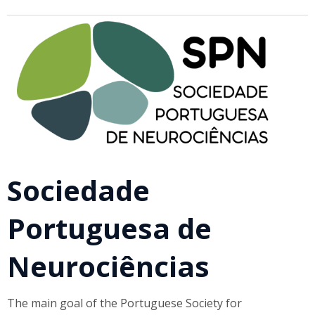
Sociedade
Portuguesa de
Neurociências
The main goal of the Portuguese Society for