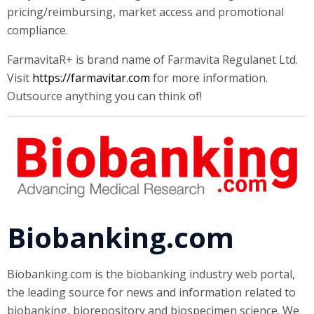
pricing/reimbursing, market access and promotional
compliance.
FarmavitaR+ is brand name of Farmavita Regulanet Ltd.
Visit
https://farmavitar.com
for more information.
Outsource anything you can think of!
Biobanking.com
Biobanking.com is the biobanking industry web portal,
the leading source for news and information related to
biobanking, biorepository and biospecimen science. We