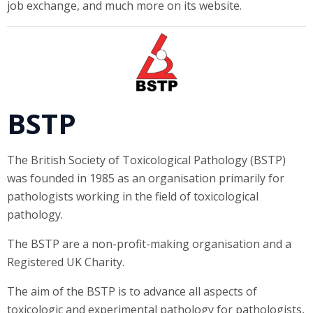
job exchange, and much more on its website.
BSTP
The British Society of Toxicological Pathology (BSTP)
was founded in 1985 as an organisation primarily for
pathologists working in the field of toxicological
pathology.
The BSTP are a non-profit-making organisation and a
Registered UK Charity.
The aim of the BSTP is to advance all aspects of
toxicologic and experimental pathology for pathologists,