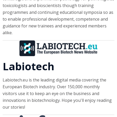
toxicologists and bioscientists though training
programmes and continuing educational symposia so as
to enable professional development, competence and
guidance for new trainees and experienced members
alike.
Labiotech
Labiotech.eu is the leading digital media covering the
European Biotech industry. Over 150,000 monthly
visitors use it to keep an eye on the business and
innovations in biotechnology. Hope you'll enjoy reading
our stories!