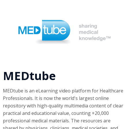
MEDtube
MEDtube is an eLearning video platform for Healthcare
Professionals. It is now the world's largest online
repository with high-quality multimedia content of clear
practical and educational value, counting +20,000
professional medical materials. The resources are
shared by physicians, clinicians, medical societies, and