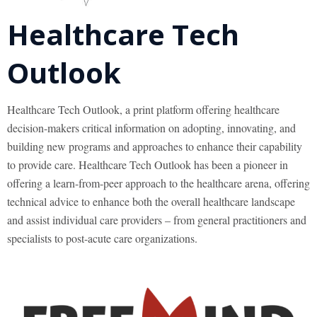
Healthcare Tech
Outlook
Healthcare Tech Outlook, a print platform offering healthcare
decision-makers critical information on adopting, innovating, and
building new programs and approaches to enhance their capability
to provide care. Healthcare Tech Outlook has been a pioneer in
offering a learn-from-peer approach to the healthcare arena, offering
technical advice to enhance both the overall healthcare landscape
and assist individual care providers – from general practitioners and
specialists to post-acute care organizations.