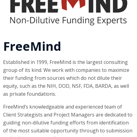
FreeMind
Established in 1999, FreeMind is the largest consulting
group of its kind. We work with companies to maximize
their funding from sources which do not dilute their
equity, such as the NIH, DOD, NSF, FDA, BARDA, as well
as private foundations.
FreeMind’s knowledgeable and experienced team of
Client Strategists and Project Managers are dedicated to
guiding non-dilutive funding efforts from identification
of the most suitable opportunity through to submission