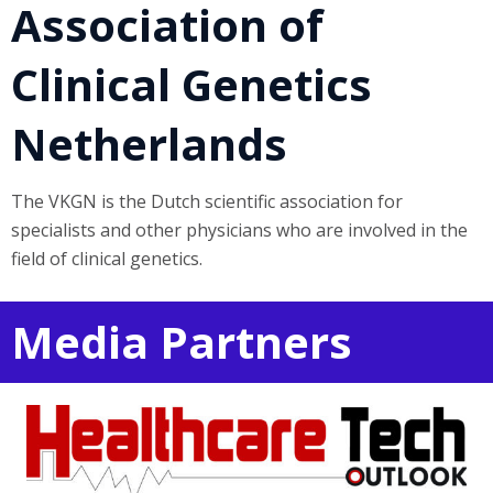
Association of
Clinical Genetics
Netherlands
The VKGN is the Dutch scientific association for
specialists and other physicians who are involved in the
field of clinical genetics.
Media Partners