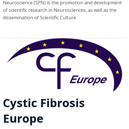
Neuroscience (SPN) is the promotion and development
of scientific research in Neurosciences, as well as the
dissemination of Scientific Culture
Cystic Fibrosis
Europe