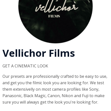
Vellichor Films
GET A CINEMATIC LOOK
Our presets are professionally crafted to be easy to use,
and get you the filmic look you are looking for. We test
them extensivelly on most camera profiles like Sony,
Panasonic, Black Magic, Canon, Nikon and Fuji to make
sure you will always get the look you're looking for.