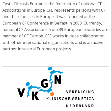
Cystic Fibrosis Europe is the federation of national CF
Associations in Europe. CFE represents persons with CF
and their families in Europe. It was founded at the
European CF Conference in Belfast in 2003. Currently,
national CF Associations from 39 European countries are
member of CF Europe. CFE works in close collaboration
with other international organisations and is an active
partner in several European projects.