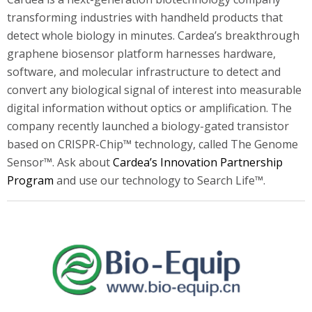
transforming industries with handheld products that
detect whole biology in minutes. Cardea’s breakthrough
graphene biosensor platform harnesses hardware,
software, and molecular infrastructure to detect and
convert any biological signal of interest into measurable
digital information without optics or amplification. The
company recently launched a biology-gated transistor
based on CRISPR-Chip™ technology, called The Genome
Sensor™. Ask about
Cardea’s Innovation Partnership
Program
and use our technology to Search Life™.