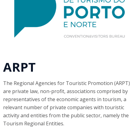
ARPT
The Regional Agencies for Touristic Promotion (ARPT)
are private law, non-profit, associations comprised by
representatives of the economic agents in tourism, a
relevant number of private companies with touristic
activity and entities from the public sector, namely the
Tourism Regional Entities.