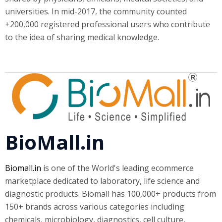
universities. In mid-2017, the community counted
+200,000 registered professional users who contribute
to the idea of sharing medical knowledge.
BioMall.in
Biomall.in
is one of the World's leading ecommerce
marketplace dedicated to laboratory, life science and
diagnostic products. Biomall has 100,000+ products from
150+ brands across various categories including
chemicals, microbiology, diagnostics, cell culture,