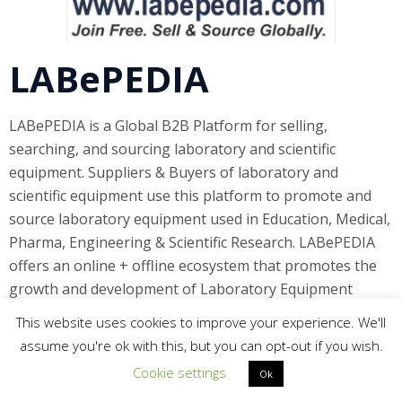
LABePEDIA
LABePEDIA is a Global B2B Platform for selling,
searching, and sourcing laboratory and scientific
equipment. Suppliers & Buyers of laboratory and
scientific equipment use this platform to promote and
source laboratory equipment used in Education, Medical,
Pharma, Engineering & Scientific Research. LABePEDIA
offers an online + offline ecosystem that promotes the
growth and development of Laboratory Equipment
manufacturers, distributors, suppliers, dealers, and
This website uses cookies to improve your experience. We'll
users like you. You, as a manufacturer, distributor or
assume you're ok with this, but you can opt-out if you wish.
supplier of laboratory and scientific equipment for
Cookie settings
Ok
education, industry or research, have always been