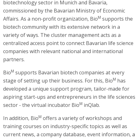
biotechnology sector in Munich and Bavaria,
commissioned by the Bavarian Ministry of Economic
M
Affairs. As a non-profit organization, Bio
supports the
biotech community with its extensive network in a
variety of ways. The cluster management acts as a
centralized access point to connect Bavarian life science
companies with relevant national and international
partners.
M
Bio
supports Bavarian biotech companies at every
M
stage of setting up their business. For this, Bio
has
developed a unique support program, tailor-made for
aspiring start-ups and entrepreneurs in the life sciences
M
sector - the virtual incubator Bio
inQlab.
M
In addition, Bio
offers a variety of workshops and
training courses on industry-specific topics as well as
current news, a company database, event information, a