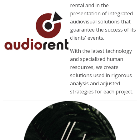
rental and in the
presentation of integrated
audiovisual solutions that
guarantee the success of its
clients' events.
With the latest technology
and specialized human
resources, we create
solutions used in rigorous
analysis and adjusted
strategies for each project.