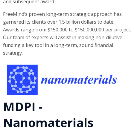
and subsequent award.
FreeMind’s proven long-term strategic approach has
garnered its clients over 1.5 billion dollars to date.
Awards range from $150,000 to $150,000,000 per project.
Our team of experts will assist in making non-dilutive
funding a key tool in a long-term, sound financial
strategy.
MDPI -
Nanomaterials