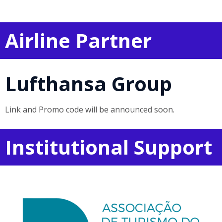
Airline Partner
Lufthansa Group
Link and Promo code will be announced soon.
Institutional Support