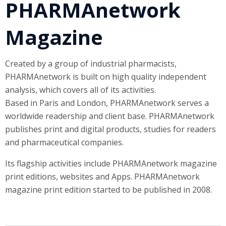
PHARMAnetwork
Magazine
Created by a group of industrial pharmacists,
PHARMAnetwork is built on high quality independent
analysis, which covers all of its activities.
Based in Paris and London, PHARMAnetwork serves a
worldwide readership and client base. PHARMAnetwork
publishes print and digital products, studies for readers
and pharmaceutical companies.
Its flagship activities include PHARMAnetwork magazine
print editions, websites and Apps. PHARMAnetwork
magazine print edition started to be published in 2008.