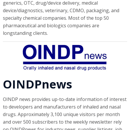
generics, OTC, drug/device delivery, medical
device/diagnostics, veterinary, CDMO, packaging, and
specialty chemical companies. Most of the top 50
pharmaceutical and biologics companies are
longstanding clients.
OINDPnews
OINDP news provides up-to-date information of interest
to developers and manufacturers of inhaled and nasal
drugs. Approximately 3,100 unique visitors per month
and over 500 subscribers to the weekly newsletter rely
on OINDPnews for industry news, supplier listings, job