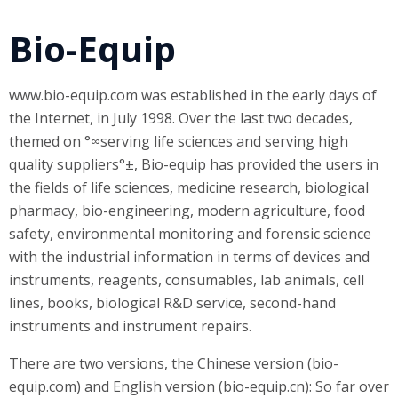
Bio-Equip
www.bio-equip.com was established in the early days of
the Internet, in July 1998. Over the last two decades,
themed on °∞serving life sciences and serving high
quality suppliers°±, Bio-equip has provided the users in
the fields of life sciences, medicine research, biological
pharmacy, bio-engineering, modern agriculture, food
safety, environmental monitoring and forensic science
with the industrial information in terms of devices and
instruments, reagents, consumables, lab animals, cell
lines, books, biological R&D service, second-hand
instruments and instrument repairs.
There are two versions, the Chinese version (bio-
equip.com) and English version (bio-equip.cn): So far over