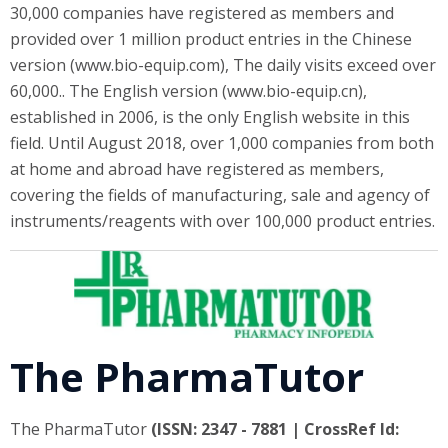
30,000 companies have registered as members and
provided over 1 million product entries in the Chinese
version (www.bio-equip.com), The daily visits exceed over
60,000.. The English version (www.bio-equip.cn),
established in 2006, is the only English website in this
field. Until August 2018, over 1,000 companies from both
at home and abroad have registered as members,
covering the fields of manufacturing, sale and agency of
instruments/reagents with over 100,000 product entries.
The PharmaTutor
The PharmaTutor
(ISSN: 2347 - 7881 | CrossRef Id: