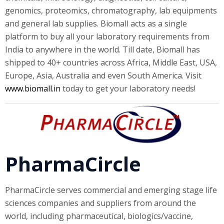
genomics, proteomics, chromatography, lab equipments
and general lab supplies. Biomall acts as a single
platform to buy all your laboratory requirements from
India to anywhere in the world. Till date, Biomall has
shipped to 40+ countries across Africa, Middle East, USA,
Europe, Asia, Australia and even South America. Visit
www.biomall.in
today to get your laboratory needs!
PharmaCircle
PharmaCircle serves commercial and emerging stage life
sciences companies and suppliers from around the
world, including pharmaceutical, biologics/vaccine,