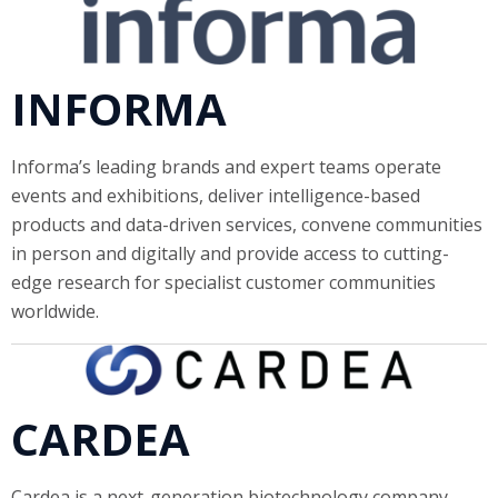
INFORMA
Informa’s leading brands and expert teams operate
events and exhibitions, deliver intelligence-based
products and data-driven services, convene communities
in person and digitally and provide access to cutting-
edge research for specialist customer communities
worldwide.
CARDEA
Cardea is a next-generation biotechnology company