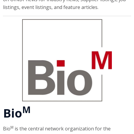
listings, event listings, and feature articles.
M
Bio
M
Bio
is the central network organization for the