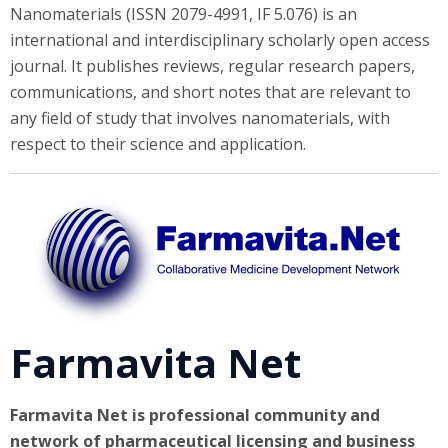
Nanomaterials (ISSN 2079-4991, IF 5.076) is an
international and interdisciplinary scholarly open access
journal. It publishes reviews, regular research papers,
communications, and short notes that are relevant to
any field of study that involves nanomaterials, with
respect to their science and application.
Farmavita Net
Farmavita Net is professional community and
network of pharmaceutical licensing and business