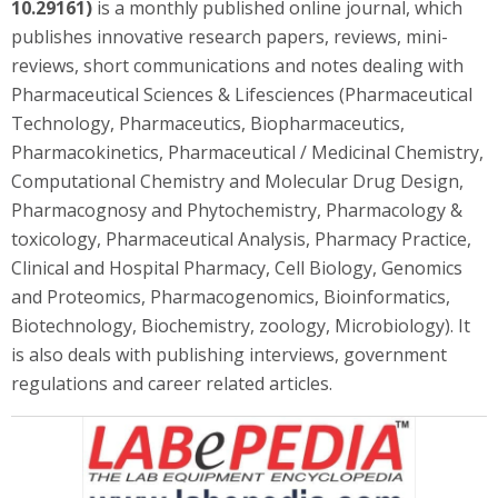
10.29161)
is a monthly published online journal, which
publishes innovative research papers, reviews, mini-
reviews, short communications and notes dealing with
Pharmaceutical Sciences & Lifesciences (Pharmaceutical
Technology, Pharmaceutics, Biopharmaceutics,
Pharmacokinetics, Pharmaceutical / Medicinal Chemistry,
Computational Chemistry and Molecular Drug Design,
Pharmacognosy and Phytochemistry, Pharmacology &
toxicology, Pharmaceutical Analysis, Pharmacy Practice,
Clinical and Hospital Pharmacy, Cell Biology, Genomics
and Proteomics, Pharmacogenomics, Bioinformatics,
Biotechnology, Biochemistry, zoology, Microbiology). It
is also deals with publishing interviews, government
regulations and career related articles.