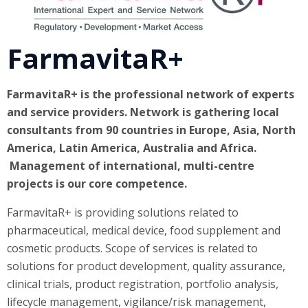
FarmavitaR+
FarmavitaR+ is the professional network of experts
and service providers. Network is gathering local
consultants from 90 countries in Europe, Asia, North
America, Latin America, Australia and Africa.
Management of international, multi-centre
projects is our core competence.
FarmavitaR+ is providing solutions related to
pharmaceutical, medical device, food supplement and
cosmetic products. Scope of services is related to
solutions for product development, quality assurance,
clinical trials, product registration, portfolio analysis,
lifecycle management, vigilance/risk management,