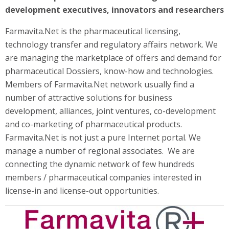
development executives, innovators and researchers
Farmavita.Net is the pharmaceutical licensing,
technology transfer and regulatory affairs network. We
are managing the marketplace of offers and demand for
pharmaceutical Dossiers, know-how and technologies.
Members of Farmavita.Net network usually find a
number of attractive solutions for business
development, alliances, joint ventures, co-development
and co-marketing of pharmaceutical products.
Farmavita.Net is not just a pure Internet portal. We
manage a number of regional associates. We are
connecting the dynamic network of few hundreds
members / pharmaceutical companies interested in
license-in and license-out opportunities.