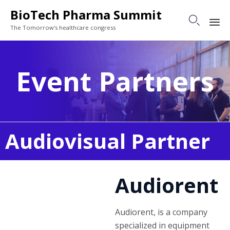
BioTech Pharma Summit

The Tomorrow's healthcare congress
Sk
to
Event Partners
co
Audiovisual Partner
Audiorent
Audiorent, is a company
specialized in equipment