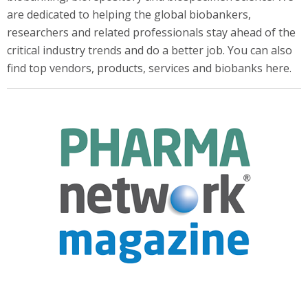
are dedicated to helping the global biobankers,
researchers and related professionals stay ahead of the
critical industry trends and do a better job. You can also
find top vendors, products, services and biobanks here.