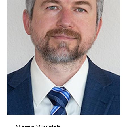
Momo Vuyisich