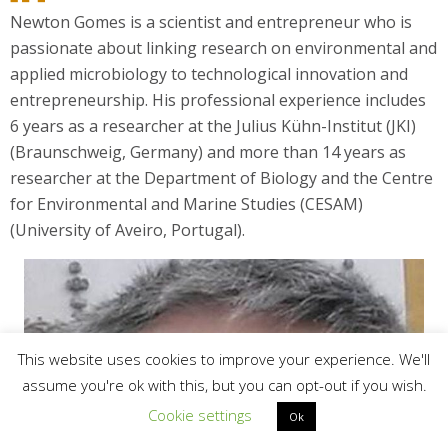
Newton Gomes is a scientist and entrepreneur who is
passionate about linking research on environmental and
applied microbiology to technological innovation and
entrepreneurship. His professional experience includes
6 years as a researcher at the Julius Kühn-Institut (JKI)
(Braunschweig, Germany) and more than 14 years as
researcher at the Department of Biology and the Centre
for Environmental and Marine Studies (CESAM)
(University of Aveiro, Portugal).
This website uses cookies to improve your experience. We'll
assume you're ok with this, but you can opt-out if you wish.
Cookie settings
Ok