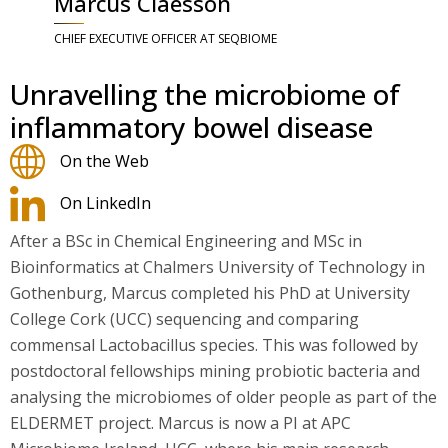
Marcus Claesson
CHIEF EXECUTIVE OFFICER AT SEQBIOME
Unravelling the microbiome of
inflammatory bowel disease
On the Web
On LinkedIn
After a BSc in Chemical Engineering and MSc in
Bioinformatics at Chalmers University of Technology in
Gothenburg, Marcus completed his PhD at University
College Cork (UCC) sequencing and comparing
commensal Lactobacillus species. This was followed by
postdoctoral fellowships mining probiotic bacteria and
analysing the microbiomes of older people as part of the
ELDERMET project. Marcus is now a PI at APC