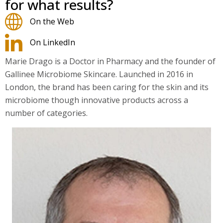
for what results?
On the Web
On LinkedIn
Marie Drago is a
Doctor
in
Pharmacy
and the
founder
of
Gallinee Microbiome Skincare.
Launched
in 2016 in
London, the brand has been caring for the skin and its
microbiome though innovative products across a
number of categories.