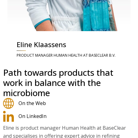
Eline Klaassens
PRODUCT MANAGER HUMAN HEALTH AT BASECLEAR B.V.
Path towards products that
work in balance with the
microbiome
On the Web
On LinkedIn
Eline is product manager Human Health at BaseClear
and specialises in offering expert advice in refining