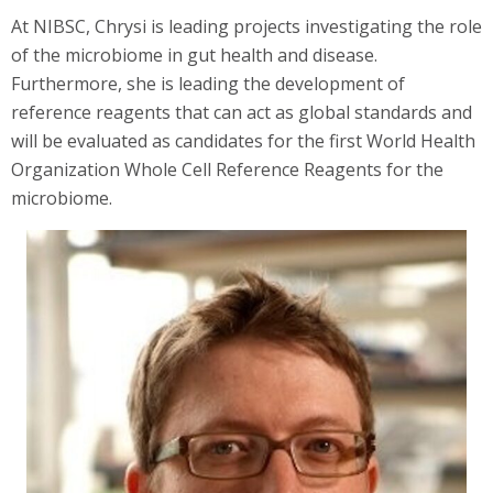
At NIBSC, Chrysi is leading projects investigating the role
of the microbiome in gut health and disease.
Furthermore, she is leading the development of
reference reagents that can act as global standards and
will be evaluated as candidates for the first World Health
Organization Whole Cell Reference Reagents for the
microbiome.