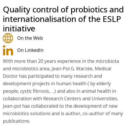
Quality control of probiotics and
internationalisation of the ESLP
initiative
On the Web
On LinkedIn
With more than 20 years experience in the microbiota
and microbiotics area, Jean-Pol G. Warzée, Medical
Doctor has participated to many research and
development projects in human health ( by elderly
people, cystic fibrosis, …) and also in animal health in
collaboration with Research Centers and Universities.
Jean-pol has collaborated to the development of new
microbiotics solutions and is author, co-author of many
publications.