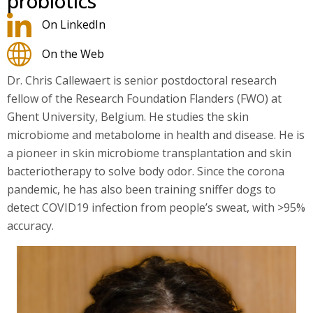
probiotics
On LinkedIn
On the Web
Dr. Chris Callewaert is senior postdoctoral research
fellow of the Research Foundation Flanders (FWO) at
Ghent University, Belgium. He studies the skin
microbiome and metabolome in health and disease. He is
a pioneer in skin microbiome transplantation and skin
bacteriotherapy to solve body odor. Since the corona
pandemic, he has also been training sniffer dogs to
detect COVID19 infection from people’s sweat, with >95%
accuracy.