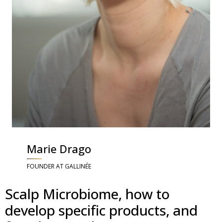
Marie Drago
FOUNDER AT GALLINÉE
Scalp Microbiome, how to
develop specific products, and