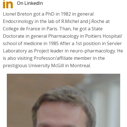
On LinkedIn
Lionel Breton got a PhD in 1982 in general
Endocrinology in the lab of R.Michel and J.Roche at
College de France in Paris. Than, he got a State
Doctorate in general Pharmacology in Poitiers Hospital/
school of medicine in 1985 After a 1st position in Servier
Laboratory as Project leader in neuro-pharmacology. He
is also visiting Professor/affiliate member in the
prestigious University McGill in Montreal.