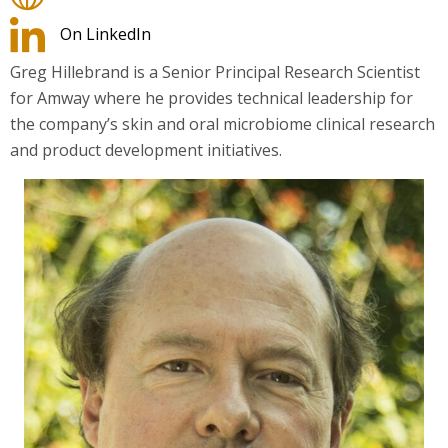
On LinkedIn
Greg Hillebrand is a Senior Principal Research Scientist
for Amway where he provides technical leadership for
the company’s skin and oral microbiome clinical research
and product development initiatives.