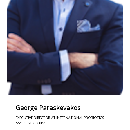
George Paraskevakos
EXECUTIVE DIRECTOR AT INTERNATIONAL PROBIOTICS
ASSOCIATION (IPA)