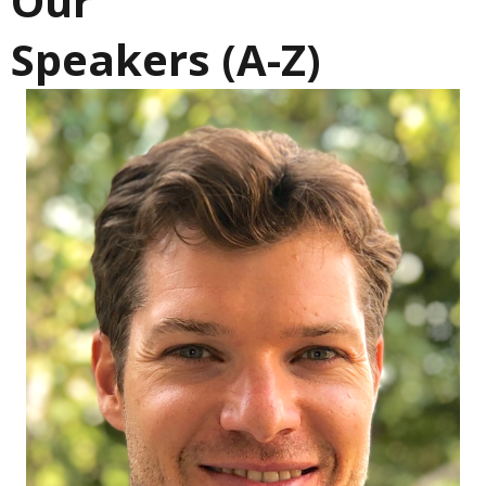
Our
Speakers (A-Z)