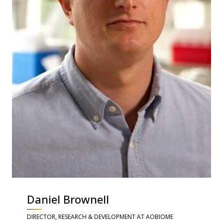
Daniel Brownell
DIRECTOR, RESEARCH & DEVELOPMENT AT AOBIOME