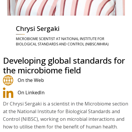
Chrysi Sergaki
MICROBIOME SCIENTIST AT NATIONAL INSTITUTE FOR
BIOLOGICAL STANDARDS AND CONTROL (NIBSC/MHRA)
Developing global standards for
the microbiome field
On the Web
On LinkedIn
Dr Chrysi Sergaki is a scientist in the Microbiome section
at the National Institute for Biological Standards and
Control (NIBSC), working on microbial interactions and
how to utilise them for the benefit of human health.