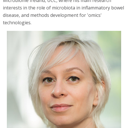
Microbiome Ireland, UCC, where his main research
interests in the role of microbiota in inflammatory bowel
disease, and methods development for 'omics'
technologies.