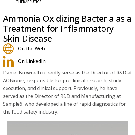
THERAPEUTICS
Ammonia Oxidizing Bacteria as a
Treatment for Inflammatory
Skin Disease
On the Web
On LinkedIn
Daniel Brownell currently serve as the Director of R&D at
AOBiome, responsible for preclinical research, study
execution, and clinical support. Previously, he have
served as the Director of R&D and Manufacturing at
Sample6, who developed a line of rapid diagnostics for
the food safety industry.