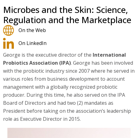
Microbes and the Skin: Science,
Regulation and the Marketplace
On the Web
On LinkedIn
George is the executive director of the
International
Probiotics Association (IPA)
. George has been involved
with the probiotic industry since 2007 where he served in
various roles from business development to account
management with a globally recognized probiotic
producer. During this time, he also served on the IPA
Board of Directors and had two (2) mandates as
President before taking on the association’s leadership
role as Executive Director in 2015.