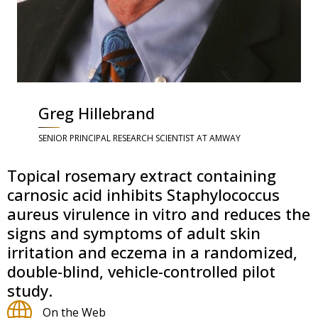
Greg Hillebrand
SENIOR PRINCIPAL RESEARCH SCIENTIST AT AMWAY
Topical rosemary extract containing
carnosic acid inhibits Staphylococcus
aureus virulence in vitro and reduces the
signs and symptoms of adult skin
irritation and eczema in a randomized,
double-blind, vehicle-controlled pilot
study.
On the Web