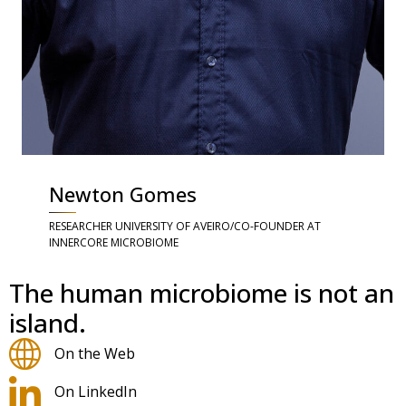
Newton Gomes
RESEARCHER UNIVERSITY OF AVEIRO/CO-FOUNDER AT
INNERCORE MICROBIOME
The human microbiome is not an
island.
On the Web
On LinkedIn