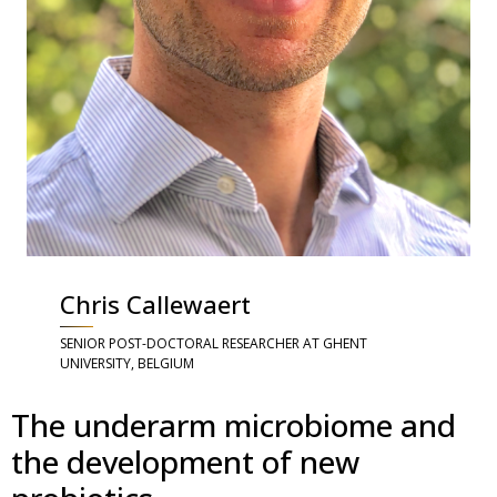
Chris Callewaert
SENIOR POST-DOCTORAL RESEARCHER AT GHENT
UNIVERSITY, BELGIUM
The underarm microbiome and
the development of new