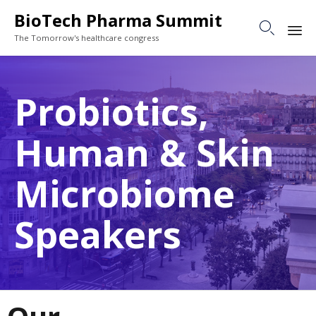
BioTech Pharma Summit

The Tomorrow's healthcare congress
Sk
to
Probiotics,
co
Human & Skin
Microbiome
Speakers