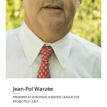
Jean-Pol Warzée
PRESIDENT AT EUROPEAN SCIENTIFIC LEAGUE FOR
PROBIOTICS – ESLP