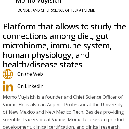
FOUNDER AND CHIEF SCIENCE OFFICER AT VIOME
Platform that allows to study the
connections among diet, gut
microbiome, immune system,
human physiology, and
health/disease states
On the Web
On LinkedIn
Momo Vuyisich is a founder and Chief Science Officer of
Viome. He is also an Adjunct Professor at the University
of New Mexico and New Mexico Tech. Besides providing
scientific leadership at Viome, Momo focuses on product
development, clinical certification, and clinical research.