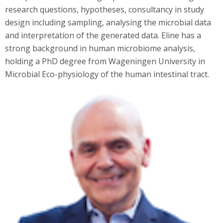
research questions, hypotheses, consultancy in study
design including sampling, analysing the microbial data
and interpretation of the generated data. Eline has a
strong background in human microbiome analysis,
holding a PhD degree from Wageningen University in
Microbial Eco-physiology of the human intestinal tract.