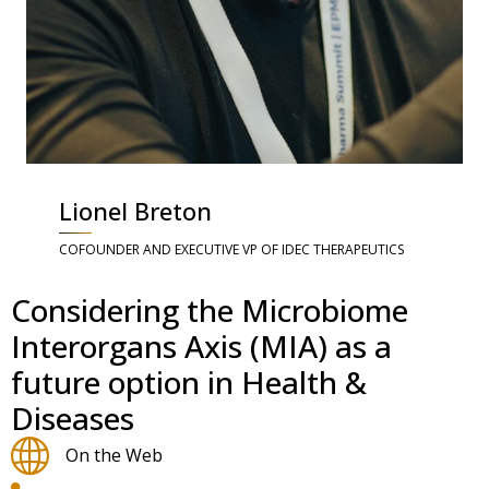
Lionel Breton
COFOUNDER AND EXECUTIVE VP OF IDEC THERAPEUTICS
Considering the Microbiome
Interorgans Axis (MIA) as a
future option in Health &
Diseases
On the Web