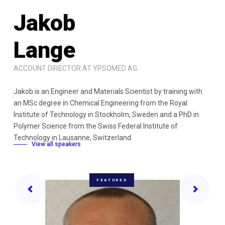
J
a
k
o
b
L
a
n
g
e
ACCOUNT DIRECTOR AT YPSOMED AG
Jakob is an Engineer and Materials Scientist by training with
an MSc degree in Chemical Engineering from the Royal
Institute of Technology in Stockholm, Sweden and a PhD in
Polymer Science from the Swiss Federal Institute of
Technology in Lausanne, Switzerland.
View all speakers
FEATURED