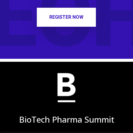
ECH
REGISTER NOW
BioTech Pharma Summit