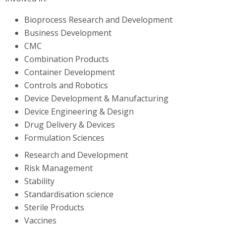
Bioprocess Research and Development
Business Development
CMC
Combination Products
Container Development
Controls and Robotics
Device Development & Manufacturing
Device Engineering & Design
Drug Delivery & Devices
Formulation Sciences
Research and Development
Risk Management
Stability
Standardisation science
Sterile Products
Vaccines