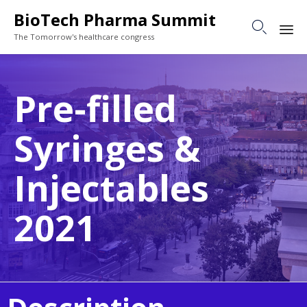
BioTech Pharma Summit

The Tomorrow's healthcare congress
Sk
to
Pre-filled
co
Syringes &
Injectables
2021