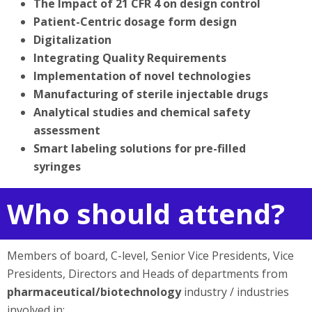
The Impact of 21 CFR 4 on design control
Patient-Centric dosage form design
Digitalization
Integrating Quality Requirements
Implementation of novel technologies
Manufacturing of sterile injectable drugs
Analytical studies and chemical safety
assessment
Smart labeling solutions for pre-filled
syringes
Who should attend?
Members of board, C-level, Senior Vice Presidents, Vice
Presidents, Directors and Heads of departments from
pharmaceutical/biotechnology
industry / industries
involved in: