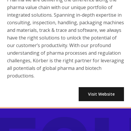
pharma value chain with our unique portfolio of
integrated solutions. Spanning in-depth expertise in
consulting, inspection, handling, packaging machines
and materials, track & trace and software, we always
have the right solutions to unlock the potential of
our customer’s productivity. With our profound
understanding of pharma processes and regulation
challenges, Körber is the right partner for leveraging
all potentials of global pharma and biotech
productions.
Visit Website