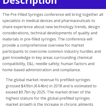
Description
The Pre-Filled Syringes conference will bring together all
specialists in medical devices and pharmaceuticals to
share experience about new technology trends, design
considerations, technical developments of quality and
materials in pre-filled syringes. The conference will
provide a comprehensive overview for market
participants to overcome common industry hurdles and
gain knowledge in key areas surrounding chemical
compatibility, E&L; needle safety; human factors and
home-based administration and compliance.
The global market revenue fo prefilled syringes
grossed $4.9bn (€4.4bn) in 2018 and is estimated to
exceed $9.7bn by 2025. The market driver of the
highest stature for the global prefilled syringes
market growth is the increase in chronic ailments