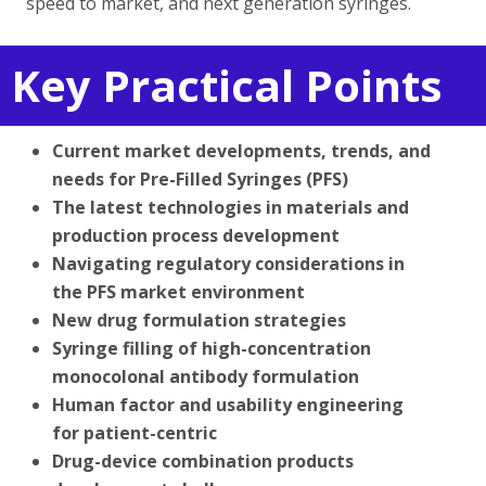
speed to market, and next generation syringes.
Key Practical Points
Current market developments, trends, and
needs for Pre-Filled Syringes (PFS)
The latest technologies in materials and
production process development
Navigating regulatory considerations in
the PFS market environment
New drug formulation strategies
Syringe filling of high-concentration
monocolonal antibody formulation
Human factor and usability engineering
for patient-centric
Drug-device combination products