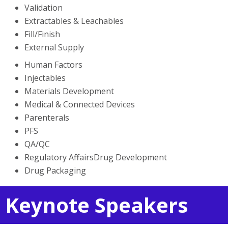
Validation
Extractables & Leachables
Fill/Finish
External Supply
Human Factors
Injectables
Materials Development
Medical & Connected Devices
Parenterals
PFS
QA/QC
Regulatory AffairsDrug Development
Drug Packaging
Keynote Speakers