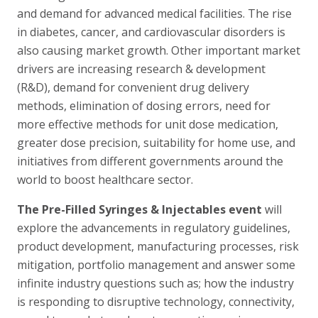
and demand for advanced medical facilities. The rise
in diabetes, cancer, and cardiovascular disorders is
also causing market growth. Other important market
drivers are increasing research & development
(R&D), demand for convenient drug delivery
methods, elimination of dosing errors, need for
more effective methods for unit dose medication,
greater dose precision, suitability for home use, and
initiatives from different governments around the
world to boost healthcare sector.
The Pre-Filled Syringes & Injectables event
will
explore the advancements in regulatory guidelines,
product development, manufacturing processes, risk
mitigation, portfolio management and answer some
infinite industry questions such as; how the industry
is responding to disruptive technology, connectivity,