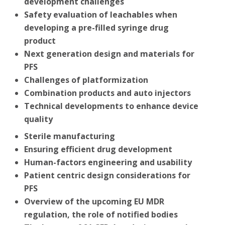
development challenges
Safety evaluation of leachables when
developing a pre-filled syringe drug
product
Next generation design and materials for
PFS
Challenges of platformization
Combination products and auto injectors
Technical developments to enhance device
quality
Sterile manufacturing
Ensuring efficient drug development
Human-factors engineering and usability
Patient centric design considerations for
PFS
Overview of the upcoming EU MDR
regulation, the role of notified bodies