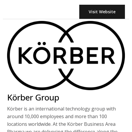
Visit Website
Körber Group
Körber is an international technology group with
around 10,000 employees and more than 100
locations worldwide. At the Körber Business Area
Pharma we are delivering the difference along the