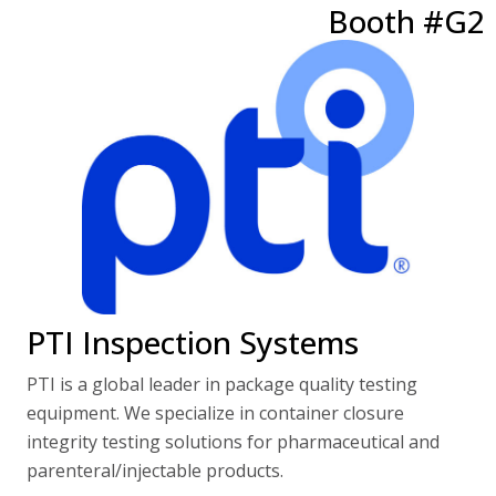
Booth #G2
PTI Inspection Systems
PTI is a global leader in package quality testing
equipment. We specialize in container closure
integrity testing solutions for pharmaceutical and
parenteral/injectable products.