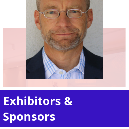
Exhibitors &
Sponsors