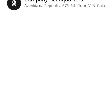
Avenida da Republica 676, 6th Floor, V. N. Gaia