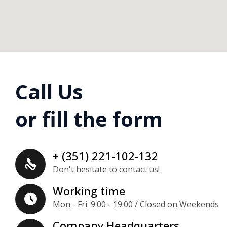
Call Us
or fill the form
+ (351) 221-102-132
Don't hesitate to contact us!
Working time
Mon - Fri: 9:00 - 19:00 / Closed on Weekends
Company Headquarters