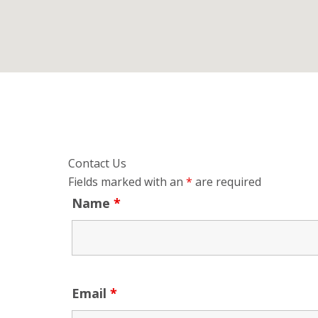
Contact Us
Fields marked with an
*
are required
Name
*
Email
*