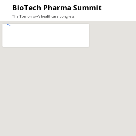
BioTech Pharma Summit
The Tomorrow's healthcare congress