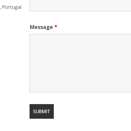
, Portugal
Message
*