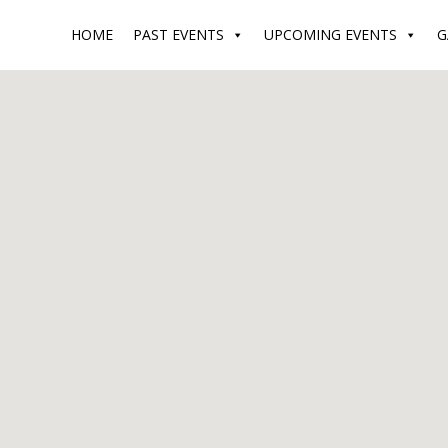
HOME
PAST EVENTS
UPCOMING EVENTS
G