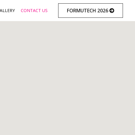
Skip
FORMUTECH 2026
ALLERY
CONTACT US
to
content