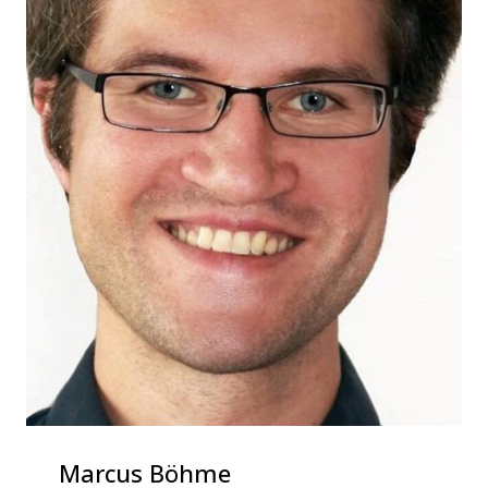
Marcus Böhme