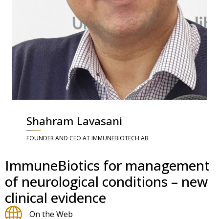
Shahram Lavasani
FOUNDER AND CEO AT IMMUNEBIOTECH AB
ImmuneBiotics for management
of neurological conditions – new
clinical evidence
On the Web