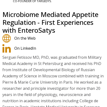
CO-FOUNDER OF TARGEDYS.
Microbiome Mediated Appetite
Regulation - First Experiences
with EnteroSatys
On the Web
On LinkedIn
Serguei Fetissov MD, PhD, was graduated from Military
Medical Academy in St Petersburg and received his PhD
from Institute of Developmental Biology of Russian
Academy of Science in Moscow combined with training in
Pierre & Marie Curie University in Paris. He worked as a
researcher and principle investigator for more than 20
years in the field of physiology, neuroscience and
nutrition in academic institutions including College de