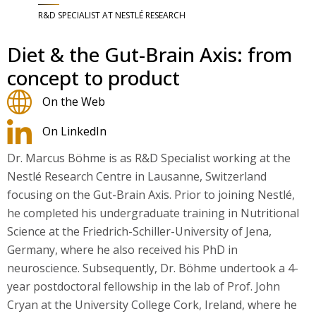
R&D SPECIALIST AT NESTLÉ RESEARCH
Diet & the Gut-Brain Axis: from
concept to product
On the Web
On LinkedIn
Dr. Marcus Böhme is as R&D Specialist working at the
Nestlé Research Centre in Lausanne, Switzerland
focusing on the Gut-Brain Axis. Prior to joining Nestlé,
he completed his undergraduate training in Nutritional
Science at the Friedrich-Schiller-University of Jena,
Germany, where he also received his PhD in
neuroscience. Subsequently, Dr. Böhme undertook a 4-
year postdoctoral fellowship in the lab of Prof. John
Cryan at the University College Cork, Ireland, where he