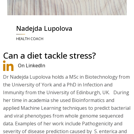
Nadejda Lupolova
HEALTH COACH
Can a diet tackle stress?
On LinkedIn
Dr Nadejda Lupolova holds a MSc in Biotechnology from
the University of York and a PhD in Infection and
Immunity from the University of Edinburgh, UK. During
her time in academia she used Bioinformatics and
applied Machine Learning techniques to predict bacterial
and viral phenotypes from whole genome sequenced
data. Examples of her work include Pathogenicity and
severity of disease prediction caused by S. enterica and