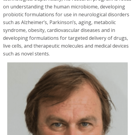
on understanding the human microbiome, developing
probiotic formulations for use in neurological disorders
such as Alzheimer’s, Parkinson’s, aging, metabolic
syndrome, obesity, cardiovascular diseases and in
developing formulations for targeted delivery of drugs,
live cells, and therapeutic molecules and medical devices
such as novel stents.