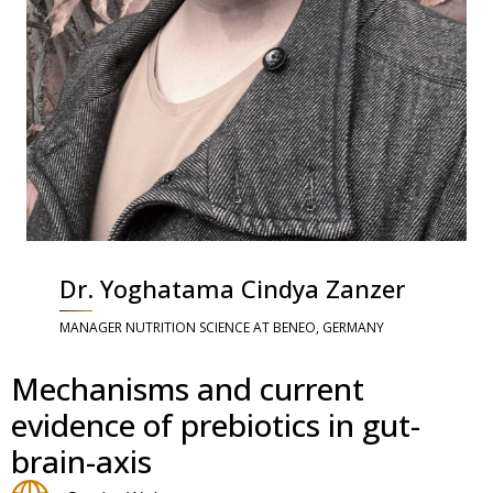
Dr. Yoghatama Cindya Zanzer
MANAGER NUTRITION SCIENCE AT BENEO, GERMANY
Mechanisms and current
evidence of prebiotics in gut-
brain-axis