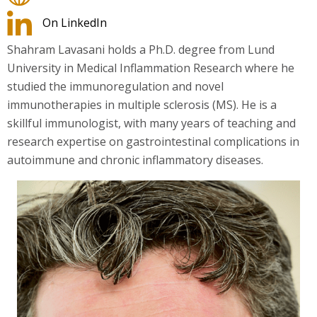
On LinkedIn
Shahram Lavasani holds a Ph.D. degree from Lund
University in Medical Inflammation Research where he
studied the immunoregulation and novel
immunotherapies in multiple sclerosis (MS). He is a
skillful immunologist, with many years of teaching and
research expertise on gastrointestinal complications in
autoimmune and chronic inflammatory diseases.