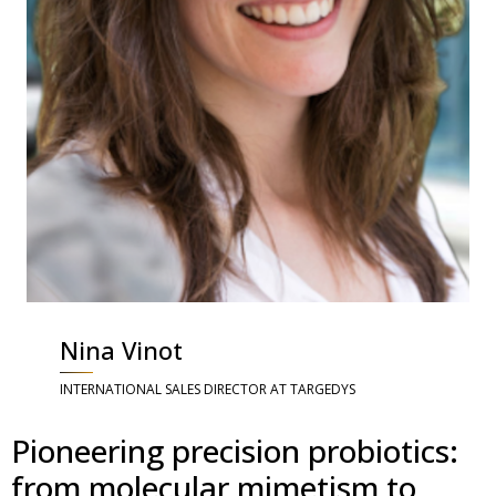
Nina Vinot
INTERNATIONAL SALES DIRECTOR AT TARGEDYS
Pioneering precision probiotics:
from molecular mimetism to