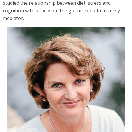
studied the relationship between diet, stress and
cognition with a focus on the gut microbiota as a key
mediator.