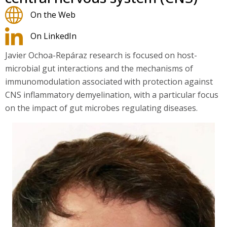
On the Web
On LinkedIn
Javier Ochoa-Repáraz research is focused on host-
microbial gut interactions and the mechanisms of
immunomodulation associated with protection against
CNS inflammatory demyelination, with a particular focus
on the impact of gut microbes regulating diseases.