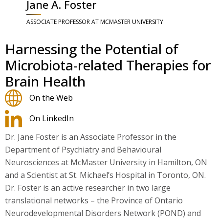
Jane A. Foster
ASSOCIATE PROFESSOR AT MCMASTER UNIVERSITY
Harnessing the Potential of
Microbiota-related Therapies for
Brain Health
On the Web
On LinkedIn
Dr. Jane Foster is an Associate Professor in the
Department of Psychiatry and Behavioural
Neurosciences at McMaster University in Hamilton, ON
and a Scientist at St. Michael’s Hospital in Toronto, ON.
Dr. Foster is an active researcher in two large
translational networks – the Province of Ontario
Neurodevelopmental Disorders Network (POND) and