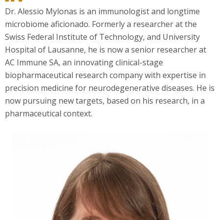
Dr. Alessio Mylonas is an immunologist and longtime
microbiome aficionado. Formerly a researcher at the
Swiss Federal Institute of Technology, and University
Hospital of Lausanne, he is now a senior researcher at
AC Immune SA, an innovating clinical-stage
biopharmaceutical research company with expertise in
precision medicine for neurodegenerative diseases. He is
now pursuing new targets, based on his research, in a
pharmaceutical context.