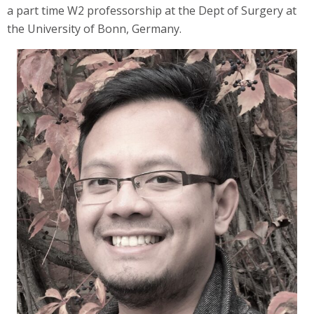
a part time W2 professorship at the Dept of Surgery at
the University of Bonn, Germany.