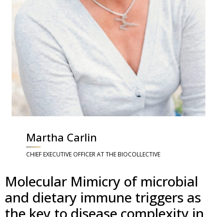
Martha Carlin
CHIEF EXECUTIVE OFFICER AT THE BIOCOLLECTIVE
Molecular Mimicry of microbial
and dietary immune triggers as
the key to disease complexity in