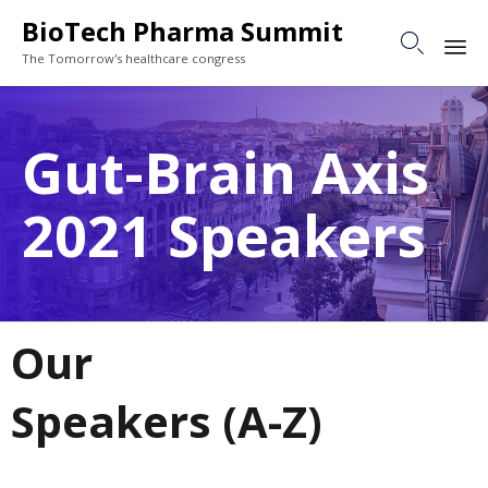
BioTech Pharma Summit

The Tomorrow's healthcare congress
Sk
to
Gut-Brain Axis
co
2021 Speakers
Our
Speakers (A-Z)