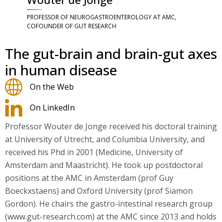
PROFESSOR OF NEUROGASTROENTEROLOGY AT AMC,
COFOUNDER OF GUT RESEARCH
The gut-brain and brain-gut axes
in human disease
On the Web
On LinkedIn
Professor Wouter de Jonge received his doctoral training
at University of Utrecht, and Columbia University, and
received his Phd in 2001 (Medicine, University of
Amsterdam and Maastricht). He took up postdoctoral
positions at the AMC in Amsterdam (prof Guy
Boeckxstaens) and Oxford University (prof Siamon
Gordon). He chairs the gastro-intestinal research group
(www.gut-research.com) at the AMC since 2013 and holds