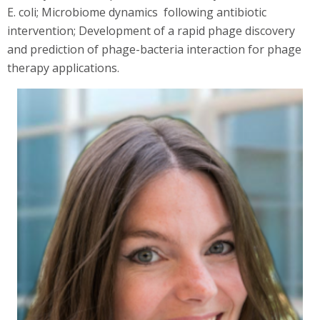
E. coli; Microbiome dynamics following antibiotic
intervention; Development of a rapid phage discovery
and prediction of phage-bacteria interaction for phage
therapy applications.