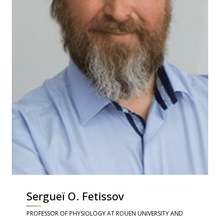
Sergueï O. Fetissov
PROFESSOR OF PHYSIOLOGY AT ROUEN UNIVERSITY AND