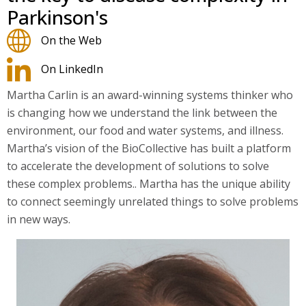
Parkinson's
On the Web
On LinkedIn
Martha Carlin is an award-winning systems thinker who
is changing how we understand the link between the
environment, our food and water systems, and illness.
Martha’s vision of the BioCollective has built a platform
to accelerate the development of solutions to solve
these complex problems.. Martha has the unique ability
to connect seemingly unrelated things to solve problems
in new ways.