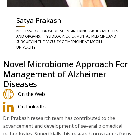
Satya Prakash
PROFESSOR OF BIOMEDICAL ENGINEERING, ARTIFICIAL CELLS
AND ORGANS, PHYSIOLOGY, EXPERIMENTAL MEDICINE AND
SURGURY IN THE FACULTY OF MEDICINE AT MCGILL
UNIVERSITY
Novel Microbiome Approach For
Management of Alzheimer
Diseases
On the Web
On LinkedIn
Dr. Prakash research team has contributed to the
advancement and development of several biomedical
technologies. Superficially, his research program is focus