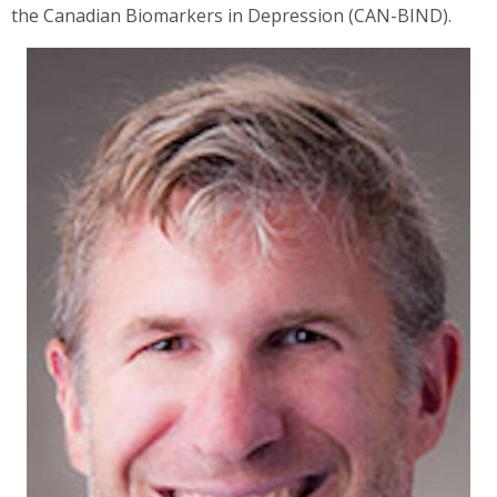
the Canadian Biomarkers in Depression (CAN-BIND).