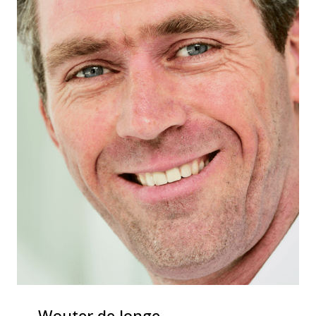
Wouter de Jonge