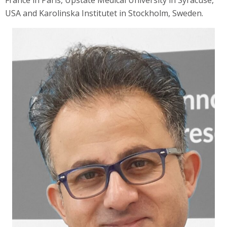
France in Paris, Upstate Medical University in Syracuse,
USA and Karolinska Institutet in Stockholm, Sweden.