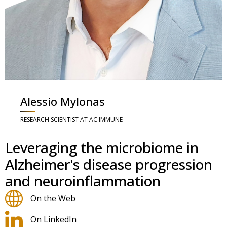
Alessio Mylonas
RESEARCH SCIENTIST AT AC IMMUNE
Leveraging the microbiome in
Alzheimer's disease progression
and neuroinflammation
On the Web
On LinkedIn