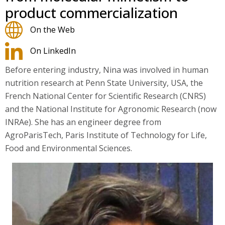
product commercialization
On the Web
On LinkedIn
Before entering industry, Nina was involved in human
nutrition research at Penn State University, USA, the
French National Center for Scientific Research (CNRS)
and the National Institute for Agronomic Research (now
INRAe). She has an engineer degree from
AgroParisTech, Paris Institute of Technology for Life,
Food and Environmental Sciences.