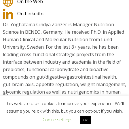
On the Web
On LinkedIn
Dr. Yoghatama Cindya Zanzer is Manager Nutrition
Science in BENEO, Germany. He received Ph.D. in Applied
Human Clinical and Molecular Nutrition from Lund
University, Sweden. For the last 8+ years, he has been
leading cross-functional strategic projects from the
interface between industry and academia in the field of
prebiotics, functional carbohydrate and bioactive
compounds on gut/digestive/gastrointestinal health,
gut-brain-axis, appetite regulation, weight management,
glycemic regulation as well as nutrigenomics in human
clinical interventions.
This website uses cookies to improve your experience. We'll
assume you're ok with this, but you can opt-out if you wish.
Cookie settings
Ok