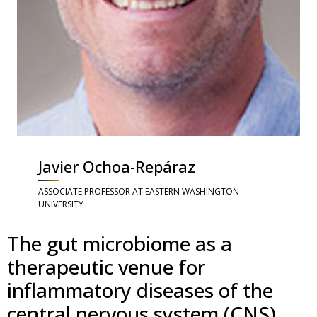
Javier Ochoa-Repáraz
ASSOCIATE PROFESSOR AT EASTERN WASHINGTON
UNIVERSITY
The gut microbiome as a
therapeutic venue for
inflammatory diseases of the
central nervous system (CNS)