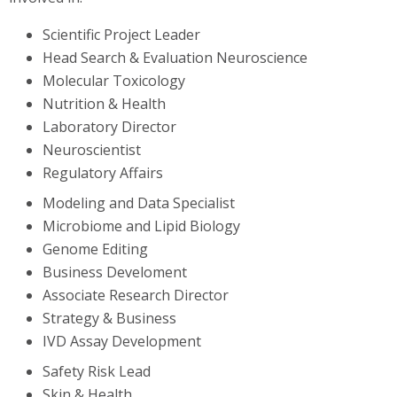
Scientific Project Leader
Head Search & Evaluation Neuroscience
Molecular Toxicology
Nutrition & Health
Laboratory Director
Neuroscientist
Regulatory Affairs
Modeling and Data Specialist
Microbiome and Lipid Biology
Genome Editing
Business Develoment
Associate Research Director
Strategy & Business
IVD Assay Development
Safety Risk Lead
Skin & Health