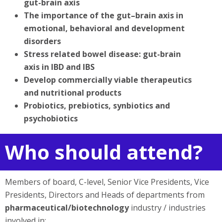
gut-brain axis
The importance of the gut–brain axis in
emotional, behavioral and development
disorders
Stress related bowel disease: gut-brain
axis in IBD and IBS
Develop commercially viable therapeutics
and nutritional products
Probiotics, prebiotics, synbiotics and
psychobiotics
Who should attend?
Members of board, C-level, Senior Vice Presidents, Vice
Presidents, Directors and Heads of departments from
pharmaceutical/biotechnology
industry / industries
involved in: