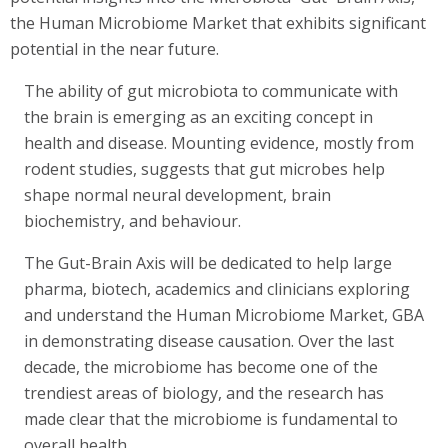
the Human Microbiome Market that exhibits significant
potential in the near future.
The ability of gut microbiota to communicate with
the brain is emerging as an exciting concept in
health and disease. Mounting evidence, mostly from
rodent studies, suggests that gut microbes help
shape normal neural development, brain
biochemistry, and behaviour.
The Gut-Brain Axis will be dedicated to help large
pharma, biotech, academics and clinicians exploring
and understand the Human Microbiome Market, GBA
in demonstrating disease causation. Over the last
decade, the microbiome has become one of the
trendiest areas of biology, and the research has
made clear that the microbiome is fundamental to
overall health.