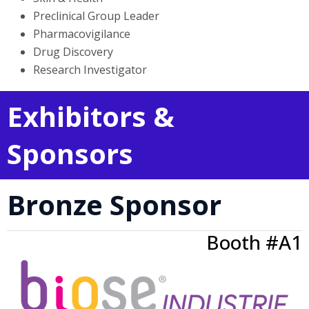
Preclinical Group Leader
Pharmacovigilance
Drug Discovery
Research Investigator
Exhibitors &
Sponsors
Bronze Sponsor
Booth #A1