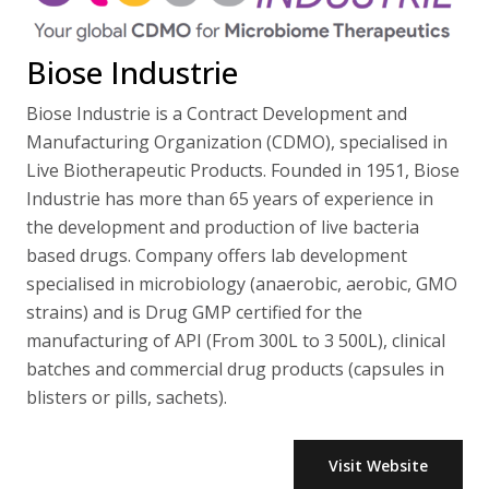
Biose Industrie
Biose Industrie is a Contract Development and
Manufacturing Organization (CDMO), specialised in
Live Biotherapeutic Products. Founded in 1951, Biose
Industrie has more than 65 years of experience in
the development and production of live bacteria
based drugs. Company offers lab development
specialised in microbiology (anaerobic, aerobic, GMO
strains) and is Drug GMP certified for the
manufacturing of API (From 300L to 3 500L), clinical
batches and commercial drug products (capsules in
blisters or pills, sachets).
Visit Website