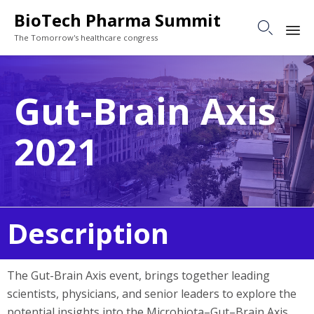
BioTech Pharma Summit

The Tomorrow's healthcare congress
Sk
to
Gut-Brain Axis
co
2021
Description
The Gut-Brain Axis event, brings together leading
scientists, physicians, and senior leaders to explore the
potential insights into the Microbiota–Gut–Brain Axis,