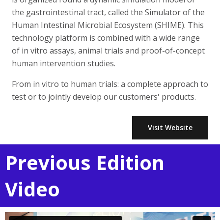
the gastrointestinal tract, called the Simulator of the
Human Intestinal Microbial Ecosystem (SHIME). This
technology platform is combined with a wide range
of in vitro assays, animal trials and proof-of-concept
human intervention studies.
From in vitro to human trials: a complete approach to
test or to jointly develop our customers' products.
Visit Website
Previous Edition
Video