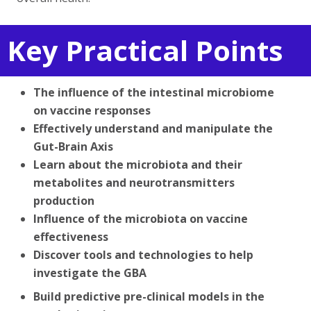
Key Practical Points
The influence of the intestinal microbiome
on vaccine responses
Effectively understand and manipulate the
Gut-Brain Axis
Learn about the microbiota and their
metabolites and neurotransmitters
production
Influence of the microbiota on vaccine
effectiveness
Discover tools and technologies to help
investigate the GBA
Build predictive pre-clinical models in the