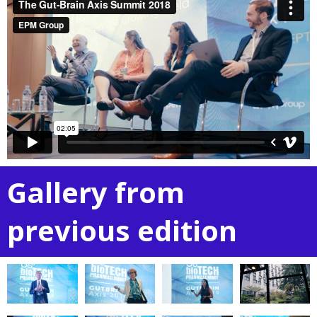
Gallery from
previous edition