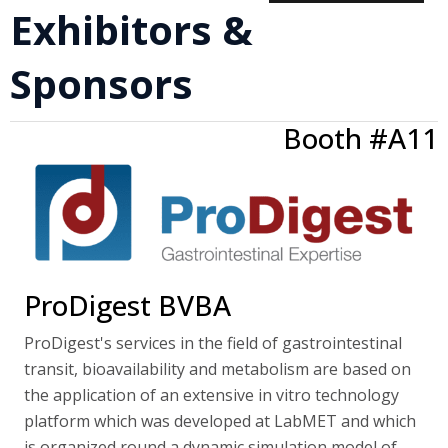
Exhibitors &
Sponsors
Booth #A11
ProDigest BVBA
ProDigest's services in the field of gastrointestinal
transit, bioavailability and metabolism are based on
the application of an extensive in vitro technology
platform which was developed at LabMET and which
is organized round a dynamic simulation model of