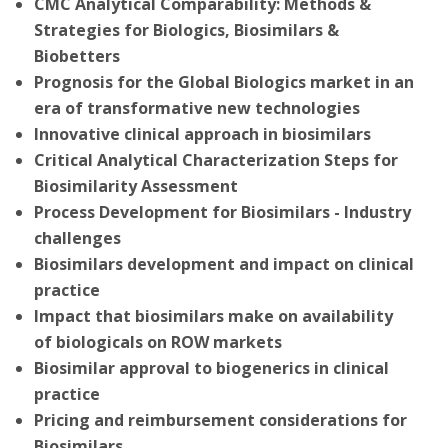
CMC Analytical Comparability: Methods &
Strategies for Biologics, Biosimilars &
Biobetters
Prognosis for the Global Biologics market in an
era of transformative new technologies
Innovative clinical approach in biosimilars
Critical Analytical Characterization Steps for
Biosimilarity Assessment
Process Development for Biosimilars - Industry
challenges
Biosimilars development and impact on clinical
practice
Impact that biosimilars make on availability
of biologicals on ROW markets
Biosimilar approval to biogenerics in clinical
practice
Pricing and reimbursement considerations for
Biosimilars