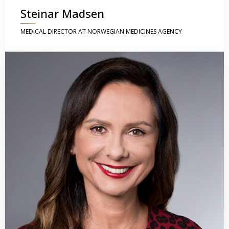
Steinar Madsen
MEDICAL DIRECTOR AT NORWEGIAN MEDICINES AGENCY