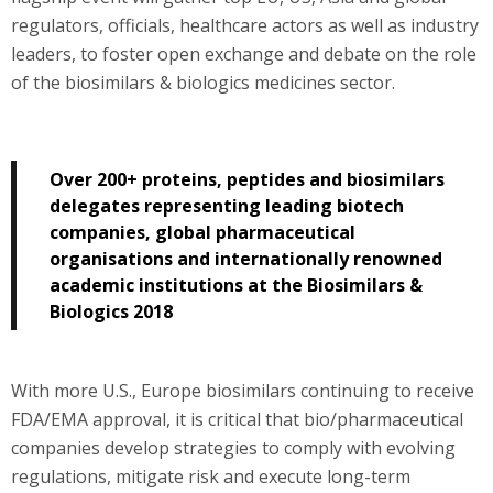
regulators, officials, healthcare actors as well as industry
leaders, to foster open exchange and debate on the role
of the biosimilars & biologics medicines sector.
Over 200+ proteins, peptides and biosimilars
delegates representing leading biotech
companies, global pharmaceutical
organisations and internationally renowned
academic institutions at the Biosimilars &
Biologics 2018
With more U.S., Europe biosimilars continuing to receive
FDA/EMA approval, it is critical that bio/pharmaceutical
companies develop strategies to comply with evolving
regulations, mitigate risk and execute long-term