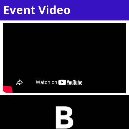
Event Video