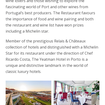
wine lovers and those wishing to explore the
fascinating world of Port and other wines from
Portugal’s best producers. The Restaurant favours
the importance of food and wine pairing and both
the restaurant and wine list have won prizes
including a Michelin star.
Member of the prestigious Relais & Châteaux
collection of hotels and distinguished with a Michelin
Star for its restaurant under the direction of Chef
Ricardo Costa, The Yeatman Hotel in Porto is a
unique and distinctive landmark in the world of
classic luxury hotels.