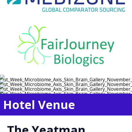
Hotel Venue
The Yeatman