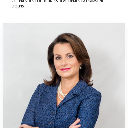
VICE PRESIDENT OF BUSINESS DEVELOPMENT AT SAMSUNG
BIOEPIS