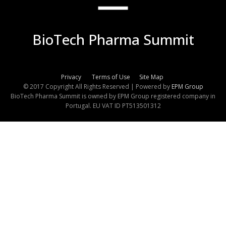
BioTech Pharma Summit
Privacy
Terms of Use
Site Map
© 2017 Copyright All Rights Reserved | Powered by
EPM Group
BioTech Pharma Summit is owned by EPM Group registered company in
Portugal. EU VAT ID PT513501312