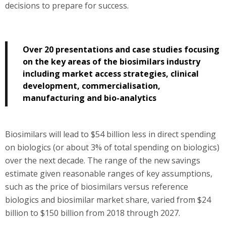
decisions to prepare for success.
Over 20 presentations and case studies focusing
on the key areas of the biosimilars industry
including market access strategies, clinical
development, commercialisation,
manufacturing and bio-analytics
Biosimilars will lead to $54 billion less in direct spending
on biologics (or about 3% of total spending on biologics)
over the next decade. The range of the new savings
estimate given reasonable ranges of key assumptions,
such as the price of biosimilars versus reference
biologics and biosimilar market share, varied from $24
billion to $150 billion from 2018 through 2027.