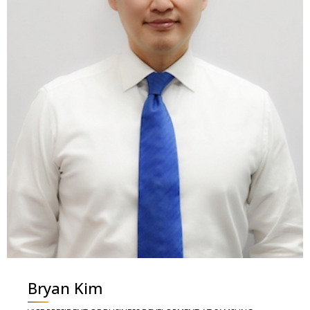
Bryan Kim