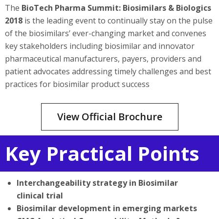
The
BioTech Pharma Summit: Biosimilars & Biologics
2018
is the leading event to continually stay on the pulse
of the biosimilars’ ever-changing market and convenes
key stakeholders including biosimilar and innovator
pharmaceutical manufacturers, payers, providers and
patient advocates addressing timely challenges and best
practices for biosimilar product success
View Official Brochure
Key Practical Points
Interchangeability strategy in Biosimilar
clinical trial
Biosimilar development in emerging markets