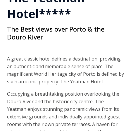
Hotel*****
The Best views over Porto & the
Douro River
A great classic hotel defines a destination, providing
an authentic and memorable sense of place. The
magnificent World Heritage city of Porto is defined by
such an iconic property. The Yeatman Hotel.
Occupying a breathtaking position overlooking the
Douro River and the historic city centre, The
Yeatman enjoys stunning panoramic views from its
extensive grounds and individually appointed guest
rooms with their own private terraces. A haven for