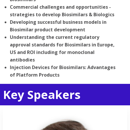
Commercial challenges and opportunities -
strategies to develop Biosimilars & Biologics
Developing successful business models in
Biosimilar product development
Understanding the current regulatory
approval standards for Biosimilars in Europe,
US and ROI including for monoclonal
antibodies
Injection Devices for Biosimilars: Advantages
of Platform Products
Key Speakers