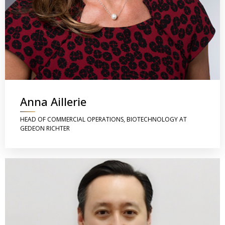
Anna Aillerie
HEAD OF COMMERCIAL OPERATIONS, BIOTECHNOLOGY AT
GEDEON RICHTER