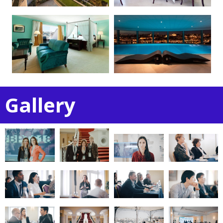
Gallery