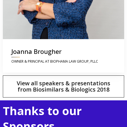
Joanna Brougher
OWNER & PRINCIPAL AT BIOPHAMA LAW GROUP, PLLC
View all speakers & presentations
from Biosimilars & Biologics 2018
Thanks to our
Sponsors