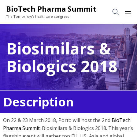
BioTech Pharma Summit

The Tomorrow's healthcare congress
Sk
to
Biosimilars &
co
Biologics 2018
Description
On 22 & 23 March 2018, Porto will host the 2nd
BioTech
Pharma Summit
: Biosimilars & Biologics 2018. This year’s
flagship event will gather top EU, US, Asia and global