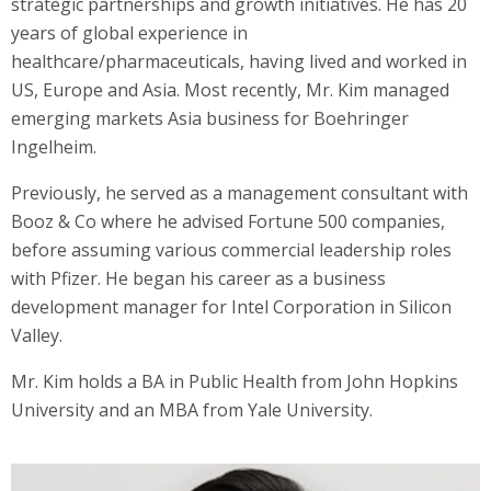
strategic partnerships and growth initiatives. He has 20
years of global experience in
healthcare/pharmaceuticals, having lived and worked in
US, Europe and Asia. Most recently, Mr. Kim managed
emerging markets Asia business for Boehringer
Ingelheim.
Previously, he served as a management consultant with
Booz & Co where he advised Fortune 500 companies,
before assuming various commercial leadership roles
with Pfizer. He began his career as a business
development manager for Intel Corporation in Silicon
Valley.
Mr. Kim holds a BA in Public Health from John Hopkins
University and an MBA from Yale University.