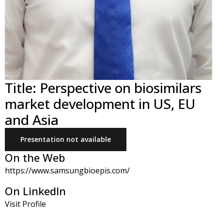
Title: Perspective on biosimilars
market development in US, EU
and Asia
Presentation not available
On the Web
https://www.samsungbioepis.com/
On LinkedIn
Visit Profile