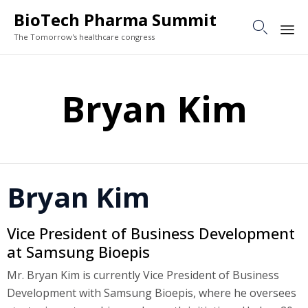
BioTech Pharma Summit

The Tomorrow's healthcare congress
Sk
to
Bryan Kim
co
Bryan Kim
Vice President of Business Development
at Samsung Bioepis
Mr. Bryan Kim is currently Vice President of Business
Development with Samsung Bioepis, where he oversees