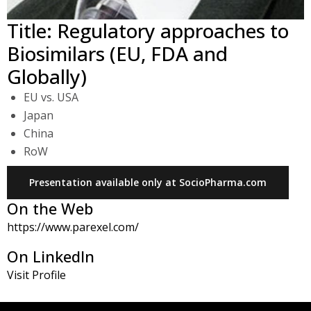
Title: Regulatory approaches to
Biosimilars (EU, FDA and
Globally)
EU vs. USA
Japan
China
RoW
Presentation available only at SocioPharma.com
On the Web
https://www.parexel.com/
On LinkedIn
Visit Profile