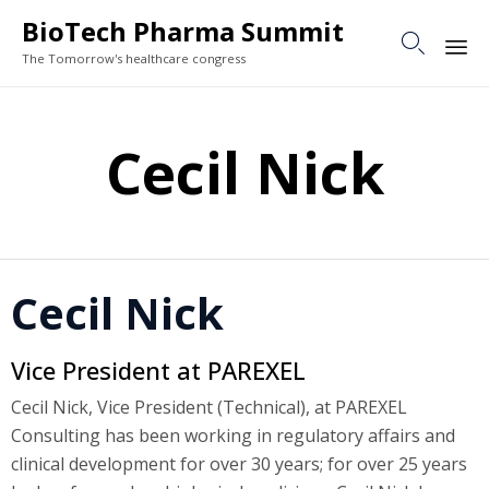
BioTech Pharma Summit

The Tomorrow's healthcare congress
Sk
to
Cecil Nick
co
Cecil Nick
Vice President at PAREXEL
Cecil Nick, Vice President (Technical), at PAREXEL
Consulting has been working in regulatory affairs and
clinical development for over 30 years; for over 25 years