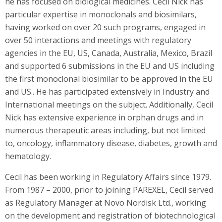
he has focused on biological medicines. Cecil Nick has
particular expertise in monoclonals and biosimilars,
having worked on over 20 such programs, engaged in
over 50 interactions and meetings with regulatory
agencies in the EU, US, Canada, Australia, Mexico, Brazil
and supported 6 submissions in the EU and US including
the first monoclonal biosimilar to be approved in the EU
and US.. He has participated extensively in Industry and
International meetings on the subject. Additionally, Cecil
Nick has extensive experience in orphan drugs and in
numerous therapeutic areas including, but not limited
to, oncology, inflammatory disease, diabetes, growth and
hematology.
Cecil has been working in Regulatory Affairs since 1979.
From 1987 – 2000, prior to joining PAREXEL, Cecil served
as Regulatory Manager at Novo Nordisk Ltd., working
on the development and registration of biotechnological