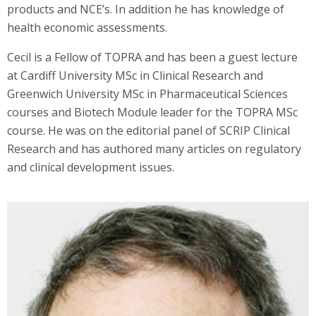
products and NCE’s. In addition he has knowledge of
health economic assessments.
Cecil is a Fellow of TOPRA and has been a guest lecture
at Cardiff University MSc in Clinical Research and
Greenwich University MSc in Pharmaceutical Sciences
courses and Biotech Module leader for the TOPRA MSc
course. He was on the editorial panel of SCRIP Clinical
Research and has authored many articles on regulatory
and clinical development issues.