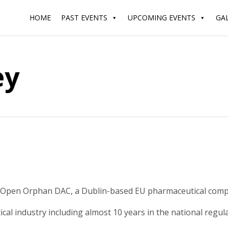
HOME
PAST EVENTS
UPCOMING EVENTS
GA
ey
 Open Orphan DAC, a Dublin-based EU pharmaceutical compan
cal industry including almost 10 years in the national regu