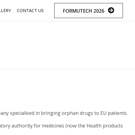
Skip
FORMUTECH 2026
LLERY
CONTACT US
to
content
y specialised in bringing orphan drugs to EU patients.
latory authority for medicines (now the Health products