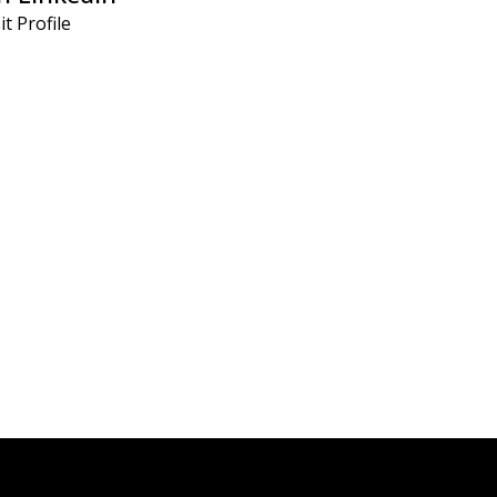
it Profile