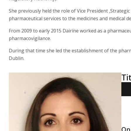
She previously held the role of Vice President ,Strategic 
pharmaceutical services to the medicines and medical de
From 2009 to early 2015 Dairíne worked as a pharmaceut
pharmacovigilance.
During that time she led the establishment of the phar
Dublin.
Ti
On