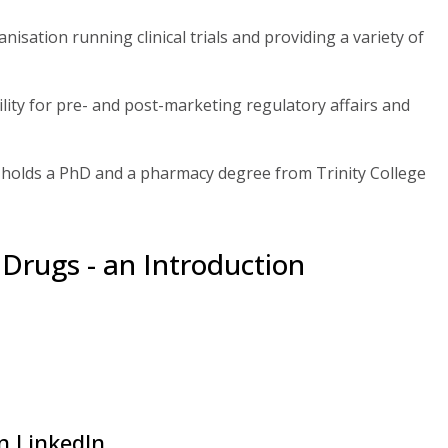
anisation running clinical trials and providing a variety of
ity for pre- and post-marketing regulatory affairs and
e holds a PhD and a pharmacy degree from Trinity College
n Drugs - an Introduction
n LinkedIn