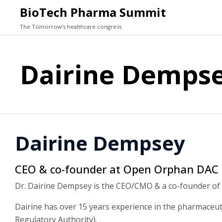
BioTech Pharma Summit
The Tomorrow's healthcare congress
Dairine Demps
Dairine Dempsey
CEO & co-founder at Open Orphan DAC
Dr. Dairine Dempsey is the CEO/CMO & a co-founder of
Dairine has over 15 years experience in the pharmaceuti
Regulatory Authority).