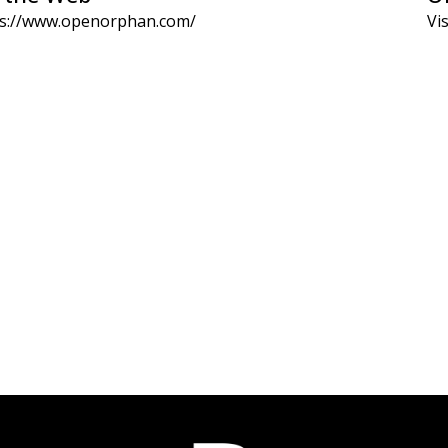
ps://www.openorphan.com/
Vis