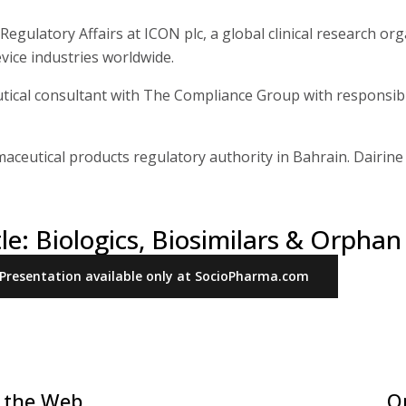
Regulatory Affairs at ICON plc, a global clinical research org
vice industries worldwide.
ical consultant with The Compliance Group with responsibil
maceutical products regulatory authority in Bahrain. Dairin
tle: Biologics, Biosimilars & Orpha
Presentation available only at SocioPharma.com
 the Web
O