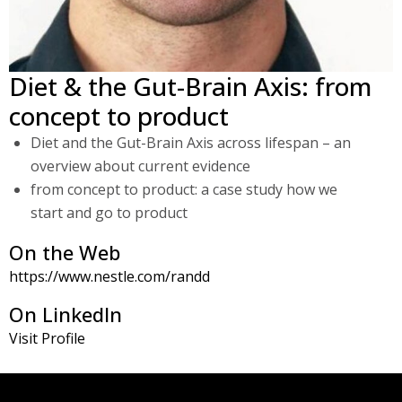
Diet & the Gut-Brain Axis: from
concept to product
Diet and the Gut-Brain Axis across lifespan – an
overview about current evidence
from concept to product: a case study how we
start and go to product
On the Web
https://www.nestle.com/randd
On LinkedIn
Visit Profile