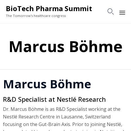
BioTech Pharma Summit

The Tomorrow's healthcare congress
Sk
to
Marcus Böhme
co
Marcus Böhme
R&D Specialist at Nestlé Research
Dr. Marcus Böhme is as R&D Specialist working at the
Nestlé Research Centre in Lausanne, Switzerland
focusing on the Gut-Brain Axis. Prior to joining Nestlé,