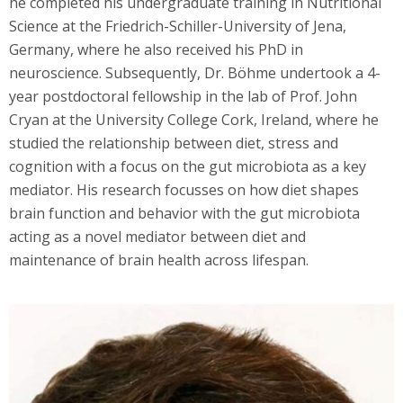
he completed his undergraduate training in Nutritional
Science at the Friedrich-Schiller-University of Jena,
Germany, where he also received his PhD in
neuroscience. Subsequently, Dr. Böhme undertook a 4-
year postdoctoral fellowship in the lab of Prof. John
Cryan at the University College Cork, Ireland, where he
studied the relationship between diet, stress and
cognition with a focus on the gut microbiota as a key
mediator. His research focusses on how diet shapes
brain function and behavior with the gut microbiota
acting as a novel mediator between diet and
maintenance of brain health across lifespan.