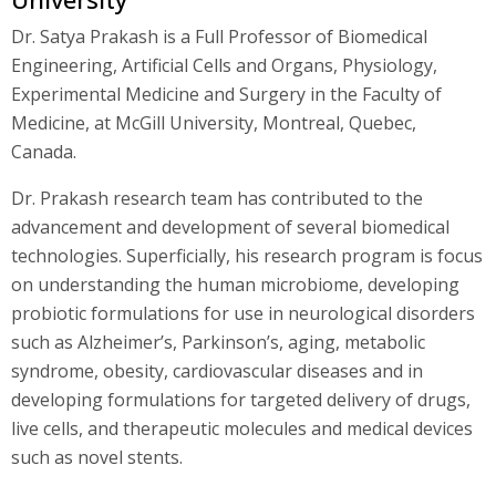
Dr. Satya Prakash is a Full Professor of Biomedical
Engineering, Artificial Cells and Organs, Physiology,
Experimental Medicine and Surgery in the Faculty of
Medicine, at McGill University, Montreal, Quebec,
Canada.
Dr. Prakash research team has contributed to the
advancement and development of several biomedical
technologies. Superficially, his research program is focus
on understanding the human microbiome, developing
probiotic formulations for use in neurological disorders
such as Alzheimer’s, Parkinson’s, aging, metabolic
syndrome, obesity, cardiovascular diseases and in
developing formulations for targeted delivery of drugs,
live cells, and therapeutic molecules and medical devices
such as novel stents.