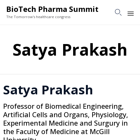
BioTech Pharma Summit

The Tomorrow's healthcare congress
Sk
to
Satya Prakash
co
Satya Prakash
Professor of Biomedical Engineering,
Artificial Cells and Organs, Physiology,
Experimental Medicine and Surgury in
the Faculty of Medicine at McGill
University