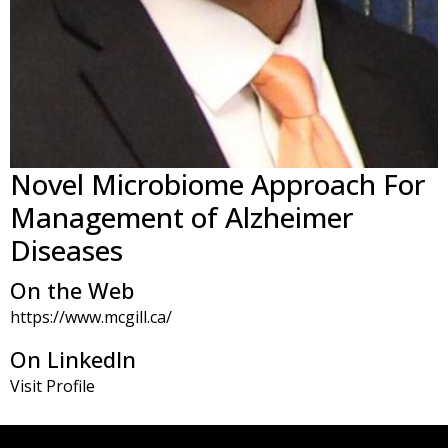
Novel Microbiome Approach For
Management of Alzheimer
Diseases
On the Web
https://www.mcgill.ca/
On LinkedIn
Visit Profile