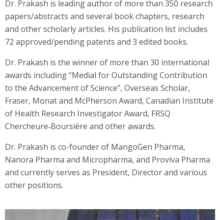
Dr. Prakash is leading author of more than 350 research
papers/abstracts and several book chapters, research
and other scholarly articles. His publication list includes
72 approved/pending patents and 3 edited books.
Dr. Prakash is the winner of more than 30 international
awards including “Medial for Outstanding Contribution
to the Advancement of Science”, Overseas Scholar,
Fraser, Monat and McPherson Award, Canadian Institute
of Health Research Investigator Award, FRSQ
Chercheure‐Boursière and other awards.
Dr. Prakash is co-founder of MangoGen Pharma,
Nanora Pharma and Micropharma, and Proviva Pharma
and currently serves as President, Director and various
other positions.