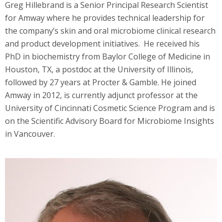
Greg Hillebrand is a Senior Principal Research Scientist
for Amway where he provides technical leadership for
the company’s skin and oral microbiome clinical research
and product development initiatives. He received his
PhD in biochemistry from Baylor College of Medicine in
Houston, TX, a postdoc at the University of Illinois,
followed by 27 years at Procter & Gamble. He joined
Amway in 2012, is currently adjunct professor at the
University of Cincinnati Cosmetic Science Program and is
on the Scientific Advisory Board for Microbiome Insights
in Vancouver.