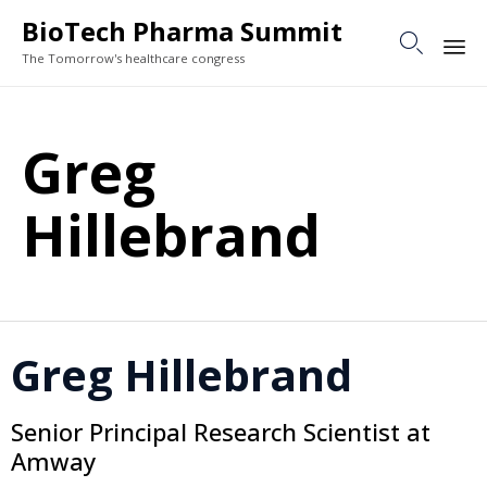
BioTech Pharma Summit

The Tomorrow's healthcare congress
Sk
to
Greg
co
Hillebrand
Greg Hillebrand
Senior Principal Research Scientist at
Amway