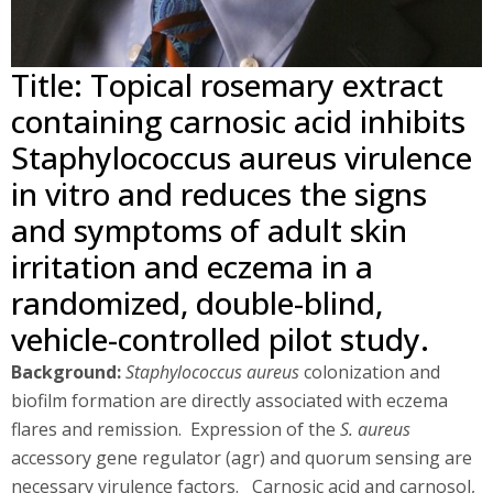
Title: Topical rosemary extract
containing carnosic acid inhibits
Staphylococcus aureus virulence
in vitro and reduces the signs
and symptoms of adult skin
irritation and eczema in a
randomized, double-blind,
vehicle-controlled pilot study.
Background:
Staphylococcus aureus
colonization and
biofilm formation are directly associated with eczema
flares and remission. Expression of the
S. aureus
accessory gene regulator (agr) and quorum sensing are
necessary virulence factors. Carnosic acid and carnosol,