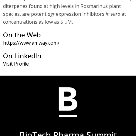
diterpenes found at high levels in Rosmarinus plant
species, are potent
agr
expression inhibitors
in vitro
at
concentrations as low as 5 μM.
On the Web
https://www.amway.com/
On LinkedIn
Visit Profile
BioTech Pharma Summit