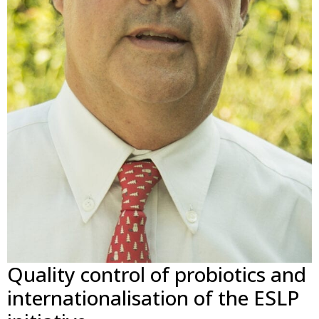
Quality control of probiotics and
internationalisation of the ESLP