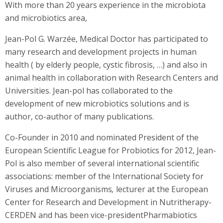
With more than 20 years experience in the microbiota
and microbiotics area,
Jean-Pol G. Warzée, Medical Doctor has participated to
many research and development projects in human
health ( by elderly people, cystic fibrosis, …) and also in
animal health in collaboration with Research Centers and
Universities. Jean-pol has collaborated to the
development of new microbiotics solutions and is
author, co-author of many publications.
Co-Founder in 2010 and nominated President of the
European Scientific League for Probiotics for 2012, Jean-
Pol is also member of several international scientific
associations: member of the International Society for
Viruses and Microorganisms
,
lecturer at the European
Center for Research and Development in Nutritherapy-
CERDEN and has been vice-presidentPharmabiotics