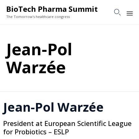
BioTech Pharma Summit

The Tomorrow's healthcare congress
Sk
to
Jean-Pol
co
Warzée
Jean-Pol Warzée
President at European Scientific League
for Probiotics – ESLP