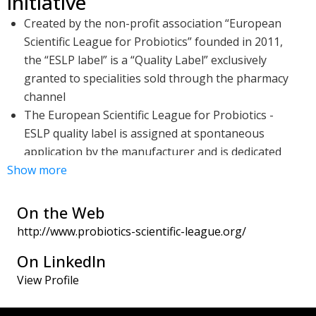
initiative
Created by the non-profit association “European
Scientific League for Probiotics” founded in 2011,
the “ESLP label” is a “Quality Label” exclusively
granted to specialities sold through the pharmacy
channel
The European Scientific League for Probiotics -
ESLP quality label is assigned at spontaneous
application by the manufacturer and is dedicated
Show more
to documented strains and associations
The ESLP quality label is granted after qualitative
and quantitative microbiological analysis have
On the Web
been carried out by an independent laboratory
http://www.probiotics-scientific-league.org/
and this based on the specifications defined by the
On LinkedIn
European Scientific League for Probiotics - ESLP
View Profile
Scientific Committee consisting of key opinion
leaders in Microbiology