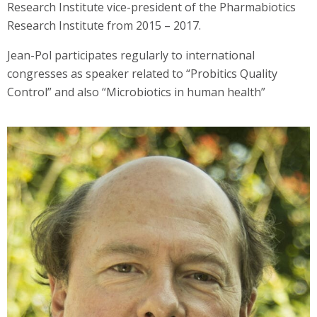
Research Institute vice-president of the Pharmabiotics
Research Institute from 2015 – 2017.
Jean-Pol participates regularly to international
congresses as speaker related to “Probitics Quality
Control” and also “Microbiotics in human health”