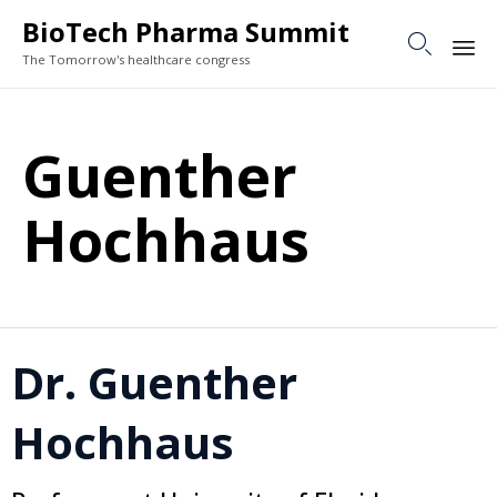
BioTech Pharma Summit

The Tomorrow's healthcare congress
Sk
to
Guenther
co
Hochhaus
Dr. Guenther
Hochhaus