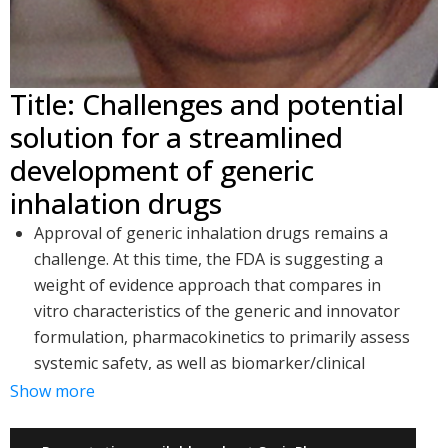
Title: Challenges and potential
solution for a streamlined
development of generic
inhalation drugs
Approval of generic inhalation drugs remains a
challenge. At this time, the FDA is suggesting a
weight of evidence approach that compares in
vitro characteristics of the generic and innovator
formulation, pharmacokinetics to primarily assess
systemic safety, as well as biomarker/clinical
studies to ensure equivalence of efficacy
Show more
Biomarker/clinical studies are challenging and
represent a large financial risk due to the