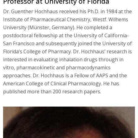
Professor at University of Florida
Dr. Guenther Hochhaus received his Ph.D. in 1984 at the
Institute of Pharmaceutical Chemistry, Westf. Wilhems
University (Münster, Germany). He completed a
postdoctoral fellowship at the University of California-
San Francisco and subsequently joined the University of
Florida’s College of Pharmacy. Dr. Hochhaus’ research is
interested in evaluating inhalation drugs through in
vitro, pharmacokinetic and pharmacodynamics
approaches. Dr. Hochhaus is a Fellow of AAPS and the
American College of Clinical Pharmacology. He has
published more than 200 research papers.