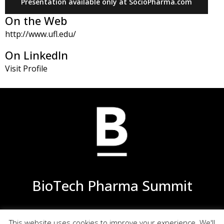
Presentation available only at SocioPharma.com
generally observed flat dose-response
On the Web
relationship, distinct variability, and the large
http://www.ufl.edu/
number of patients required for such clinical trials
without providing sufficient high resolution in
On LinkedIn
detecting differences in the pulmonary
Visit Profile
equivalence. A method to assess local equivalence
with high resolution and lower costs is therefore
urgently needed
This talk will review and discuss potential
alternative approaches for the development of
generic inhalation drugs
BioTech Pharma Summit
This website uses cookies to improve your experience. We'll
Privacy
Terms of Use
Site Map