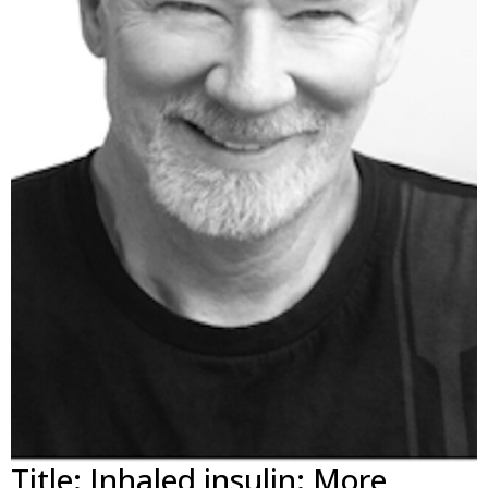
Title: Inhaled insulin: More