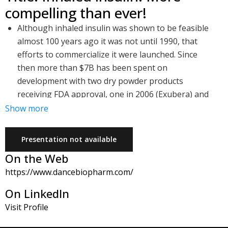
compelling than ever!
Although inhaled insulin was shown to be feasible
almost 100 years ago it was not until 1990, that
efforts to commercialize it were launched. Since
then more than $7B has been spent on
development with two dry powder products
receiving FDA approval, one in 2006 (Exubera) and
another in 2014 (Afrezza)
Show more
Upon launch these products encountered difficult
commercial barriers due to poor market
Presentation not available
preparation, resistance from the established
On the Web
injected insulin businesses and some issues with
https://www.dancebiopharm.com/
the first generation technologies. These barriers
are understood and addressable. The need for a
On LinkedIn
non-invasive way to deliver insulin remains high
Visit Profile
Dance is developing a third generation soft mist
inhaler that is connected. The company plans to