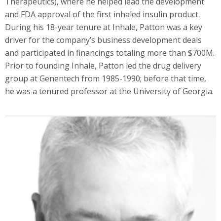
Therapeutics), where he helped lead the development
and FDA approval of the first inhaled insulin product.
During his 18-year tenure at Inhale, Patton was a key
driver for the company’s business development deals
and participated in financings totaling more than $700M.
Prior to founding Inhale, Patton led the drug delivery
group at Genentech from 1985-1990; before that time,
he was a tenured professor at the University of Georgia.