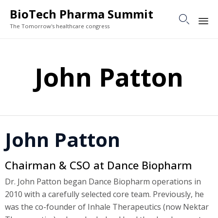
BioTech Pharma Summit

The Tomorrow's healthcare congress
Sk
to
John Patton
co
John Patton
Chairman & CSO at Dance Biopharm
Dr. John Patton began Dance Biopharm operations in
2010 with a carefully selected core team. Previously, he
was the co-founder of Inhale Therapeutics (now Nektar