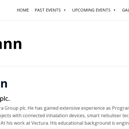
HOME
PAST EVENTS
UPCOMING EVENTS
GA
ann
nn
lc.
 Group plc. He has gained extensive experience as Progra
ts with connected inhalation devices, smart nebuliser tec
At his work at Vectura. His educational background is engin