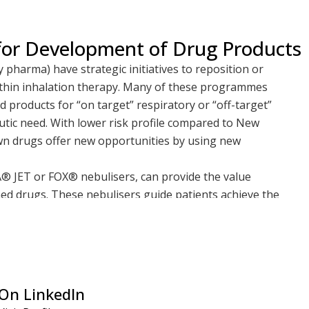
 for Development of Drug Products
pharma) have strategic initiatives to reposition or
ithin inhalation therapy. Many of these programmes
 products for “on target” respiratory or “off-target”
utic need. With lower risk profile compared to New
n drugs offer new opportunities by using new
TA® JET or FOX® nebulisers, can provide the value
ed drugs. These nebulisers guide patients achieve the
tion of drug to the lungs with reduced variability, as
nectivity. These attributes may improve patient
dherence. In both products, a Bluetooth-enabled app
the caregiver or physician
tory diseases are benefiting from such repositioned
On LinkedIn
 patients where previously few existed or where off-