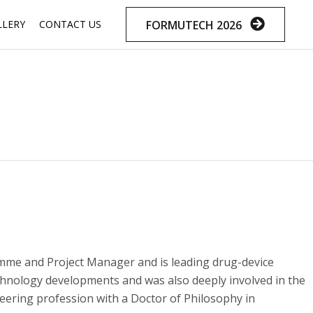
Skip
FORMUTECH 2026
LLERY
CONTACT US
to
content
mme and Project Manager and is leading drug-device
hnology developments and was also deeply involved in the
eering profession with a Doctor of Philosophy in