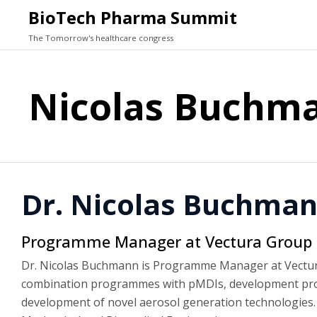
BioTech Pharma Summit
The Tomorrow's healthcare congress
Nicolas Buchm
Dr. Nicolas Buchma
Programme Manager at Vectura Group p
Dr. Nicolas Buchmann is Programme Manager at Vectura
combination programmes with pMDIs, development projec
development of novel aerosol generation technologies. 