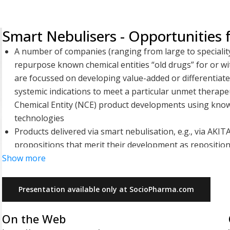
Smart Nebulisers - Opportunities
A number of companies (ranging from large to speciality 
repurpose known chemical entities “old drugs” for or w
are focussed on developing value-added or differentiated
systemic indications to meet a particular unmet therape
Chemical Entity (NCE) product developments using know
technologies
Products delivered via smart nebulisation, e.g., via AKI
propositions that merit their development as reposition
Show more
correct inhalation technique and deliver a greater propor
well as monitor treatment compliance through their con
outcomes and lead to better patient satisfaction and a
Presentation available only at SocioPharma.com
records inhalation and adherence data for sharing with 
Many poorly treated orphan, rare, or neglected respira
On the Web
developments providing efficacious licensed products to