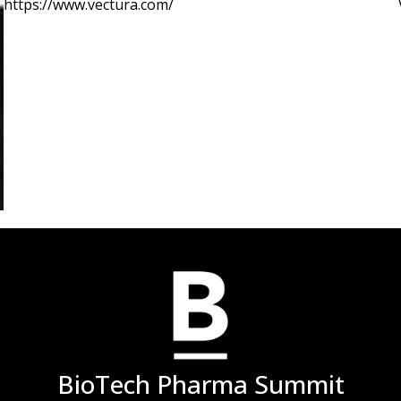
https://www.vectura.com/
label drug use is common. Repositioned product developm
conditions; CF, NCFB, MAC and tuberculosis, as well as, p
severe uncontrolled asthma/COPD, chronic cough, idiopat
hypertension (PAH) etc
BioTech Pharma Summit