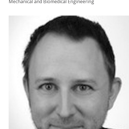
Mechanical and Biomedical Engineering