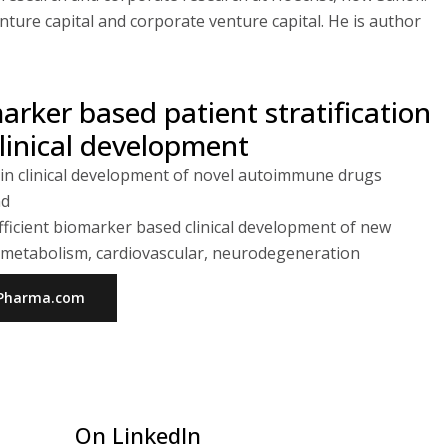
ure capital and corporate venture capital. He is author
marker based patient stratification
nical development
 in clinical development of novel autoimmune drugs
nd
ficient biomarker based clinical development of new
g. metabolism, cardiovascular, neurodegeneration
ioPharma.com
On LinkedIn