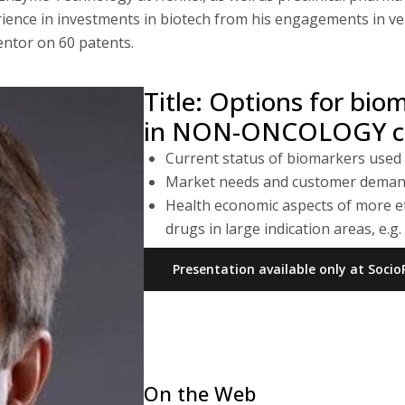
ence in investments in biotech from his engagements in vent
entor on 60 patents.
Title: Options for bio
in NON-ONCOLOGY cli
Current status of biomarkers used
Market needs and customer dema
Health economic aspects of more ef
drugs in large indication areas, e.
Presentation available only at Soc
On the Web