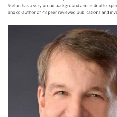
Stefan has a very broad background and in-depth experi
and co-author of 48 peer reviewed publications and inv