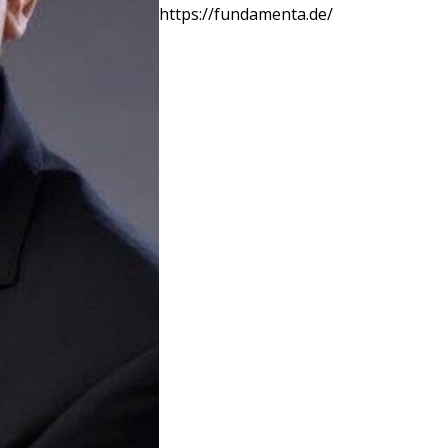
https://fundamenta.de/