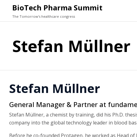
BioTech Pharma Summit
The Tomorrow's healthcare congress
Stefan Müllner
Stefan Müllner
General Manager & Partner at fundame
Stefan Müllner, a chemist by training, did his Ph.D. the
company into the global technology leader in blood bas
Before he co-founded Protagen, he worked as Head of E