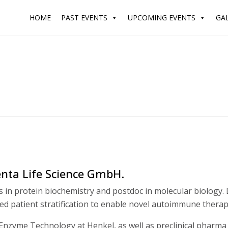
HOME
PAST EVENTS
UPCOMING EVENTS
GA
nta Life Science GmbH.
sis in protein biochemistry and postdoc in molecular biology
ed patient stratification to enable novel autoimmune therap
nzyme Technology at Henkel, as well as preclinical pharma 