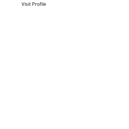
Visit Profile