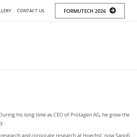
Skip
FORMUTECH 2026
LLERY
CONTACT US
to
content
. During his long time as CEO of Protagen AG, he grew the
y.
research and corporate research at Hoechst, now Sanofi.