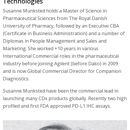
Technologies
Susanne Munksted holds a Master of Science in
Pharmaceutical Sciences from The Royal Danish
University of Pharmacy, followed by an Executive CBA
(Certificate in Business Administration) and a number of
Diplomas in People Management and Sales and
Marketing. She worked +10 years in various
International Commercial roles in the pharmaceutical
industry before joining Agilent (before Dako) in 2009
and is now Global Commercial Director for Companion
Diagnostics.
Susanne Munksted have been the commercial lead in
launching many CDx products globally. Recently two high
profiled and first FDA approved PD-L1 IHC assays.