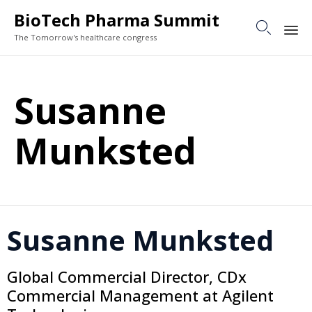
BioTech Pharma Summit

The Tomorrow's healthcare congress
Sk
to
Susanne
co
Munksted
Susanne Munksted
Global Commercial Director, CDx
Commercial Management at Agilent