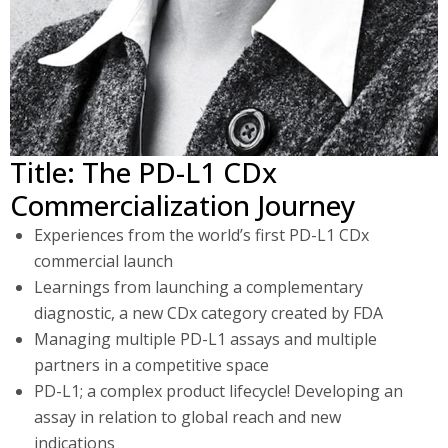
Title: The PD-L1 CDx
Commercialization Journey
Experiences from the world’s first PD-L1 CDx
commercial launch
Learnings from launching a complementary
diagnostic, a new CDx category created by FDA
Managing multiple PD-L1 assays and multiple
partners in a competitive space
PD-L1; a complex product lifecycle! Developing an
assay in relation to global reach and new
indications