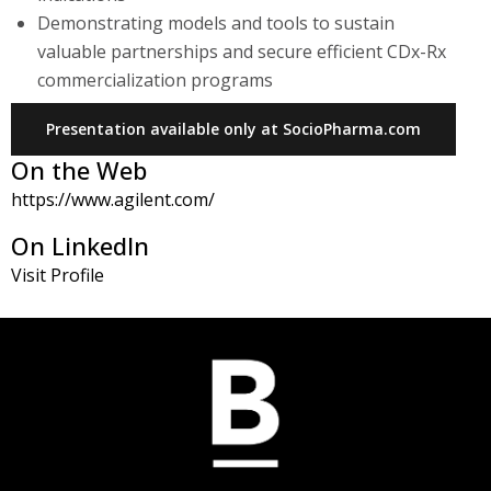
Demonstrating models and tools to sustain
valuable partnerships and secure efficient CDx-Rx
commercialization programs
Presentation available only at SocioPharma.com
On the Web
https://www.agilent.com/
On LinkedIn
Visit Profile