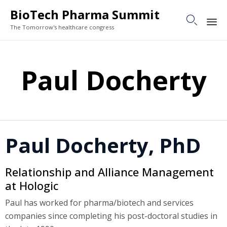
BioTech Pharma Summit

The Tomorrow's healthcare congress
Sk
to
Paul Docherty
co
Paul Docherty, PhD
Relationship and Alliance Management
at Hologic
Paul has worked for pharma/biotech and services
companies since completing his post-doctoral studies in