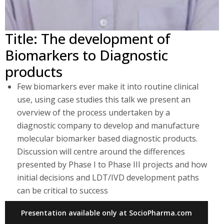
Title: The development of
Biomarkers to Diagnostic
products
Few biomarkers ever make it into routine clinical
use, using case studies this talk we present an
overview of the process undertaken by a
diagnostic company to develop and manufacture
molecular biomarker based diagnostic products.
Discussion will centre around the differences
presented by Phase I to Phase III projects and how
initial decisions and LDT/IVD development paths
can be critical to success
Presentation available only at SocioPharma.com