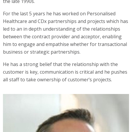
the late 1990s.
For the last 5 years he has worked on Personalised
Healthcare and CDx partnerships and projects which has
led to an in depth understanding of the relationships
between the contract provider and acceptor, enabling
him to engage and empathise whether for transactional
business or strategic partnerships.
He has a strong belief that the relationship with the
customer is key, communication is critical and he pushes
all staff to take ownership of customer’s projects.