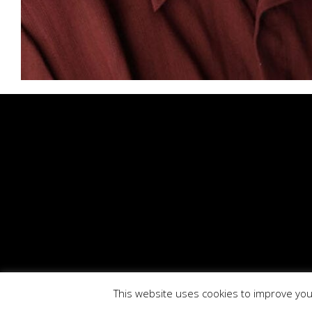
This website uses cookies to improve your
BioTech Phar