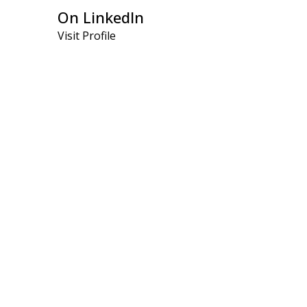
On LinkedIn
Visit Profile