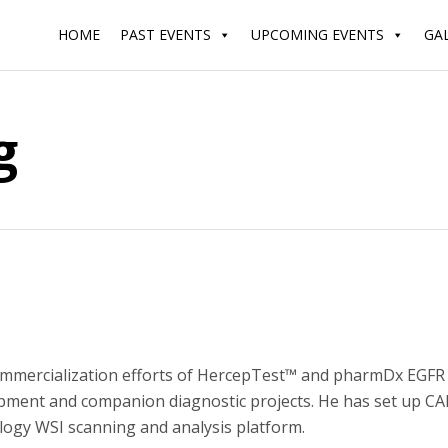
HOME
PAST EVENTS
UPCOMING EVENTS
GA
g
ommercialization efforts of HercepTest™ and pharmDx EGFR 
ment and companion diagnostic projects. He has set up CAP,
ology WSI scanning and analysis platform.