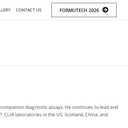
Skip
FORMUTECH 2026
LLERY
CONTACT US
to
content
companion diagnostic assays. He continues to lead and
 CLIA laboratories in the US, Scotland, China, and