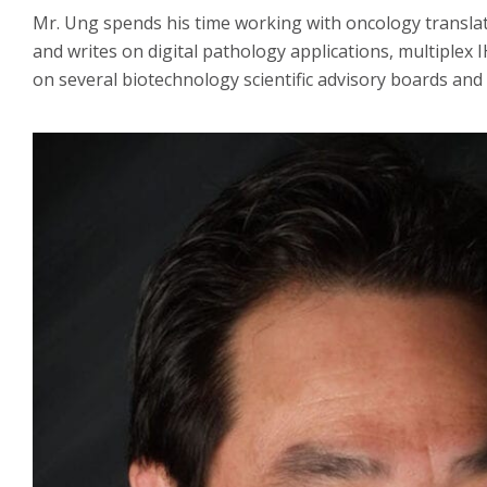
Mr. Ung spends his time working with oncology transla
and writes on digital pathology applications, multiple
on several biotechnology scientific advisory boards and