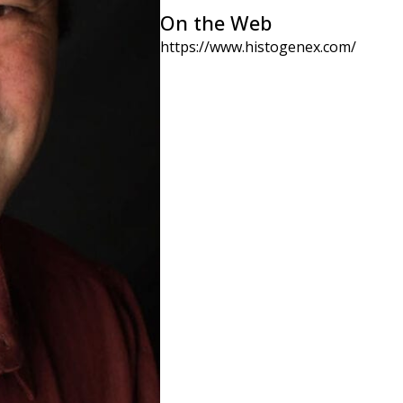
On the Web
https://www.histogenex.com/