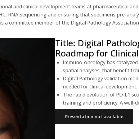
tional and clinical development teams at pharmaceutical an
x IHC, RNA Sequencing and ensuring that specimens pre-analy
 is a committee member of the Digital Pathology Association
Title: Digital Patho
Roadmap for Clinica
Immuno-oncology has catalyzed h
spatial analyses, that benefit fro
Digital Pathology validation mod
needed for clinical development.
The rapid evolution of PD-L1 sco
training and proficiency. A well
Presentation not available