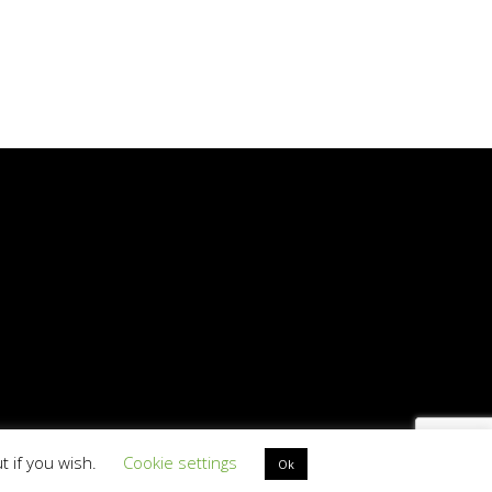
t if you wish.
Cookie settings
D PT513501312
Ok