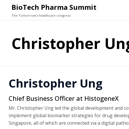
BioTech Pharma Summit
The Tomorrow's healthcare congress
Christopher Un
Christopher Ung
Chief Business Officer at HistogeneX
Mr. Christopher Ung led the global development and c
implement global biomarker strategies for drug develop
Singapore, all of which are connected via a digital path