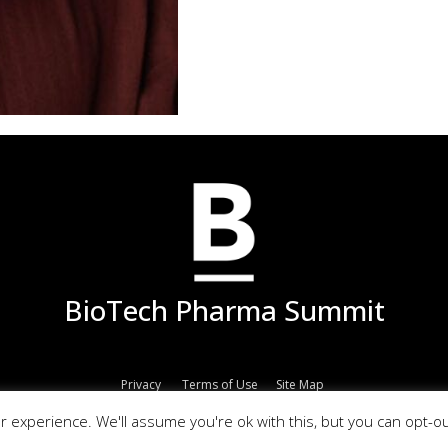
BioTech Pharma Summit
Privacy
Terms of Use
Site Map
© 2017 Copyright All Rights Reserved | Powered by
EPM Group
 experience. We'll assume you're ok with this, but you can opt-ou
ma Summit is owned by EPM Group registered company in Portugal. EU VAT I