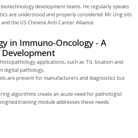
d biotechnology development teams. He regularly speaks
tics are understood and properly considered. Mr Ung sits
 and the US Chinese Anti-Cancer Alliance.
logy in Immuno-Oncology - A
l Development
istopathology applications, such as TIL location and
m digital pathology.
els are present for manufacturers and diagnostics but
ring algorithms create an acute need for pathologist
-designed training module addresses these needs