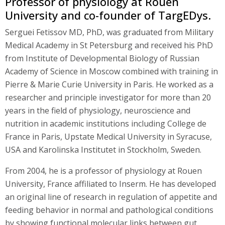
Professor of physiology at Rouen
University and co-founder of TargEDys.
Serguei Fetissov MD, PhD, was graduated from Military
Medical Academy in St Petersburg and received his PhD
from Institute of Developmental Biology of Russian
Academy of Science in Moscow combined with training in
Pierre & Marie Curie University in Paris. He worked as a
researcher and principle investigator for more than 20
years in the field of physiology, neuroscience and
nutrition in academic institutions including College de
France in Paris, Upstate Medical University in Syracuse,
USA and Karolinska Institutet in Stockholm, Sweden.
From 2004, he is a professor of physiology at Rouen
University, France affiliated to Inserm. He has developed
an original line of research in regulation of appetite and
feeding behavior in normal and pathological conditions
by showing functional molecular links between gut