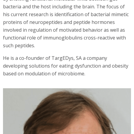
bacteria and the host including the brain. The focus of
his current research is identification of bacterial mimetic
proteins of neuropeptides and peptide hormones
involved in regulation of motivated behavior as well as
functional role of immunoglobulins cross-reactive with
such peptides.
He is a co-founder of TargEDys, SA a company
developing solutions for eating dysfunction and obesity
based on modulation of microbiome.