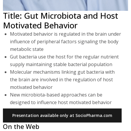
Title: Gut Microbiota and Host
Motivated Behavior
Motivated behavior is regulated in the brain under
influence of peripheral factors signaling the body
metabolic state
Gut bacteria use the host for the regular nutrient
supply maintaining stable bacterial population
Molecular mechanisms linking gut bacteria with
the brain are involved in the regulation of host
motivated behavior
New microbiota-based approaches can be
designed to influence host motivated behavior
Presentation available only at SocioPharma.com
On the Web