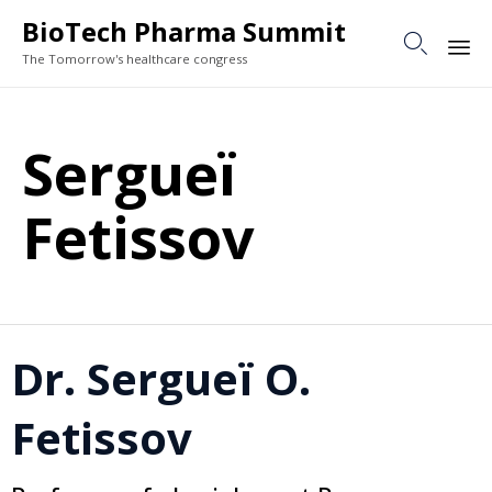
BioTech Pharma Summit

The Tomorrow's healthcare congress
Sk
to
Sergueï
co
Fetissov
Dr. Sergueï O.
Fetissov