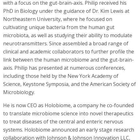
with a focus on the gut-brain-axis. Philip received his
PhD in Biology under the guidance of Dr. Kim Lewis at
Northeastern University, where he focused on
cultivating unique bacteria from the human gut
microbiota, as well as studying their ability to modulate
neurotransmitters. Since assembled a broad range of
clinical and academic collaborators to further profile the
link between the human microbiome and the gut-brain-
axis. Philip has presented at numerous conferences,
including those held by the New York Academy of
Science, Keystone Symposia, and the American Society of
Microbiology.
He is now CEO as Holobiome, a company he co-founded
to translate microbiome science into novel therapeutics
to treat diseases of the central and enteric nervous
systems. Holobiome announced an early stage research
collaboration with Johnson & Johnson Innovation LLC,