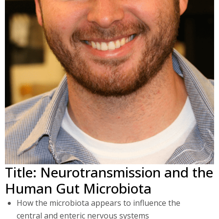
Title: Neurotransmission and the
Human Gut Microbiota
How the microbiota appears to influence the
central and enteric nervous systems