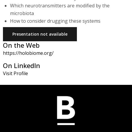
Which neurotransmitters are modified by the
microbiota
How to consider drugging these systems
Presentation not available
On the Web
https://holobiome.org/
On LinkedIn
Visit Profile