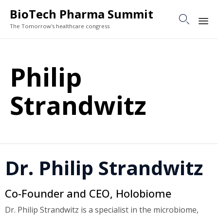
BioTech Pharma Summit

The Tomorrow's healthcare congress
Sk
to
Philip
co
Strandwitz
Dr. Philip Strandwitz
Co-Founder and CEO, Holobiome
Dr. Philip Strandwitz is a specialist in the microbiome,