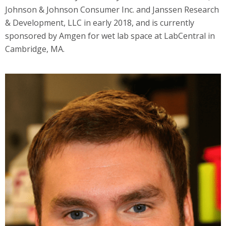
Johnson & Johnson Consumer Inc. and Janssen Research
& Development, LLC in early 2018, and is currently
sponsored by Amgen for wet lab space at LabCentral in
Cambridge, MA.