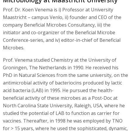
Prof. Dr. Koen Venema is i) Professor at University
Maastricht – campus Venlo, ii) founder and CEO of the
company Beneficial Microbes Consultancy, iii) the
initiator and co-organizer of the Beneficial Microbe
Conference-series, and iv) editor-in-chief of Beneficial
Microbes.
Prof. Venema studied Chemistry at the University of
Groningen, The Netherlands in 1990. He received his
PhD in Natural Sciences from the same university, on the
antimicrobial activity of bacteriocins produced by lactic
acid bacteria (LAB) in 1995. He pursued the health-
beneficial activity of these microbes as a Post-Doc at
North Carolina State University, Raleigh, USA, where he
studied the potential of LAB to function as carrier for
vaccines. Thereafter, in 1998 he was employed by TNO
for > 15 years, where he used the sophisticated, dynamic,