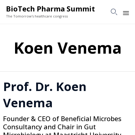
BioTech Pharma Summit

The Tomorrow's healthcare congress
Sk
to
Koen Venema
co
Prof. Dr. Koen
Venema
Founder & CEO of Beneficial Microbes
Consultancy and Chair in Gut
Microbiology at Maastricht University