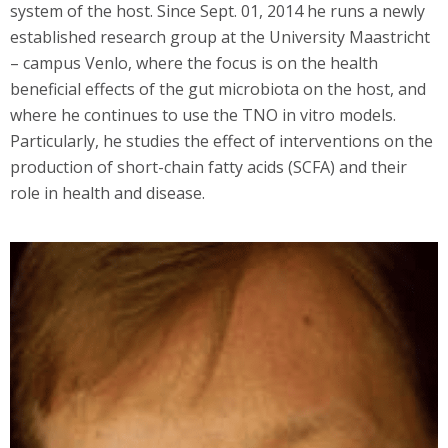
system of the host. Since Sept. 01, 2014 he runs a newly
established research group at the University Maastricht
– campus Venlo, where the focus is on the health
beneficial effects of the gut microbiota on the host, and
where he continues to use the TNO in vitro models.
Particularly, he studies the effect of interventions on the
production of short-chain fatty acids (SCFA) and their
role in health and disease.