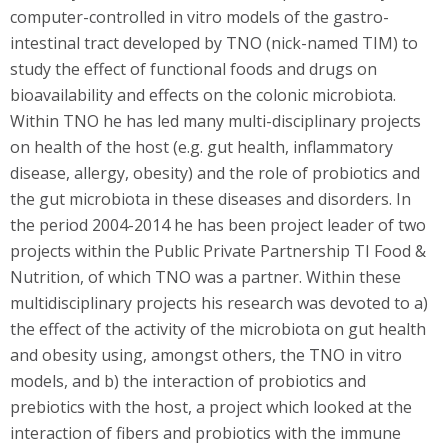
computer-controlled in vitro models of the gastro-
intestinal tract developed by TNO (nick-named TIM) to
study the effect of functional foods and drugs on
bioavailability and effects on the colonic microbiota.
Within TNO he has led many multi-disciplinary projects
on health of the host (e.g. gut health, inflammatory
disease, allergy, obesity) and the role of probiotics and
the gut microbiota in these diseases and disorders. In
the period 2004-2014 he has been project leader of two
projects within the Public Private Partnership TI Food &
Nutrition, of which TNO was a partner. Within these
multidisciplinary projects his research was devoted to a)
the effect of the activity of the microbiota on gut health
and obesity using, amongst others, the TNO in vitro
models, and b) the interaction of probiotics and
prebiotics with the host, a project which looked at the
interaction of fibers and probiotics with the immune