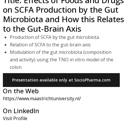
Title: Effects of Foods and Drugs
on SCFA Production by the Gut
Microbiota and How this Relates
to the Gut-Brain Axis
Production of SCFA by the gut microbiota
Relation of SCFA to the gut-brain axis
Modulation of the gut microbiota (composition
and activity) using the TNO in vitro model of the
colon
Presentation available only at SocioPharma.com
On the Web
https://www.maastrichtuniversity.nl/
On LinkedIn
Visit Profile