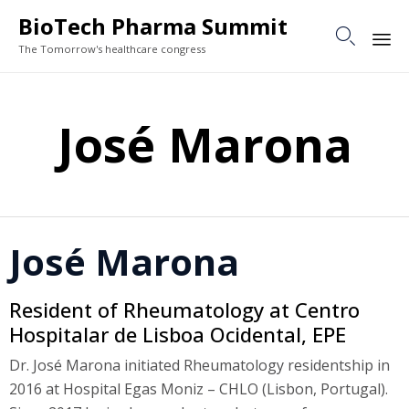
BioTech Pharma Summit

The Tomorrow's healthcare congress
Sk
to
José Marona
co
José Marona
Resident of Rheumatology at Centro
Hospitalar de Lisboa Ocidental, EPE
Dr. José Marona initiated Rheumatology residentship in
2016 at Hospital Egas Moniz – CHLO (Lisbon, Portugal).