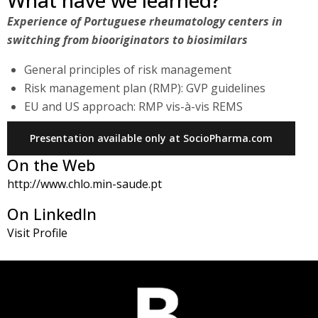
What have we learned?
Experience of Portuguese rheumatology centers in
switching from biooriginators to biosimilars
General principles of risk management
Risk management plan (RMP): GVP guidelines
EU and US approach: RMP vis-à-vis REMS
Presentation available only at SocioPharma.com
On the Web
http://www.chlo.min-saude.pt
On LinkedIn
Visit Profile