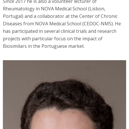
Since 2017 he is also a volunteer lecturer of
Rheumatology in NOVA Medical School (Lisbon,
Portugal) and a collaborator at the Center of Chronic
Diseases from NOVA Medical School (CEDOC-NMS). He
has participated in several clinical trials and research
projects with particular focus on the impact of
Biosimilars in the Portuguese market.