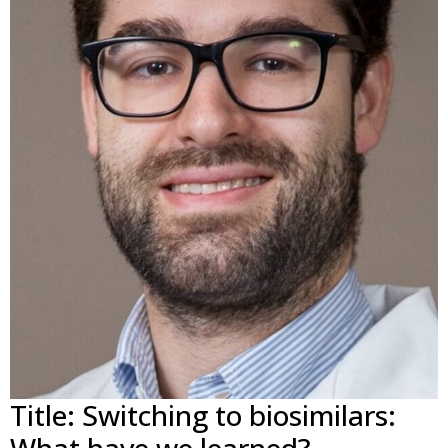
Title: Switching to biosimilars: