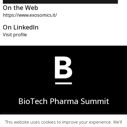
On the Web
https://www.exosomics.it/
On LinkedIn
Visit profile
BioTech Pharma Summit
This website uses cookies to improve your experience. We'll
Privacy
Terms of Use
Site Map