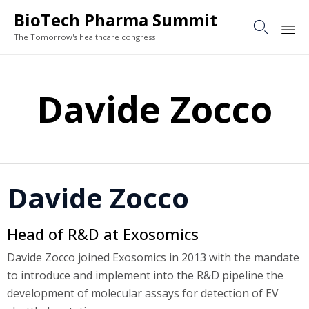
BioTech Pharma Summit

The Tomorrow's healthcare congress
Sk
to
Davide Zocco
co
Davide Zocco
Head of R&D at Exosomics
Davide Zocco joined Exosomics in 2013 with the mandate
to introduce and implement into the R&D pipeline the
development of molecular assays for detection of EV