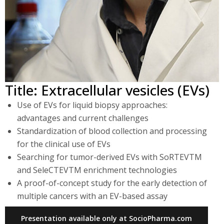
Title: Extracellular vesicles (EVs)
Use of EVs for liquid biopsy approaches:
advantages and current challenges
Standardization of blood collection and processing
for the clinical use of EVs
Searching for tumor-derived EVs with SoRTEVTM
and SeleCTEVTM enrichment technologies
A proof-of-concept study for the early detection of
multiple cancers with an EV-based assay
Presentation available only at SocioPharma.com