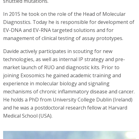
shuttled mutations.
In 2015 he took on the role of the Head of Molecular
Diagnostics. Today he is responsible for development of
EV-DNA and EV-RNA targeted solutions and for
management of clinical testing of assay prototypes.
Davide actively participates in scouting for new
technologies, as well as internal IP strategy and pre-
market launch of RUO and diagnostic kits. Prior to
joining Exosomics he gained academic training and
experience in molecular biology and signaling
mechanisms of chronic inflammatory disease and cancer.
He holds a PhD from University College Dublin (Ireland)
and he was a postdoctoral research fellow at Harvard
Medical School (USA).