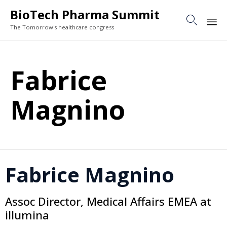
BioTech Pharma Summit

The Tomorrow's healthcare congress
Sk
to
Fabrice
co
Magnino
Fabrice Magnino
Assoc Director, Medical Affairs EMEA at
illumina