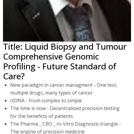
Title: Liquid Biopsy and Tumour
Comprehensive Genomic
Profiling - Future Standard of
Care?
New paradigm in cancer managment - One test,
multiple drugs, many types of cancer
ctDNA - From complex to simple
The time is now - Decentralised precision testing
for the beneficts of patients
The Pharma _ CRO _ In-Vitro Diagnostic triangle -
The engine of precision medicine