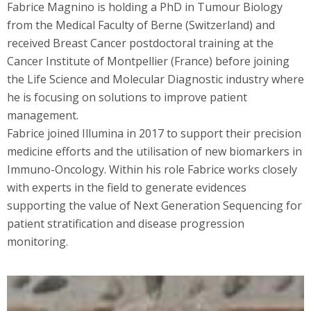
Fabrice Magnino is holding a PhD in Tumour Biology
from the Medical Faculty of Berne (Switzerland) and
received Breast Cancer postdoctoral training at the
Cancer Institute of Montpellier (France) before joining
the Life Science and Molecular Diagnostic industry where
he is focusing on solutions to improve patient
management.
Fabrice joined Illumina in 2017 to support their precision
medicine efforts and the utilisation of new biomarkers in
Immuno-Oncology. Within his role Fabrice works closely
with experts in the field to generate evidences
supporting the value of Next Generation Sequencing for
patient stratification and disease progression
monitoring.