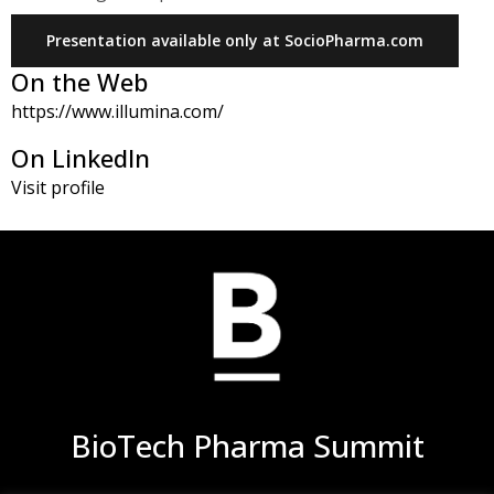
Presentation available only at SocioPharma.com
On the Web
https://www.illumina.com/
On LinkedIn
Visit profile
BioTech Pharma Summit