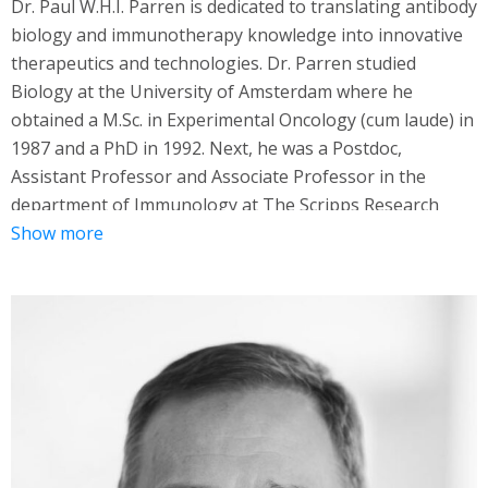
Dr. Paul W.H.I. Parren is dedicated to translating antibody
biology and immunotherapy knowledge into innovative
therapeutics and technologies. Dr. Parren studied
Biology at the University of Amsterdam where he
obtained a M.Sc. in Experimental Oncology (cum laude) in
1987 and a PhD in 1992. Next, he was a Postdoc,
Assistant Professor and Associate Professor in the
department of Immunology at The Scripps Research
Institute in La Jolla, California, where he interrogated the
Show more
human antibody response in protection against viral
infections.
From 2002-2017, he served in the positions of Vice
President, Senior Vice President and Scientific Director at
the biotechnology company Genmab in Utrecht, where
he headed preclinical R&D leading to the development of
the approved therapeutic antibodies ofatumumab
(Arzerra (2009), KESIMPTA (2020)), daratumumab