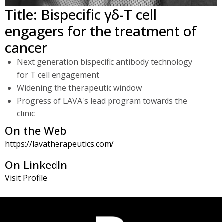
Title: Bispecific γδ-T cell
2018, he is EVP and head of R&D at the start-up biotech
Lava Therapeutics where he develops novel bispecific T-
engagers for the treatment of
cell engagers for cancer therapy. He also provides drug
cancer
development, patent and investment advice as an
Next generation bispecific antibody technology
independent biotech consultant.
for T cell engagement
Widening the therapeutic window
Progress of LAVA's lead program towards the
clinic
On the Web
https://lavatherapeutics.com/
On LinkedIn
Visit Profile