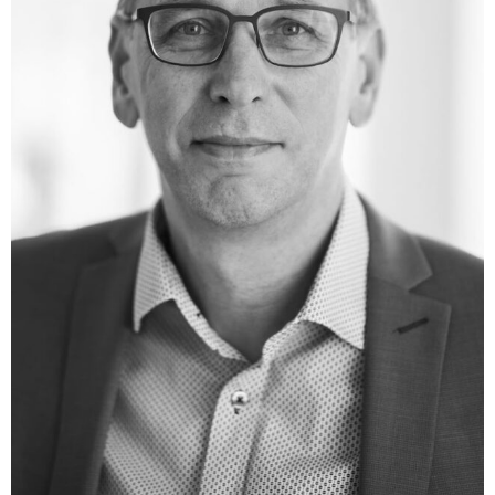
(DARZALEX (2015)) and teprotumumab (Tepezza (2020))
and several clinically translated technologies aimed at
improving antibody therapy including bispecific and
effector-function enhanced antibodies. Four antibody
products (ofatumumab, daratumumab, teprotumumab
and the EGFR-cMet bispecific antibody amivantamab)
received FDA Breakthrough Therapy designations in
2013, 2015, 2016 and 2020, and eight further antibodies,
including three ADCs, two bispecific antibodies and a
HexaBody product are in clinical development at various
biotech and pharma companies. Dr. Parren authored
over 200 scientific publications with a total of > 29,000
citations and an h-index of 91 (Google Scholar) and he is
a co-inventor on 47 patent families (with 60 US and 50
EU granted patents).
He is a tenured Professor of Molecular Immunology at
the Leiden University Medical Center in Leiden. Since