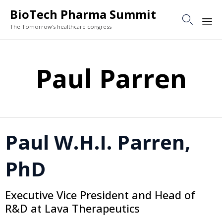
BioTech Pharma Summit

The Tomorrow's healthcare congress
Sk
to
Paul Parren
co
Paul W.H.I. Parren,
PhD
Executive Vice President and Head of
R&D at Lava Therapeutics