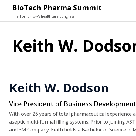
BioTech Pharma Summit
The Tomorrow's healthcare congress
Keith W. Dodso
Keith W. Dodson
Vice President of Business Developmen
With over 26 years of total pharmaceutical experience 
aseptic multi-formal filling systems. Prior to joining A
and 3M Company. Keith holds a Bachelor of Science in M