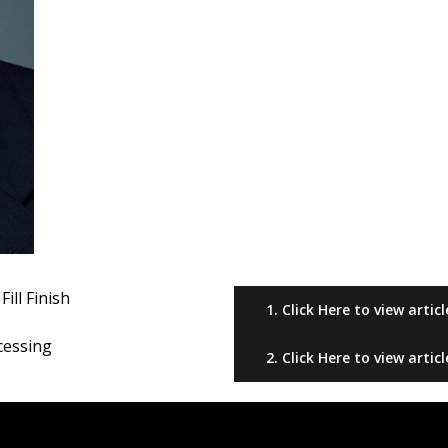
details of your process and test runs as needed
Electronic batch records can be exported for highly 
Environmental monitoring can be used confirm asep
management within integrated isolated barrier sys
Training automated robots to follow a process will
operators and trusting them to follow a process
Considerations for multi-product facilities:
High yield and high potency products
Minimizing product loss and overall risk to product
Flexible format machines allows for rapid changeove
in a variety of container formats
ill Finish
1. Click Here to view articl
Scalability of operations as drug development mov
Programmable recipes allow for simplicity in prepar
cessing
2. Click Here to view articl