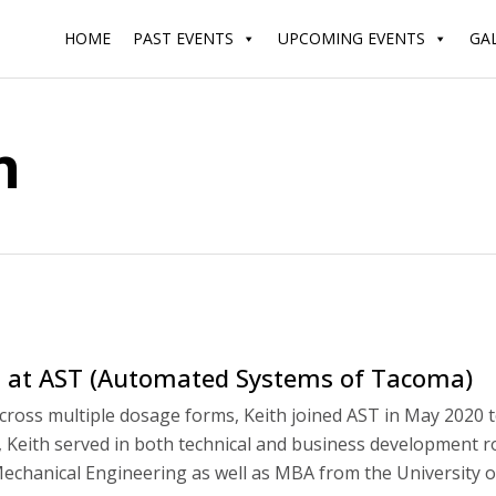
HOME
PAST EVENTS
UPCOMING EVENTS
GA
n
t at AST (Automated Systems of Tacoma)
across multiple dosage forms, Keith joined AST in May 2020 
ST, Keith served in both technical and business development 
echanical Engineering as well as MBA from the University o