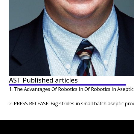
AST Published articles
1. The Advantages Of Robotics In Of Robotics In Aseptic F
2. PRESS RELEASE: Big strides in small batch aseptic pro