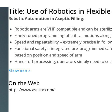
Title: Use of Robotics in Flexible
Robotic Automation in Aseptic Filling:
Robotic arms are VHP compatible and can be steriliz
Finely tuned programming of critical motions along 
Speed and repeatability – extremely precise in foll
Functional safety – integrated pre-programmed safe
based on position and speed of arm
Hands-off processing, operators simply need to set 
fill-close process
Show more
Greatly reduced footprint – Robots allow for optimal
for multiple processes and are not constricted to a 
On the Web
Aseptic Process Development, Validation, and Evalu
https://www.ast-inc.com/
Robots offer extreme repeatability and precision in
Programmable recipes and slowed down step-throug