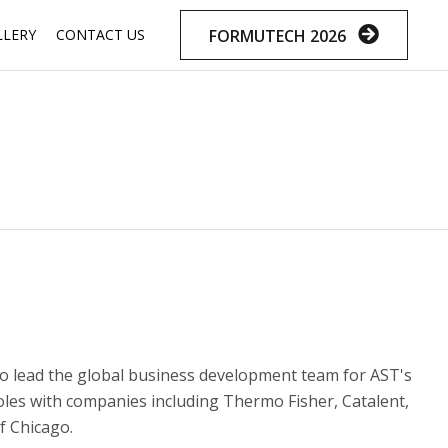
Skip
FORMUTECH 2026
LLERY
CONTACT US
to
content
to lead the global business development team for AST's
roles with companies including Thermo Fisher, Catalent,
f Chicago.