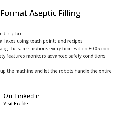
 Format Aseptic Filling
ed in place
all axes using teach points and recipes
owing the same motions every time, within ±0.05 mm
ty features monitors advanced safety conditions
up the machine and let the robots handle the entire
 utilization of space by allowing you to use one system
linear process flow
On LinkedIn
ation:
Visit Profile
 process
h motions allow for fine-tuning the most minute