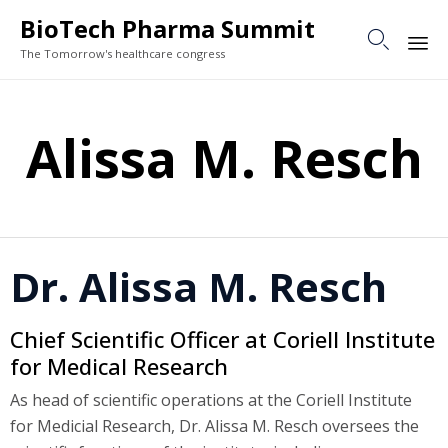
BioTech Pharma Summit

The Tomorrow's healthcare congress
Sk
to
Alissa M. Resch
co
Dr. Alissa M. Resch
Chief Scientific Officer at Coriell Institute
for Medical Research
As head of scientific operations at the Coriell Institute
for Medicial Research, Dr. Alissa M. Resch oversees the