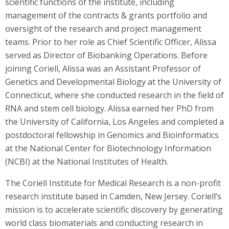
scientific functions of the institute, including
management of the contracts & grants portfolio and
oversight of the research and project management
teams. Prior to her role as Chief Scientific Officer, Alissa
served as Director of Biobanking Operations. Before
joining Coriell, Alissa was an Assistant Professor of
Genetics and Developmental Biology at the University of
Connecticut, where she conducted research in the field of
RNA and stem cell biology. Alissa earned her PhD from
the University of California, Los Angeles and completed a
postdoctoral fellowship in Genomics and Bioinformatics
at the National Center for Biotechnology Information
(NCBI) at the National Institutes of Health.
The Coriell Institute for Medical Research is a non-profit
research institute based in Camden, New Jersey. Coriell’s
mission is to accelerate scientific discovery by generating
world class biomaterials and conducting research in