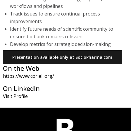
workflows and pipelines
Track issues to ensure continual process
improvements
Identify future needs of scientific community to
ensure biobank remains relevant
Develop metrics for strategic decision-making
Presentation available only at SocioPharma.com
On the Web
https://www.coriell.org/
On LinkedIn
Visit Profile