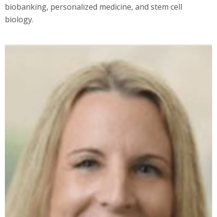
biobanking, personalized medicine, and stem cell
biology.