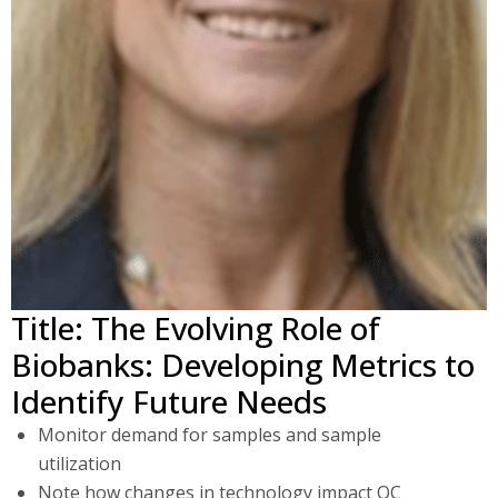
Title: The Evolving Role of
Biobanks: Developing Metrics to
Identify Future Needs
Monitor demand for samples and sample
utilization
Note how changes in technology impact QC