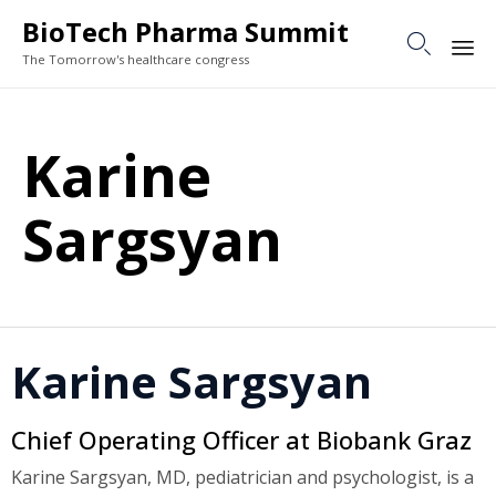
BioTech Pharma Summit

The Tomorrow's healthcare congress
Sk
to
Karine
co
Sargsyan
Karine Sargsyan
Chief Operating Officer at Biobank Graz
Karine Sargsyan, MD, pediatrician and psychologist, is a