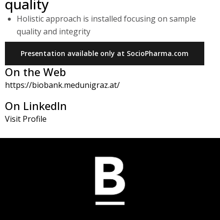
quality
Holistic approach is installed focusing on sample
quality and integrity
Presentation available only at SocioPharma.com
On the Web
https://biobank.medunigraz.at/
On LinkedIn
Visit Profile