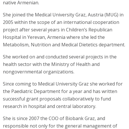
native Armenian.
She joined the Medical University Graz, Austria (MUG) in
2005 within the scope of an international cooperation
project after several years in Children’s Republican
Hospital in Yerevan, Armenia where she led the
Metabolism, Nutrition and Medical Dietetics department.
She worked on and conducted several projects in the
health sector with the Ministry of Health and
nongovernmental organizations.
Since coming to Medical University Graz she worked for
the Paediatric Department for a year and has written
successful grant proposals collaboratively to fund
research in hospital and central laboratory.
She is since 2007 the COO of Biobank Graz, and
responsible not only for the general management of