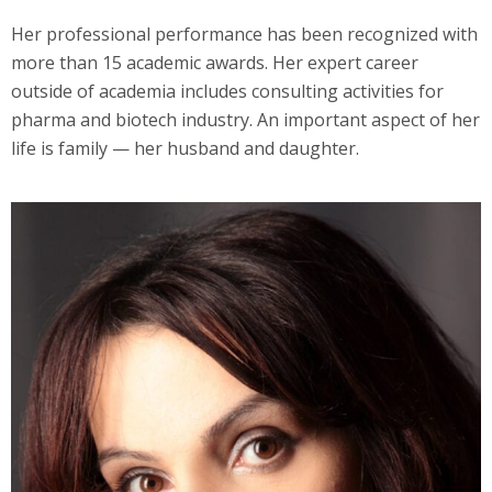
Her professional performance has been recognized with
more than 15 academic awards. Her expert career
outside of academia includes consulting activities for
pharma and biotech industry. An important aspect of her
life is family — her husband and daughter.