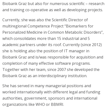
Biobank Graz but also for numerous scientific – research
and training co-operative as well as developing projects.
Currently, she was also the Scientific Director of
multiregional Competence Project “Biomarkers for
Personalized Medicine in Common Metabolic Disorders”,
which consolidates more than 15 industrial and 5
academic partners under its roof. Currently (since 2012)
she is holding also the position of IT manager in
Biobank Graz and is/was responsible for acquisition and
completion of many effective software programs.
Together with her team, since 2007 she developed the
Biobank Graz as an interdisciplinary institution.
She has served in many managerial positions and
worked internationally with different legal and funding
authorities, government, sponsors and international
organizations like WHO or BBMRI.