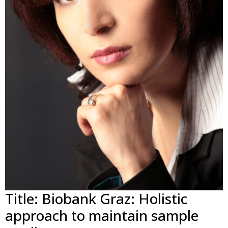
Title: Biobank Graz: Holistic
approach to maintain sample