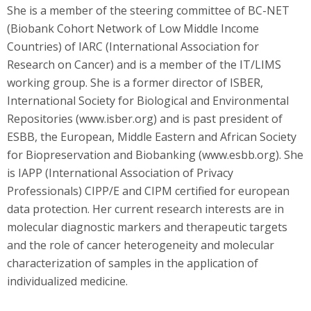
She is a member of the steering committee of BC-NET
(Biobank Cohort Network of Low Middle Income
Countries) of IARC (International Association for
Research on Cancer) and is a member of the IT/LIMS
working group. She is a former director of ISBER,
International Society for Biological and Environmental
Repositories (www.isber.org) and is past president of
ESBB, the European, Middle Eastern and African Society
for Biopreservation and Biobanking (www.esbb.org). She
is IAPP (International Association of Privacy
Professionals) CIPP/E and CIPM certified for european
data protection. Her current research interests are in
molecular diagnostic markers and therapeutic targets
and the role of cancer heterogeneity and molecular
characterization of samples in the application of
individualized medicine.