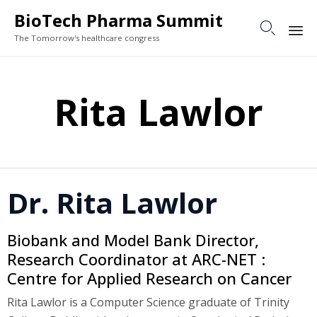
BioTech Pharma Summit

The Tomorrow's healthcare congress
Sk
to
Rita Lawlor
co
Dr. Rita Lawlor
Biobank and Model Bank Director,
Research Coordinator at ARC-NET :
Centre for Applied Research on Cancer
Rita Lawlor is a Computer Science graduate of Trinity