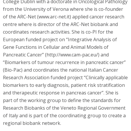
College Dublin with a doctorate in Oncological Pathology
from the University of Verona where she is co-founder
of the ARC-Net (www.arc-net.it) applied cancer research
centre where is director of the ARC-Net biobank and
coordinates research activities. She is co-PI for the
European funded project on “Integrative Analysis of
Gene Functions in Cellular and Animal Models of
Pancreatic Cancer” (http://www.cam-pac.eu/) and
“Biomarkers of tumour recurrence in pancreatic cancer”
(Bio-Pac) and coordinates the national Italian Cancer
Research Association funded project “Clinically applicable
biomarkers to early diagnosis, patient risk stratification
and therapeutic response in pancreas cancer”. She is
part of the working group to define the standards for
Research Biobanks of the Veneto Regional Government
of Italy and is part of the coordinating group to create a
regional biobank network.