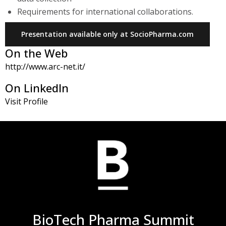
Requirements for international collaborations.
Presentation available only at SocioPharma.com
On the Web
http://www.arc-net.it/
On LinkedIn
Visit Profile
BioTech Pharma Summit