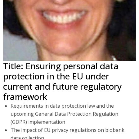
Title: Ensuring personal data
protection in the EU under
current and future regulatory
framework
Requirements in data protection law and the
upcoming General Data Protection Regulation
(GDPR) implementation
The impact of EU privacy regulations on biobank
data collection