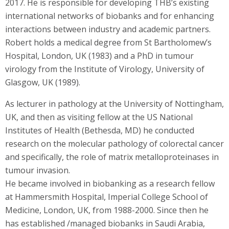
2017. He is responsible for developing THB’s existing
international networks of biobanks and for enhancing
interactions between industry and academic partners.
Robert holds a medical degree from St Bartholomew’s
Hospital, London, UK (1983) and a PhD in tumour
virology from the Institute of Virology, University of
Glasgow, UK (1989).
As lecturer in pathology at the University of Nottingham,
UK, and then as visiting fellow at the US National
Institutes of Health (Bethesda, MD) he conducted
research on the molecular pathology of colorectal cancer
and specifically, the role of matrix metalloproteinases in
tumour invasion.
He became involved in biobanking as a research fellow
at Hammersmith Hospital, Imperial College School of
Medicine, London, UK, from 1988-2000. Since then he
has established /managed biobanks in Saudi Arabia,