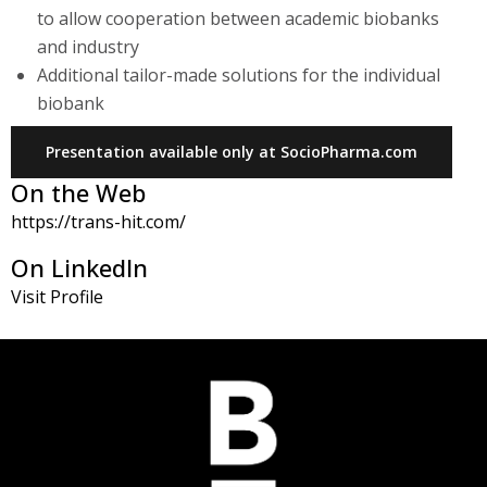
to allow cooperation between academic biobanks
and industry
Additional tailor-made solutions for the individual
biobank
Presentation available only at SocioPharma.com
On the Web
https://trans-hit.com/
On LinkedIn
Visit Profile