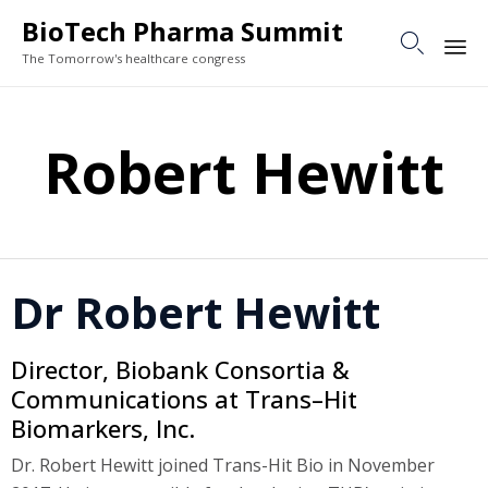
BioTech Pharma Summit

The Tomorrow's healthcare congress
Sk
to
Robert Hewitt
co
Dr Robert Hewitt
Director, Biobank Consortia &
Communications at Trans–Hit
Biomarkers, Inc.
Dr. Robert Hewitt joined Trans-Hit Bio in November