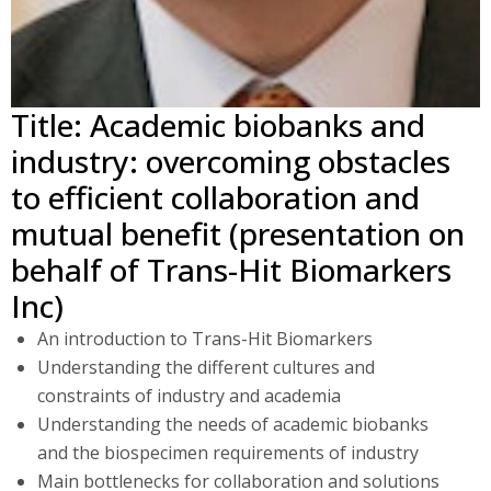
Title: Academic biobanks and
industry: overcoming obstacles
to efficient collaboration and
mutual benefit (presentation on
behalf of Trans-Hit Biomarkers
Inc)
An introduction to Trans-Hit Biomarkers
Understanding the different cultures and
constraints of industry and academia
Understanding the needs of academic biobanks
and the biospecimen requirements of industry
Main bottlenecks for collaboration and solutions