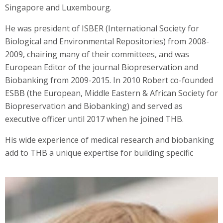
Singapore and Luxembourg.
He was president of ISBER (International Society for
Biological and Environmental Repositories) from 2008-
2009, chairing many of their committees, and was
European Editor of the journal Biopreservation and
Biobanking from 2009-2015. In 2010 Robert co-founded
ESBB (the European, Middle Eastern & African Society for
Biopreservation and Biobanking) and served as
executive officer until 2017 when he joined THB.
His wide experience of medical research and biobanking
add to THB a unique expertise for building specific