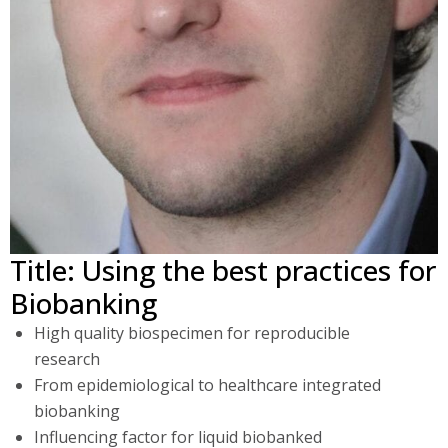
Title: Using the best practices for
Biobanking
High quality biospecimen for reproducible
research
From epidemiological to healthcare integrated
biobanking
Influencing factor for liquid biobanked