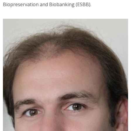
Biopreservation and Biobanking (ESBB).