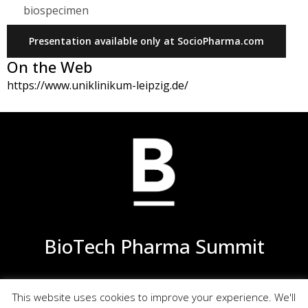
biospecimen
Presentation available only at SocioPharma.com
On the Web
https://www.uniklinikum-leipzig.de/
BioTech Pharma Summit
This website uses cookies to improve your experience. We'll
Privacy
Terms of Use
Site Map