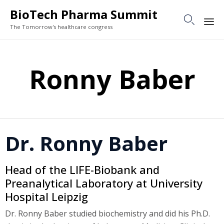
BioTech Pharma Summit

The Tomorrow's healthcare congress
Sk
to
Ronny Baber
co
Dr. Ronny Baber
Head of the LIFE-Biobank and
Preanalytical Laboratory at University
Hospital Leipzig
Dr. Ronny Baber studied biochemistry and did his Ph.D.