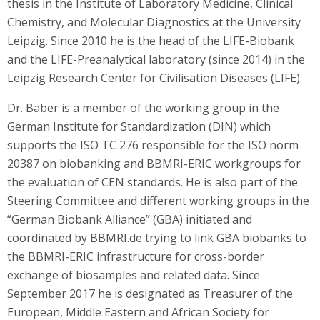
thesis in the Institute of Laboratory Medicine, Clinical
Chemistry, and Molecular Diagnostics at the University
Leipzig. Since 2010 he is the head of the LIFE-Biobank
and the LIFE-Preanalytical laboratory (since 2014) in the
Leipzig Research Center for Civilisation Diseases (LIFE).
Dr. Baber is a member of the working group in the
German Institute for Standardization (DIN) which
supports the ISO TC 276 responsible for the ISO norm
20387 on biobanking and BBMRI-ERIC workgroups for
the evaluation of CEN standards. He is also part of the
Steering Committee and different working groups in the
“German Biobank Alliance” (GBA) initiated and
coordinated by BBMRI.de trying to link GBA biobanks to
the BBMRI-ERIC infrastructure for cross-border
exchange of biosamples and related data. Since
September 2017 he is designated as Treasurer of the
European, Middle Eastern and African Society for