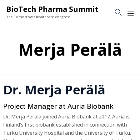
BioTech Pharma Summit

The Tomorrow's healthcare congress
Sk
to
Merja Perälä
co
Dr. Merja Perälä
Project Manager at Auria Biobank
Dr. Merja Perälä joined Auria Biobank at 2017. Auria is
Finland’s first biobank established in connection with
Turku University Hospital and the University of Turku.