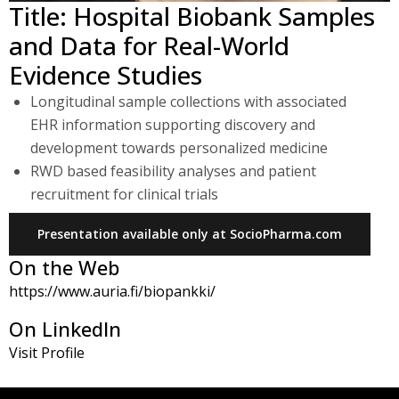
Title: Hospital Biobank Samples
and Data for Real-World
Evidence Studies
Longitudinal sample collections with associated
EHR information supporting discovery and
development towards personalized medicine
RWD based feasibility analyses and patient
recruitment for clinical trials
Presentation available only at SocioPharma.com
On the Web
https://www.auria.fi/biopankki/
On LinkedIn
Visit Profile