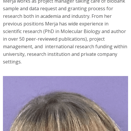
Merja works as project manager taking care of biobank
sample and data request and granting process for
research both in academia and industry. From her
previous positions Merja has wide experience in
scientific research (PhD in Molecular Biology and author
in over 50 peer-reviewed publications), project
management, and international research funding within
university, research institution and private company
settings.