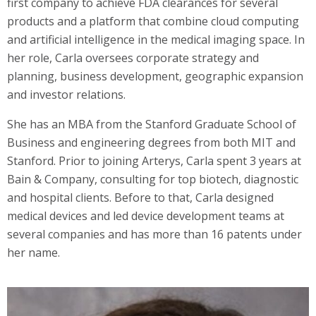
first company to achieve FDA clearances for several
products and a platform that combine cloud computing
and artificial intelligence in the medical imaging space. In
her role, Carla oversees corporate strategy and
planning, business development, geographic expansion
and investor relations.
She has an MBA from the Stanford Graduate School of
Business and engineering degrees from both MIT and
Stanford. Prior to joining Arterys, Carla spent 3 years at
Bain & Company, consulting for top biotech, diagnostic
and hospital clients. Before to that, Carla designed
medical devices and led device development teams at
several companies and has more than 16 patents under
her name.