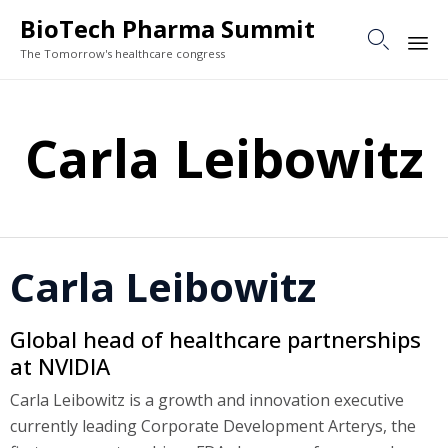
BioTech Pharma Summit

The Tomorrow's healthcare congress
Sk
to
Carla Leibowitz
co
Carla Leibowitz
Global head of healthcare partnerships
at NVIDIA
Carla Leibowitz is a growth and innovation executive
currently leading Corporate Development Arterys, the