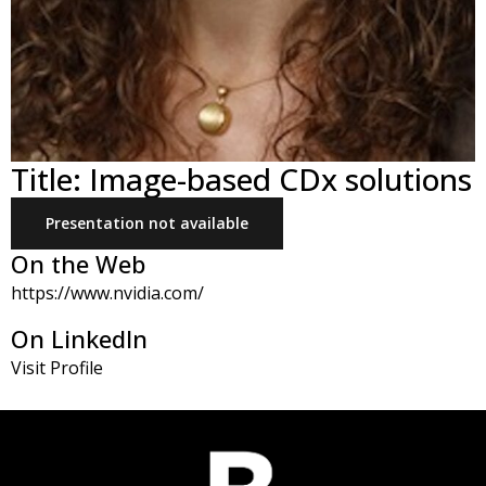
Title: Image-based CDx solutions
Presentation not available
On the Web
https://www.nvidia.com/
On LinkedIn
Visit Profile