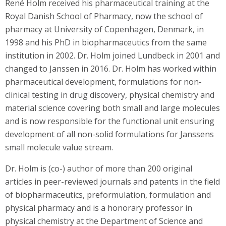
René Holm received his pharmaceutical training at the
Royal Danish School of Pharmacy, now the school of
pharmacy at University of Copenhagen, Denmark, in
1998 and his PhD in biopharmaceutics from the same
institution in 2002. Dr. Holm joined Lundbeck in 2001 and
changed to Janssen in 2016. Dr. Holm has worked within
pharmaceutical development, formulations for non-
clinical testing in drug discovery, physical chemistry and
material science covering both small and large molecules
and is now responsible for the functional unit ensuring
development of all non-solid formulations for Janssens
small molecule value stream.
Dr. Holm is (co-) author of more than 200 original
articles in peer-reviewed journals and patents in the field
of biopharmaceutics, preformulation, formulation and
physical pharmacy and is a honorary professor in
physical chemistry at the Department of Science and