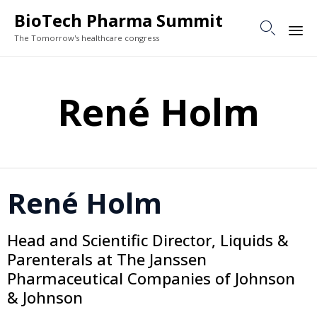
BioTech Pharma Summit

The Tomorrow's healthcare congress
Sk
to
René Holm
co
René Holm
Head and Scientific Director, Liquids &
Parenterals at The Janssen
Pharmaceutical Companies of Johnson
& Johnson