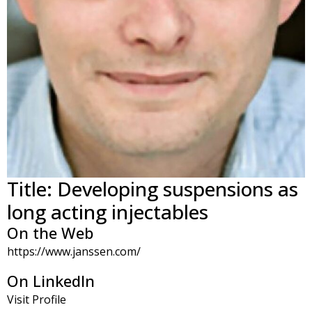
Title: Developing suspensions as
long acting injectables
On the Web
https://www.janssen.com/
On LinkedIn
Visit Profile