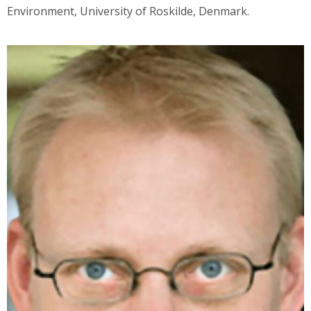
Environment, University of Roskilde, Denmark.