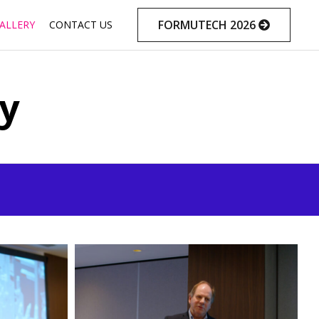
Skip
FORMUTECH 2026
ALLERY
CONTACT US
to
content
ly