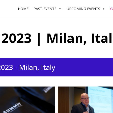
HOME
PAST EVENTS
UPCOMING EVENTS
G
023 | Milan, Ita
23 - Milan, Italy