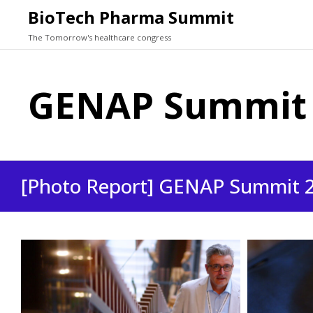
BioTech Pharma Summit
The Tomorrow's healthcare congress
GENAP Summit 2
[Photo Report] GENAP Summit 20