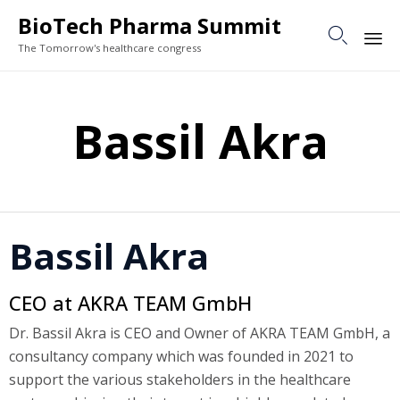
BioTech Pharma Summit

The Tomorrow's healthcare congress
Sk
to
Bassil Akra
co
Bassil Akra
CEO at AKRA TEAM GmbH
Dr. Bassil Akra is CEO and Owner of AKRA TEAM GmbH, a
consultancy company which was founded in 2021 to
support the various stakeholders in the healthcare