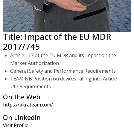
Title: Impact of the EU MDR
2017/745
Article 117 of the EU MDR and its impact on the
Market Authorization
General Safety and Performance Requirements
TEAM NB Position on devices falling into Article
117 Requirements
On the Web
https://akrateam.com/
On LinkedIn
Visit Profile