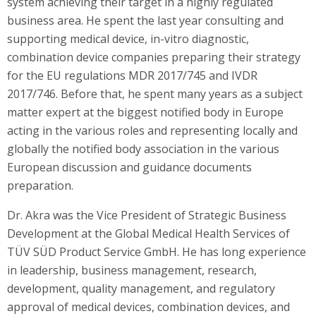
system achieving their target in a highly regulated
business area. He spent the last year consulting and
supporting medical device, in-vitro diagnostic,
combination device companies preparing their strategy
for the EU regulations MDR 2017/745 and IVDR
2017/746. Before that, he spent many years as a subject
matter expert at the biggest notified body in Europe
acting in the various roles and representing locally and
globally the notified body association in the various
European discussion and guidance documents
preparation.
Dr. Akra was the Vice President of Strategic Business
Development at the Global Medical Health Services of
TÜV SÜD Product Service GmbH. He has long experience
in leadership, business management, research,
development, quality management, and regulatory
approval of medical devices, combination devices, and