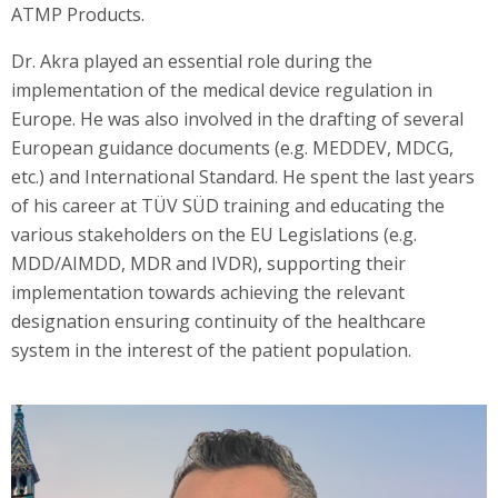
ATMP Products.
Dr. Akra played an essential role during the
implementation of the medical device regulation in
Europe. He was also involved in the drafting of several
European guidance documents (e.g. MEDDEV, MDCG,
etc.) and International Standard. He spent the last years
of his career at TÜV SÜD training and educating the
various stakeholders on the EU Legislations (e.g.
MDD/AIMDD, MDR and IVDR), supporting their
implementation towards achieving the relevant
designation ensuring continuity of the healthcare
system in the interest of the patient population.