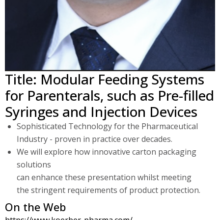
Title: Modular Feeding Systems
for Parenterals, such as Pre-filled
Syringes and Injection Devices
Sophisticated Technology for the Pharmaceutical
Industry - proven in practice over decades.
We will explore how innovative carton packaging
solutions
can enhance these presentation whilst meeting
the stringent requirements of product protection.
On the Web