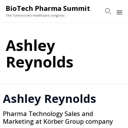
BioTech Pharma Summit

The Tomorrow's healthcare congress
Sk
to
Ashley
co
Reynolds
Ashley Reynolds
Pharma Technology Sales and
Marketing at Körber Group company