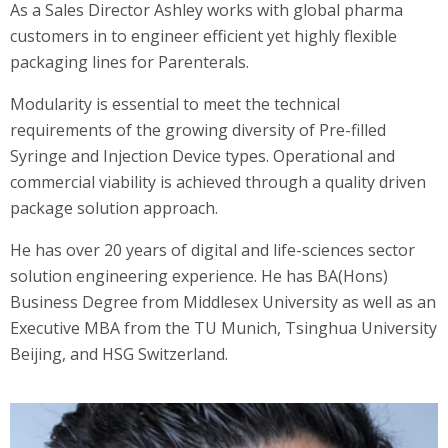
As a Sales Director Ashley works with global pharma
customers in to engineer efficient yet highly flexible
packaging lines for Parenterals.
Modularity is essential to meet the technical
requirements of the growing diversity of Pre-filled
Syringe and Injection Device types. Operational and
commercial viability is achieved through a quality driven
package solution approach.
He has over 20 years of digital and life-sciences sector
solution engineering experience. He has BA(Hons)
Business Degree from Middlesex University as well as an
Executive MBA from the TU Munich, Tsinghua University
Beijing, and HSG Switzerland.