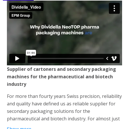
Supplier of cartoners and secondary packaging
machines for the pharmaceutical and biotech
industry
For more than fourty years Swiss precision, reliability
and quality have defined us as reliable supplier for
secondary packaging solutions for the
pharmaceutical and biotech industry. For almost just
as long we have been perfecting our TopLoading