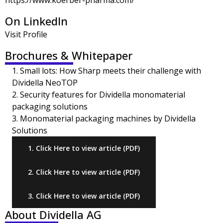
https://www.koerber-pharma.com/
On LinkedIn
Visit Profile
Brochures & Whitepaper
1. Small lots: How Sharp meets their challenge with
Dividella NeoTOP
2. Security features for Dividella monomaterial
packaging solutions
3. Monomaterial packaging machines by Dividella
Solutions
1. Click Here to view article (PDF)
2. Click Here to view article (PDF)
3. Click Here to view article (PDF)
About Dividella AG