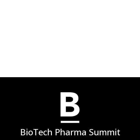
BioTech Pharma Summit