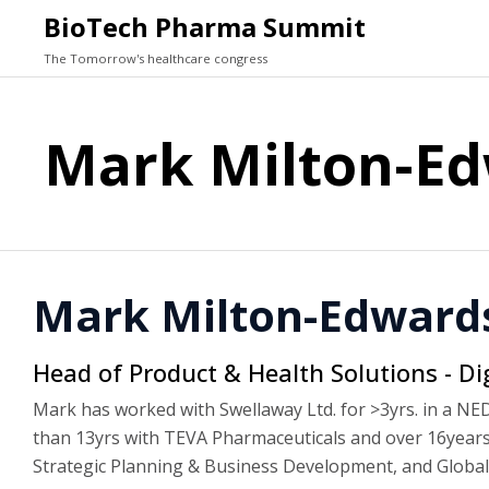
BioTech Pharma Summit
The Tomorrow's healthcare congress
Mark Milton-E
Mark Milton-Edward
Head of Product & Health Solutions - Di
Mark has worked with Swellaway Ltd. for >3yrs. in a NED 
than 13yrs with TEVA Pharmaceuticals and over 16years 
Strategic Planning & Business Development, and Global