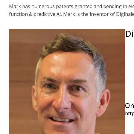
Mark has numerous patents granted and pending in elec
function & predictive AI. Mark is the inventor of Digihale
Di
On
htt