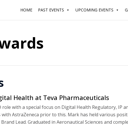
HOME
PAST EVENTS
UPCOMING EVENTS
G
dwards
s
gital Health at Teva Pharmaceuticals
role with a special focus on Digital Health Regulatory, IP a
with AstraZeneca prior to this. Mark has held various posit
 Brand Lead. Graduated in Aeronautical Sciences and compl