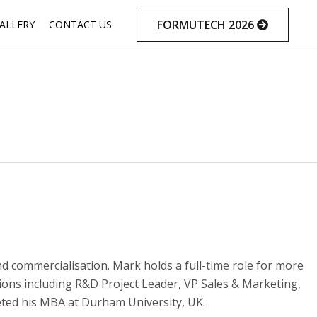
Skip
FORMUTECH 2026
ALLERY
CONTACT US
to
content
nd commercialisation. Mark holds a full-time role for more
ions including R&D Project Leader, VP Sales & Marketing,
eted his MBA at Durham University, UK.