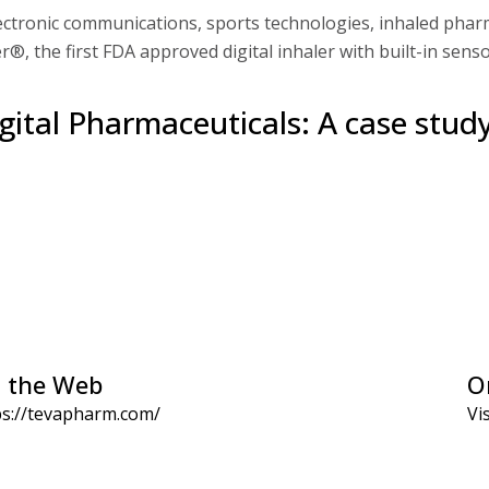
tronic communications, sports technologies, inhaled pharm
r®, the first FDA approved digital inhaler with built-in senso
gital Pharmaceuticals: A case stud
 the Web
O
ps://tevapharm.com/
Vis