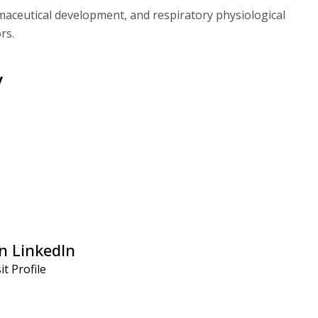
aceutical development, and respiratory physiological
rs.
y
n LinkedIn
it Profile