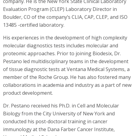
company. He is the New York State Clinical Laboratory
Evaluation Program (CLEP) Laboratory Director in
Boulder, CO of the company’s CLIA, CAP, CLEP, and ISO
13485 -certified laboratory.
His experiences in the development of high complexity
molecular diagnostics tests includes molecular and
proteomic approaches. Prior to joining Biodesix, Dr.
Pestano led multidisciplinary teams in the development
of tissue diagnostic tests at Ventana Medical Systems, a
member of the Roche Group. He has also fostered many
collaborations in academia and industry as a part of new
product development.
Dr. Pestano received his Ph.D. in Cell and Molecular
Biology from the City University of New York and
conducted his post-doctoral training in cancer
immunology at the Dana Farber Cancer Institute,