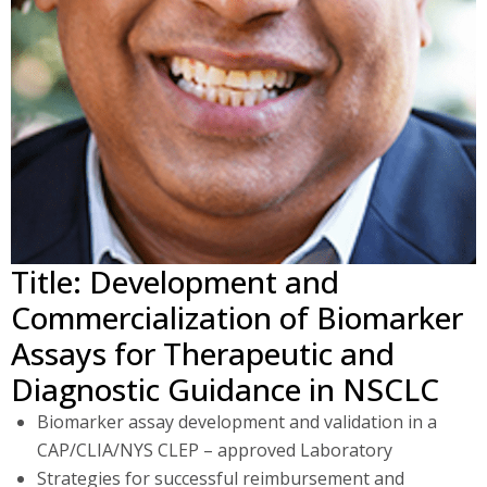
Title: Development and
Commercialization of Biomarker
Assays for Therapeutic and
Diagnostic Guidance in NSCLC
Biomarker assay development and validation in a
CAP/CLIA/NYS CLEP – approved Laboratory
Strategies for successful reimbursement and