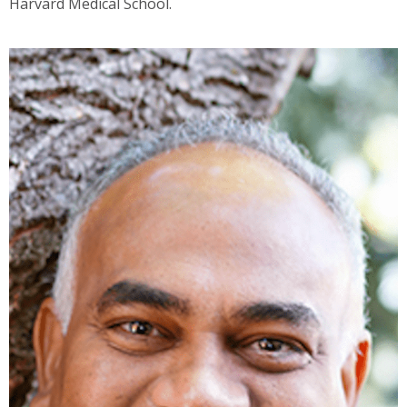
Harvard Medical School.