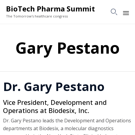
BioTech Pharma Summit

The Tomorrow's healthcare congress
Sk
to
Gary Pestano
co
Dr. Gary Pestano
Vice President, Development and
Operations at Biodesix, Inc.
Dr. Gary Pestano leads the Development and Operations
departments at Biodesix, a molecular diagnostics