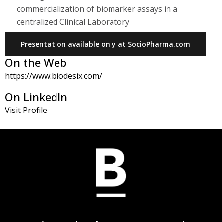
commercialization of biomarker assays in a
centralized Clinical Laboratory
Presentation available only at SocioPharma.com
On the Web
https://www.biodesix.com/
On LinkedIn
Visit Profile