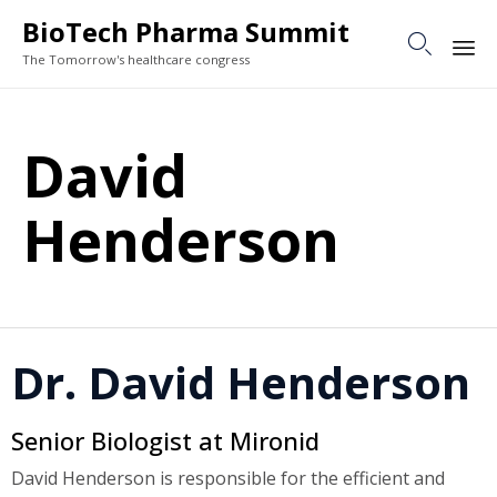
BioTech Pharma Summit

The Tomorrow's healthcare congress
Sk
to
David
co
Henderson
Dr. David Henderson
Senior Biologist at Mironid
David Henderson is responsible for the efficient and