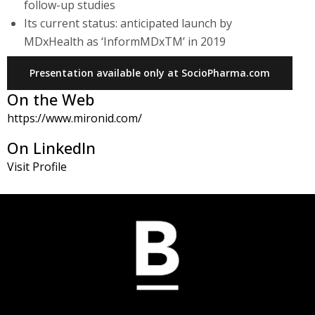
follow-up studies
Its current status: anticipated launch by
MDxHealth as ‘InformMDxTM’ in 2019
Presentation available only at SocioPharma.com
On the Web
https://www.mironid.com/
On LinkedIn
Visit Profile