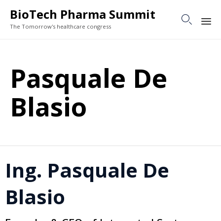
BioTech Pharma Summit

The Tomorrow's healthcare congress
Sk
to
Pasquale De
co
Blasio
Ing. Pasquale De
Blasio