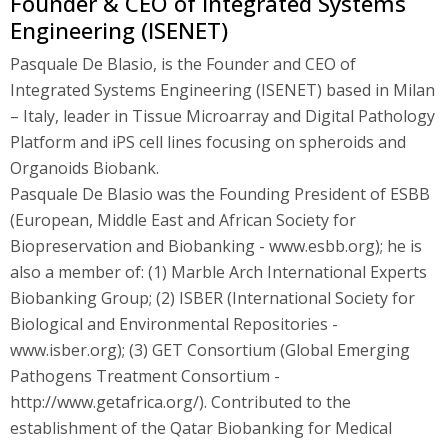
Founder & CEO of Integrated Systems
Engineering (ISENET)
Pasquale De Blasio, is the Founder and CEO of
Integrated Systems Engineering (ISENET) based in Milan
– Italy, leader in Tissue Microarray and Digital Pathology
Platform and iPS cell lines focusing on spheroids and
Organoids Biobank.
Pasquale De Blasio was the Founding President of ESBB
(European, Middle East and African Society for
Biopreservation and Biobanking - www.esbb.org); he is
also a member of: (1) Marble Arch International Experts
Biobanking Group; (2) ISBER (International Society for
Biological and Environmental Repositories -
www.isber.org); (3) GET Consortium (Global Emerging
Pathogens Treatment Consortium -
http://www.getafrica.org/). Contributed to the
establishment of the Qatar Biobanking for Medical