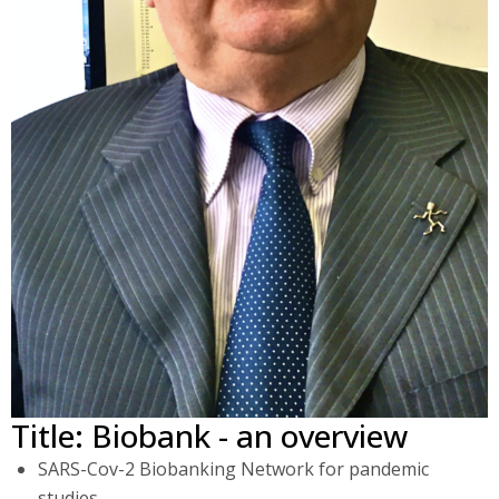
Title: Biobank - an overview
SARS-Cov-2 Biobanking Network for pandemic
studies