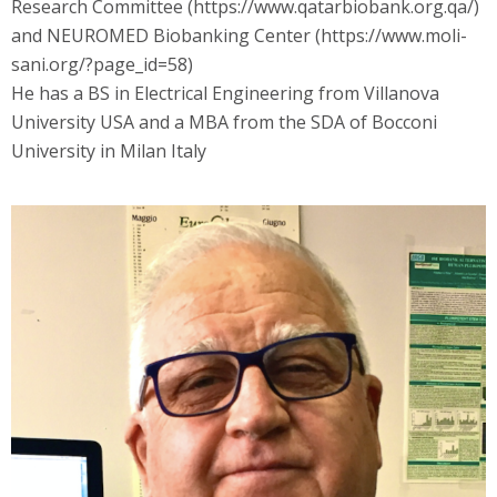
Research Committee (https://www.qatarbiobank.org.qa/)
and NEUROMED Biobanking Center (https://www.moli-
sani.org/?page_id=58)
He has a BS in Electrical Engineering from Villanova
University USA and a MBA from the SDA of Bocconi
University in Milan Italy