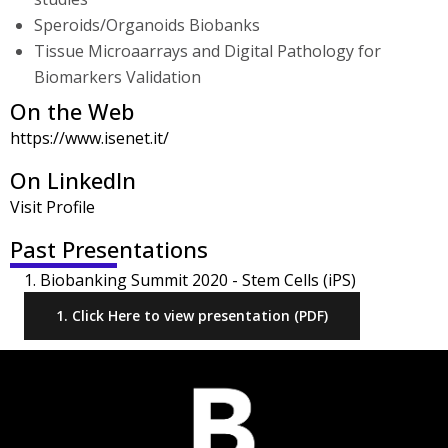
Speroids/Organoids Biobanks
Tissue Microaarrays and Digital Pathology for
Biomarkers Validation
On the Web
https://www.isenet.it/
On LinkedIn
Visit Profile
Past Presentations
1. Biobanking Summit 2020 - Stem Cells (iPS)
1. Click Here to view presentation (PDF)