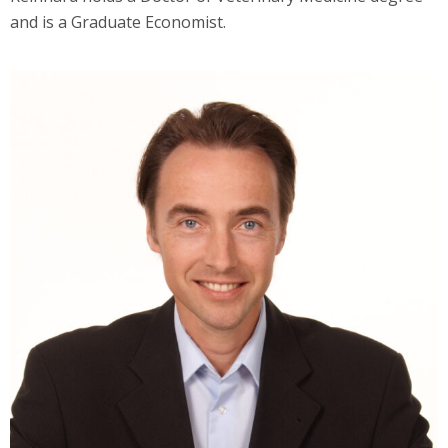
and is a Graduate Economist.