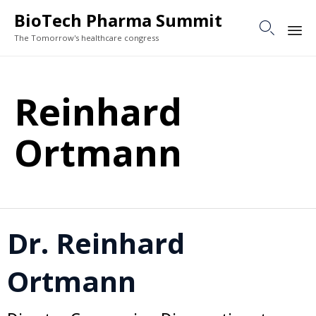
BioTech Pharma Summit

The Tomorrow's healthcare congress
Sk
to
Reinhard
co
Ortmann
Dr. Reinhard
Ortmann