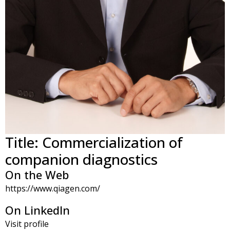
Title: Commercialization of
companion diagnostics
On the Web
https://www.qiagen.com/
On LinkedIn
Visit profile