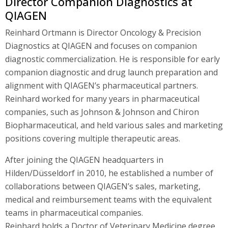
Director Companion Diagnostics at
QIAGEN
Reinhard Ortmann is Director Oncology & Precision
Diagnostics at QIAGEN and focuses on companion
diagnostic commercialization. He is responsible for early
companion diagnostic and drug launch preparation and
alignment with QIAGEN’s pharmaceutical partners.
Reinhard worked for many years in pharmaceutical
companies, such as Johnson & Johnson and Chiron
Biopharmaceutical, and held various sales and marketing
positions covering multiple therapeutic areas.
After joining the QIAGEN headquarters in
Hilden/Düsseldorf in 2010, he established a number of
collaborations between QIAGEN’s sales, marketing,
medical and reimbursement teams with the equivalent
teams in pharmaceutical companies.
Reinhard holds a Doctor of Veterinary Medicine degree