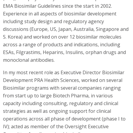
EMA Biosimilar Guidelines since the start in 2002.
Experience in all aspects of biosimilar development
including study design and regulatory agency
discussions (Europe, US, Japan, Australia, Singapore and
S. Korea) and worked on over 12 biosimilar molecules
across a range of products and indications, including
ESAs, Filgrastims, Heparins, Insulins, orphan drugs and
monoclonal antibodies.
In my most recent role as Executive Director Biosimilar
Development PRA Health Sciences, worked on several
Biosimilar programs with several companies ranging
from start up to large Biotech Pharma, in various
capacity including consulting, regulatory and clinical
strategies as well as ongoing support for clinical
operations across all phase of development (phase I to
IV); acted as member of the Oversight Executive