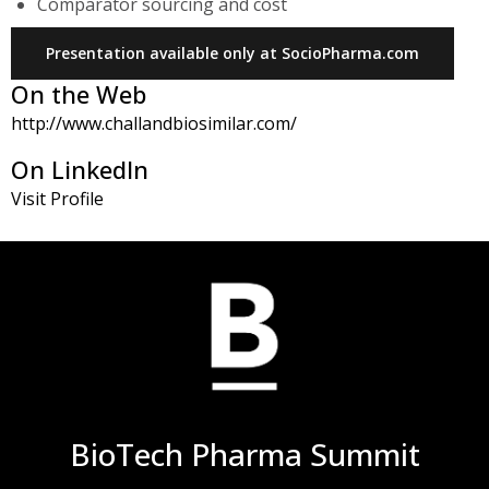
Comparator sourcing and cost
Presentation available only at SocioPharma.com
On the Web
http://www.challandbiosimilar.com/
On LinkedIn
Visit Profile
BioTech Pharma Summit