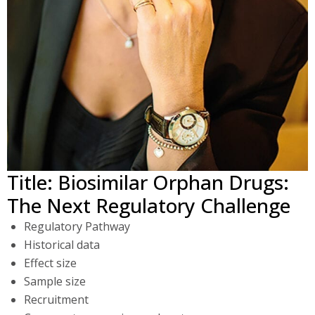
Title: Biosimilar Orphan Drugs:
The Next Regulatory Challenge
Regulatory Pathway
Historical data
Effect size
Sample size
Recruitment