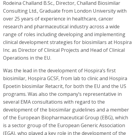
Rodeina Challand B.Sc., Director, Challand Biosimilar
Consulting Ltd., Graduate from London University with
over 25 years of experience in healthcare, cancer
research and pharmaceutical industry across a wide
range of roles including developing and implementing
clinical development strategies for biosimilars at Hospira
Inc. as Director of Clinical Projects and Head of Clinical
Operations in the EU.
Was the lead in the development of Hospira’s first
biosimilar, Hospira GCSF, from lab to clinic and Hospira
Epoetin biosimilar Retacrit, for both the EU and the US
programs. Was also the company’s representative in
several EMA consultations with regard to the
development of the biosimilar guidelines and a member
of the European Biopharmaceutical Group (EBG), which
is a sector group of the European Generic Association
(EGA), who played a key role in the development of the