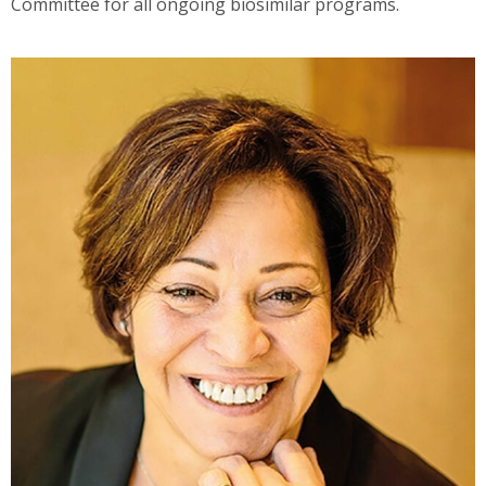
Committee for all ongoing biosimilar programs.