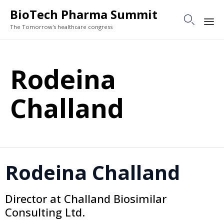
BioTech Pharma Summit

The Tomorrow's healthcare congress
Sk
to
Rodeina
co
Challand
Rodeina Challand
Director at Challand Biosimilar
Consulting Ltd.