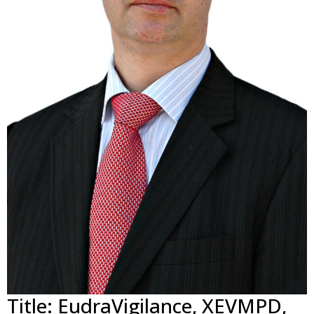
Title: EudraVigilance, XEVMPD,