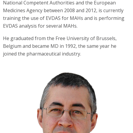
National Competent Authorities and the European
Medicines Agency between 2008 and 2012, is currently
training the use of EVDAS for MAHs and is performing
EVDAS analysis for several MAHs.
He graduated from the Free University of Brussels,
Belgium and became MD in 1992, the same year he
joined the pharmaceutical industry.