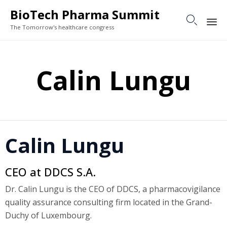
BioTech Pharma Summit

The Tomorrow's healthcare congress
Sk
to
Calin Lungu
co
Calin Lungu
CEO at DDCS S.A.
Dr. Calin Lungu is the CEO of DDCS, a pharmacovigilance
quality assurance consulting firm located in the Grand-
Duchy of Luxembourg.