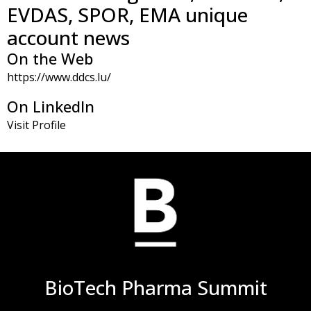
EVDAS, SPOR, EMA unique
account news
On the Web
https://www.ddcs.lu/
On LinkedIn
Visit Profile
BioTech Pharma Summit