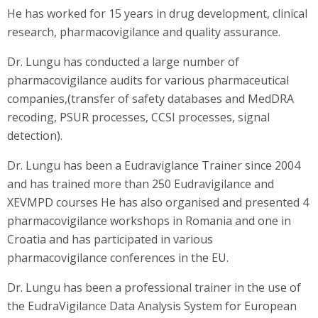
He has worked for 15 years in drug development, clinical
research, pharmacovigilance and quality assurance.
Dr. Lungu has conducted a large number of
pharmacovigilance audits for various pharmaceutical
companies,(transfer of safety databases and MedDRA
recoding, PSUR processes, CCSI processes, signal
detection).
Dr. Lungu has been a Eudraviglance Trainer since 2004
and has trained more than 250 Eudravigilance and
XEVMPD courses He has also organised and presented 4
pharmacovigilance workshops in Romania and one in
Croatia and has participated in various
pharmacovigilance conferences in the EU.
Dr. Lungu has been a professional trainer in the use of
the EudraVigilance Data Analysis System for European